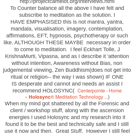
http://projectcamelot.org/interviews.html
To Counter balance all the above
I have felt and
subscribe to meditation as the solution. I
HAVE EMPHASISED this is not mantra, yantra,
mandala, visualisation, imagery, contemplation,
affirmations, EFT, hypnosis, psychotherapy or such
like. ALTHOUGH THESE MAYBE necessary in order
to come to meditation. I feel Eckhart Tolle, J
KrishnaMurti, Vipasna, and as I describe it 'attention
without intention, Awareness without Bias, non
judgemental viewing, Zen Buddhism(does not get into
ritual or religion-- the way I was shown) IF ONE
IS desperate and cannot and needs an assist I
Centerpointe - Home
recommend HOLOSYNC(
»
Holosync
®
Meditation Technology ...
)
When my mind got shattered by all the Forensic and
client / workshop stuff, along with the ascension
energies I used Holosync and my research into it
found it to be the best and technically safe and I still
use it now and then. Great Stuff. However I still feel