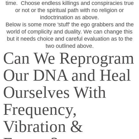
time. Choose endless killings and conspiracies true
or not or the spiritual path with no religion or
indoctrination as above.
Below is some more 'stuff' the ego grabbers and the
world of complicity and duality. We can change this
but it needs choice and careful evaluation as to the
two outlined above.
Can We Reprogram
Our DNA and Heal
Ourselves With
Frequency,
Vibration &