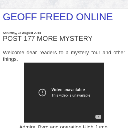
GEOFF FREED ONLINE
Saturday, 23 August 2014
POST 177 MORE MYSTERY
Welcome dear readers to a mystery tour and other
things.
Admiral Byrd and operation High Jump.