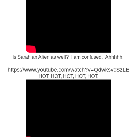
Is Sarah an Alien as well? I am confused. Ahhhhh.
https://www.youtube.com/watch?v=QdwksvcSzLE
HOT, HOT, HOT, HOT, HOT.