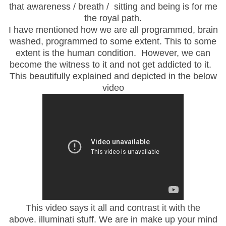
that awareness / breath / sitting and being is for me
the royal path.
I have mentioned how we are all programmed, brain
washed, programmed to some extent. This to some
extent is the human condition. However, we can
become the witness to it and not get addicted to it.
This beautifully explained and depicted in the below
video
This video says it all and contrast it with the
above. illuminati stuff. We are in make up your mind