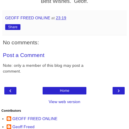
Best Wishes. Geoff.
GEOFF FREED ONLINE
at
23:19
Share
No comments:
Post a Comment
Note: only a member of this blog may post a
comment.
‹
›
Home
View web version
Contributors
GEOFF FREED ONLINE
Geoff Freed