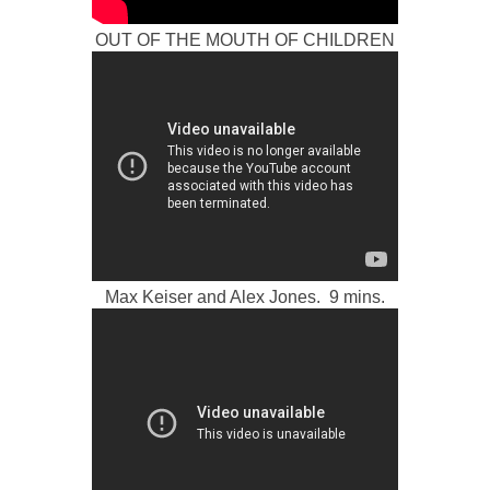
OUT OF THE MOUTH OF CHILDREN
Max Keiser and Alex Jones. 9 mins.