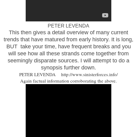
PETER LEVENDA
This then gives a detail overview of many current
trends that have matured from early history. It is long,
BUT take your time, have frequent breaks and you
will see how all these strands come together from
seemingly disparate sources. I will attempt to do a
synopsis further down.
PETER LEVENDA http://www.sinisterforces.info/
Again factual information corroborating the above.