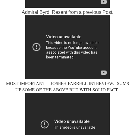
Admiral Byrd. Resent from a previous Post.
MOST IMPORTANT--- JOSEPH FARRELL INTERVIEW. SUMS
UP SOME OF THE ABOVE BUT WITH SOLID FACT.