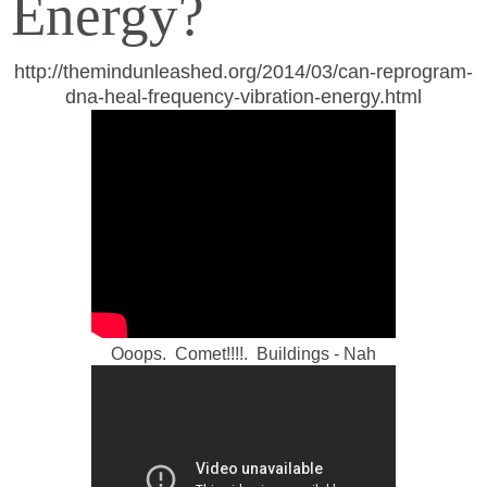
Energy?
http://themindunleashed.org/2014/03/can-reprogram-
dna-heal-frequency-vibration-energy.html
Ooops. Comet!!!!. Buildings - Nah