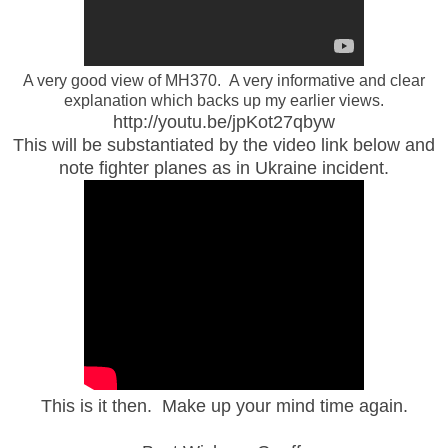
A very good view of MH370. A very informative and clear
explanation which backs up my earlier views.
http://youtu.be/jpKot27qbyw
This will be substantiated by the video link below and
note fighter planes as in Ukraine incident.
This is it then. Make up your mind time again.