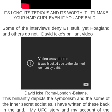
ITS LONG, ITS TEDIOUS AND ITS WORTH IT. IT'L MAKE
YOUR HAIR CURL EVEN IF YOU ARE BALD!!!
Some of the interviews deny ET stuff, yet Hoagland
and others do not. David Icke's brilliant video
David Icke Rome-London -Beltane.
This brilliantly depicts the symbolism and the some of
the inner secret societies. I have written of these back
in the grid. My UFO story and my account of the