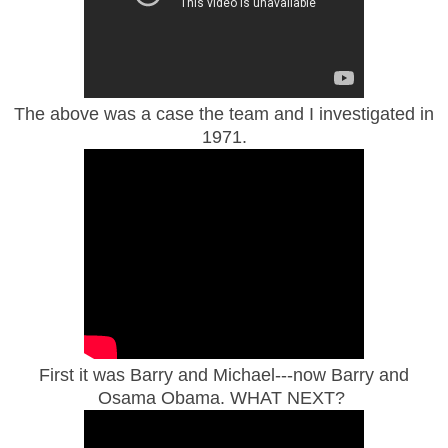
The above was a case the team and I investigated in
1971.
First it was Barry and Michael---now Barry and
Osama Obama. WHAT NEXT?