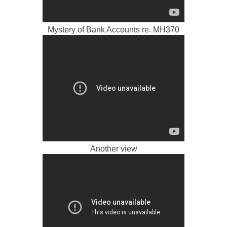
Mystery of Bank Accounts re. MH370
Another view