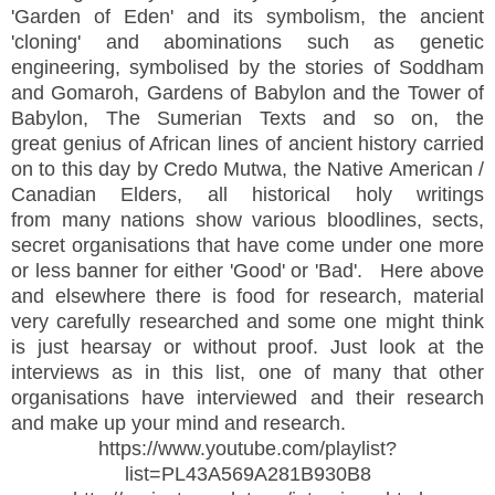
'Garden of Eden' and its symbolism, the ancient
'cloning' and abominations such as genetic
engineering, symbolised by the stories of Soddham
and Gomaroh, Gardens of Babylon and the Tower of
Babylon, The Sumerian Texts and so on, the
great genius of African lines of ancient history carried
on to this day by Credo Mutwa, the Native American /
Canadian Elders, all historical holy writings
from many nations show various bloodlines, sects,
secret organisations that have come under one more
or less banner for either 'Good' or 'Bad'. Here above
and elsewhere there is food for research, material
very carefully researched and some one might think
is just hearsay or without proof. Just look at the
interviews as in this list, one of many that other
organisations have interviewed and their research
and make up your mind and research.
https://www.youtube.com/playlist?
list=PL43A569A281B930B8