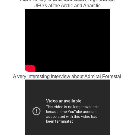
UFO's at the Arctic and Anarctic
A very interesting interview about Admiral Forrestal