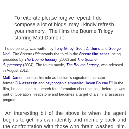
To reiterate please forgive repeat, I do
compose a lot of blogs, may I kindly refresh
your memory. The films the Bourne Trilogy
starring Matt Damon :
The screenplay was written by
Tony Gilroy
,
Scott Z. Burns
and
George
Nolfi
.
The Bourne Ultimatum
is the third in the
Bourne
film series
, being
preceded by
The Bourne Identity
(2002) and
The Bourne
Supremacy
(2004). The fourth movie,
The Bourne Legacy
, was released
in August 2012.
Matt Damon
reprises his role as Ludlum's signature character,
[4]
former
CIA
assassin
and
psychogenic amnesiac
Jason Bourne
.
In the
film, he continues his search for information about his past before he was
part of Operation Treadstone and becomes a target of a similar assassin
program.
An interesting bit of the above is when the agent
begins to get his own identity and memory back and
the confrontation with those who 'brain washed' him.