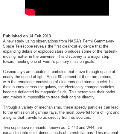
Published on
14 Feb 2013
A new study using observations from NASA's Fermi Gamma-ray
Space Telescope reveals the first clear-cut evidence that the
expanding debris of exploded stars produces some of the fastest-
moving matter in the universe. This discovery is a major step
toward meeting one of Fermi's primary mission goals.
Cosmic rays are subatomic particles that move through space at
nearly the speed of light. About 90 percent of them are protons,
with the remainder consisting of electrons and atomic nuclei. In
their journey across the galaxy, the electrically charged particles
become deflected by magnetic fields. This scrambles their paths
and makes it impossible to trace their origins directly.
Through a variety of mechanisms, these speedy particles can lead
to the emission of gamma rays, the most powerful form of light and
a signal that travels to us directly from its sources.
Two supernova remnants, known as IC 443 and W44, are
expanding into cold, dense clouds of interstellar gas. This material