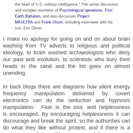
the heart of U.S. military intelligence." The series discusses
and includes members of
Psychological operations
,
First
Earth Battalion
, and also discusses
Project
MKULTRA
and
Frank Olson
, including interviews with his
son, Eric Olson.
I make no apology for going on and on about brain
washing from TV adverts to religious and political
ideology, to brain washed archaeologists who deny
our past and evolution, to scientists who bury their
heads in the sand and the list goes on almost
unending.
In back blogs there are diagrams how silent energy
frequency manipulation delivered by covert
electronics can do the seduction and hypnosis
manipulation. Fear is the tool, and helplessness
is encouraged. By encouraging helplessness it can
discourage and break the spirit, so the authorities can
do what they like without protest, and if there is a