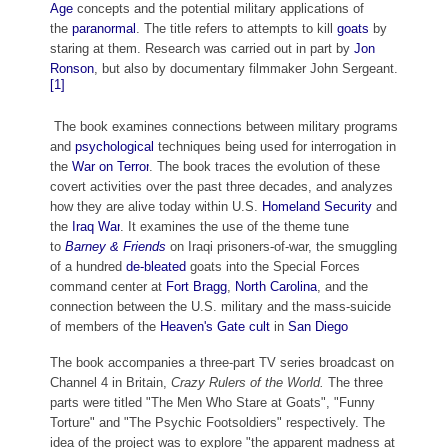
Age
concepts and the potential military applications of
the
paranormal
. The title refers to attempts to kill
goats
by
staring at them. Research was carried out in part by
Jon
Ronson
, but also by documentary filmmaker John Sergeant.
[1]
The book examines connections between military programs
and
psychological
techniques being used for interrogation in
the
War on Terror
. The book traces the evolution of these
covert activities over the past three decades, and analyzes
how they are alive today within U.S.
Homeland Security
and
the
Iraq War
. It examines the use of the theme tune
to
Barney & Friends
on Iraqi prisoners-of-war, the smuggling
of a hundred
de-bleated
goats into the Special Forces
command center at
Fort Bragg
,
North Carolina
, and the
connection between the U.S. military and the mass-suicide
of members of the
Heaven's Gate cult
in
San Diego
The book accompanies a three-part TV series broadcast on
Channel 4 in Britain,
Crazy Rulers of the World.
The three
parts were titled "The Men Who Stare at Goats", "Funny
Torture" and "The Psychic Footsoldiers" respectively. The
idea of the project was to explore "the apparent madness at