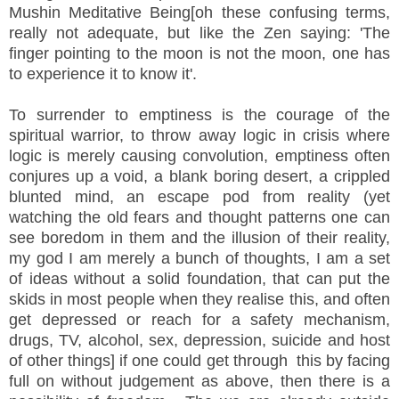
Mushin Meditative Being[oh these confusing terms,
really not adequate, but like the Zen saying: 'The
finger pointing to the moon is not the moon, one has
to experience it to know it'.
To surrender to emptiness is the courage of the
spiritual warrior, to throw away logic in crisis where
logic is merely causing convolution, emptiness often
conjures up a void, a blank boring desert, a crippled
blunted mind, an escape pod from reality (yet
watching the old fears and thought patterns one can
see boredom in them and the illusion of their reality,
my god I am merely a bunch of thoughts, I am a set
of ideas without a solid foundation, that can put the
skids in most people when they realise this, and often
get depressed or reach for a safety mechanism,
drugs, TV, alcohol, sex, depression, suicide and host
of other things] if one could get through this by facing
full on without judgement as above, then there is a