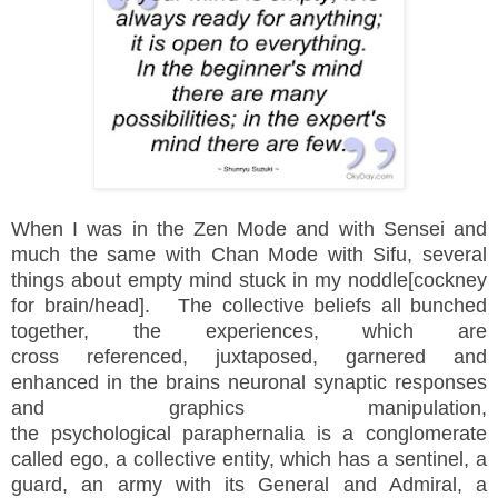
When I was in the Zen Mode and with Sensei and
much the same with Chan Mode with Sifu, several
things about empty mind stuck in my noddle[cockney
for brain/head]. The collective beliefs all bunched
together, the
experiences
, which are
cross
referenced, juxtaposed, garnered and
enhanced in the brains neuronal synaptic responses
and graphics manipulation,
the psychological paraphernalia is a conglomerate
called ego, a collective entity, which has a sentinel, a
guard, an army with its General and Admiral, a