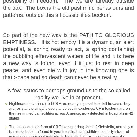
possibility of freedom. The we are already outside
the box. The box is the old past mind behaviours and
patterns, outside this all possibilities beckon.
So part of the new way is the PATH TO GLORIOUS
EMPTINESS. It is not empty it is a dynamic, an alert
potential, a spring ready to act, a spring containing
the bubbling effervescent waters of life and it is here
a new way is found, even if it just to rest in deep
peace, and even die with joy in the knowing one is
that Space and so death can never be a reality.
A few issues to perhaps ground us to the so called
reality we live in at present.
Nightmare bacteria called CRE are nearly impossible to kill because they
are resistant to virtually every antibiotic in existence; CRE bacteria are on
the rise in medical facilities across America, now detected in hospitals in 42
states
The most common form of CRE is a superbug form of Klebsiella, normally a
harmless bacteria found in your intestinal tract; children, elderly, sick and
immunocompromised individuals have the highest risk of infection; if it