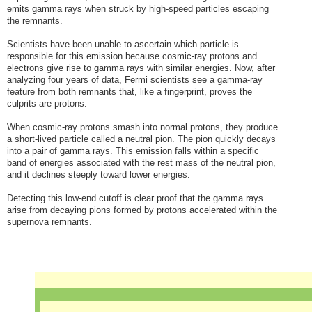
emits gamma rays when struck by high-speed particles escaping
the remnants.
Scientists have been unable to ascertain which particle is
responsible for this emission because cosmic-ray protons and
electrons give rise to gamma rays with similar energies. Now, after
analyzing four years of data, Fermi scientists see a gamma-ray
feature from both remnants that, like a fingerprint, proves the
culprits are protons.
When cosmic-ray protons smash into normal protons, they produce
a short-lived particle called a neutral pion. The pion quickly decays
into a pair of gamma rays. This emission falls within a specific
band of energies associated with the rest mass of the neutral pion,
and it declines steeply toward lower energies.
Detecting this low-end cutoff is clear proof that the gamma rays
arise from decaying pions formed by protons accelerated within the
supernova remnants.