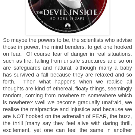
So maybe the powers to be, the scientists who advise
those in power, the mind benders, to get one hooked
on fear. Of course fear of danger in real situations,
such as fire, falling from unsafe structures and so on
are safeguards and natural, although many a baby
has survived a fall because they are relaxed and so
forth. Then what happens when we realise all
thoughts are kind of ethereal, floaty things, seemingly
random, coming from nowhere to somewhere which
is nowhere? Well we become gradually unafraid, we
realise the malpractice and injustice and because we
are NOT hooked on the adrenalin of FEAR, the buzz,
the thrill [many say they feel alive with daring thrill,
excitement, yet one can feel the same in another