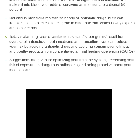
makes it into blood your odds of surviving an infection are a dismal 50
percent
Not only is Klebsiella resistant to nearly all antibiotic drugs, but it can
transfer its antibiotic resistance gene to other bacteria, which is why experts
are so concerned
Today’s alarming rates of antibiotic-resistant “super germs” result from
overuse of antibiotics in both medicine and agriculture; you can reduce
your risk by avoiding antibiotic drugs and avoiding consumption of meat
and poultry products from concentrated animal feeding operations (CAFOs)
Suggestions are given for optimizing your immune system, decreasing your
risk of exposure to dangerous pathogens, and being proactive about your
medical care.