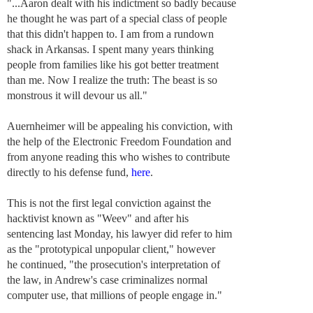
"...Aaron dealt with his indictment so badly because
he thought he was part of a special class of people
that this didn't happen to. I am from a rundown
shack in Arkansas. I spent many years thinking
people from families like his got better treatment
than me. Now I realize the truth: The beast is so
monstrous it will devour us all."
Auernheimer will be appealing his conviction, with
the help of the Electronic Freedom Foundation and
from anyone reading this who wishes to contribute
directly to his defense fund,
here
.
This is not the first legal conviction against the
hacktivist known as "Weev" and after his
sentencing last Monday, his lawyer did refer to him
as the "prototypical unpopular client," however
he continued, "the prosecution's interpretation of
the law, in Andrew's case criminalizes normal
computer use, that millions of people engage in."