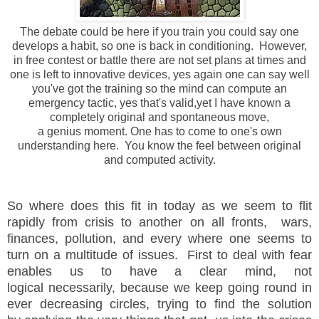
The debate could be here if you train you could say one
develops a habit, so one is back in conditioning. However,
in free contest or battle there are not set plans at times and
one is left to innovative devices, yes again one can say well
you've got the training so the mind can compute an
emergency tactic, yes that's valid,yet I have known a
completely original and spontaneous move,
a genius moment. One has to come to one's own
understanding here. You know the feel between original
and computed activity.
So where does this fit in today as we seem to flit
rapidly from crisis to another on all fronts, wars,
finances, pollution, and every where one seems to
turn on a multitude of issues. First to deal with fear
enables us to have a clear mind, not
logical necessarily, because we keep going round in
ever decreasing circles, trying to find the solution