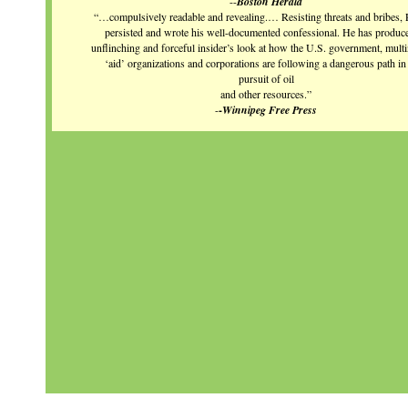
--
Boston Herald
“…compulsively readable and revealing.… Resisting threats and bribes, 
persisted and wrote his well-documented confessional. He has produc
unflinching and forceful insider’s look at how the U.S. government, multi
‘aid’ organizations and corporations are following a dangerous path in 
pursuit of oil
and other resources.”
-
-
Winnipeg Free Press