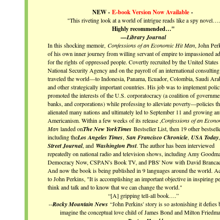
NEW -
E-book Version Now Available
-
"This riveting look at a world of intrigue reads like a spy novel….
Highly recommended…"
—
Library Journal
In this shocking memoir,
Confessions of an Economic Hit Man
, John Perk
of his own inner journey from willing servant of empire to impassioned a
for the rights of oppressed people. Covertly recruited by the United States
National Security Agency and on the payroll of an international consulting
traveled the world—to Indonesia, Panama, Ecuador, Colombia, Saudi Arab
and other strategically important countries. His job was to implement polici
promoted the interests of the U.S. corporatocracy (a coalition of governme
banks, and corporations) while professing to alleviate poverty—policies th
alienated many nations and ultimately led to September 11 and growing ant
Americanism. Within a few weeks of its release ,
Confessions of an Econo
Man
landed on
The New York
Times
Bestseller List, then 19 other bestselle
including the
Los Angeles Times
,
San Francisco Chronicle
,
USA Today
,
Street Journal
, and
Washington Post
. The author has been interviewed
repeatedly on national radio and television shows, including Amy Goodm
Democracy Now, CSPAN's Book TV, and PBS' Now with David Brancac
And now the book is being published in 9 languages around the world. A
to John Perkins, "It is accomplishing an important objective in inspiring p
think and talk and to know that we can change the world."
“[A] gripping tell-all book….”
--
Rocky Mountain News
“John Perkins' story is so astonishing it defies
imagine the conceptual love child of James Bond and Milton Friedma