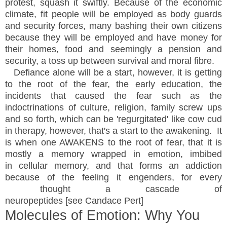
protest, squash it swiftly. Because of the economic
climate, fit people will be employed as body guards
and security forces, many bashing their own citizens
because they will be employed and have money for
their homes, food and seemingly a pension and
security, a toss up between survival and moral fibre.
Defiance alone will be a start, however, it is getting
to the root of the fear, the early education, the
incidents that caused the fear such as the
indoctrinations of culture, religion, family screw ups
and so forth, which can be 'regurgitated' like cow cud
in therapy, however, that's a start to the awakening. It
is when one AWAKENS to the root of fear, that it is
mostly a memory wrapped in emotion, imbibed
in cellular memory, and that forms an addiction
because of the feeling it engenders, for every
thought a cascade of
neuropeptides [see Candace Pert]
Molecules of Emotion: Why You