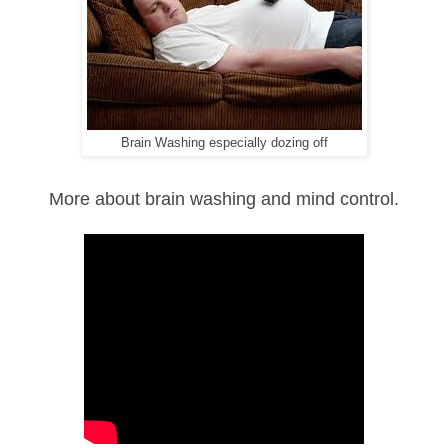
Brain Washing especially dozing off
More about brain washing and mind control.