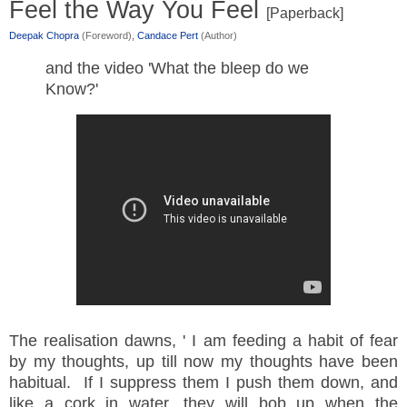
Feel the Way You Feel
[Paperback]
Deepak Chopra
(Foreword)
,
Candace Pert
(Author)
and the video 'What the bleep do we
Know?'
The realisation dawns, ' I am feeding a habit of fear
by my thoughts, up till now my thoughts have been
habitual. If I suppress them I push them down, and
like a cork in water, they will bob up when the