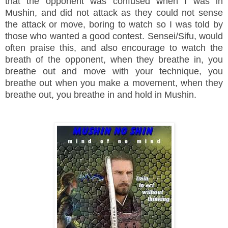
that the opponent was confused when I was in
Mushin, and did not attack as they could not sense
the attack or move, boring to watch so I was told by
those who wanted a good contest. Sensei/Sifu, would
often praise this, and also encourage to watch the
breath of the opponent, when they breathe in, you
breathe out and move with your technique, you
breathe out when you make a movement, when they
breathe out, you breathe in and hold in Mushin.