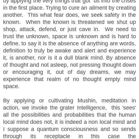
by applying the very things that got us into the crises
in the first place. Trying to cure an ailment by creating
another. This what fear does, we seek safety in the
known. When the known is threatened we shut up
shop, attack, defend, or just cave in. We need to
trust the unknown, space is unknown and is hard to
define, to say it is the absence of anything are words,
definition to truly be awake and alert and experience
it, is another, nor is it a dull blank mind. By absence
of thought and not asleep, not pressing thought down
or encouraging it, out of day dreams, we may
experience that realm of no thought empty mind
space.
By applying or cultivating Mushin, meditation in
action, we invoke the grater Intelligence, this 'sees'
all the possibilities and probabilities that the human
local mind does not, it is indeed a non local mind and
I suppose a quantum consciousness and so sends
through its receptacle in this case the