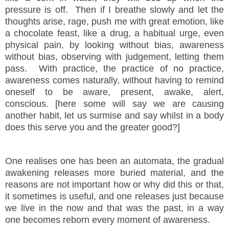
pressure is off. Then if I breathe slowly and let the
thoughts arise, rage, push me with great emotion, like
a chocolate feast, like a drug, a habitual urge, even
physical pain, by looking without bias, awareness
without bias, observing with judgement, letting them
pass. With practice, the practice of no practice,
awareness comes naturally, without having to remind
oneself to be aware, present, awake, alert,
conscious. [here some will say we are causing
another habit, let us surmise and say whilst in a body
does this serve you and the greater good?]
One realises one has been an automata, the gradual
awakening releases more buried material, and the
reasons are not important how or why did this or that,
it sometimes is useful, and one releases just because
we live in the now and that was the past, in a way
one becomes reborn every moment of awareness.