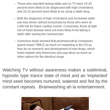
Those who reported seeing statin ads on TV were 16-20
percent more likely to be diagnosed with high cholesterol,
and 16-22 percent more likely to be using a statin drug
Both the diagnosis of high cholesterol and increased statin
use was driven almost exclusively by those who were at
LOW risk for future cardiac events. Conversely, those at high
risk of heart disease were not more likely to be taking a
statin after seeing the commercials
A previous study showed that pharmaceutical companies
spend nearly TWICE as much on marketing in the US as
they do on research and development of new drugs, which
helps explain why Americans also pay twice as much as
other nations for the identical drugs
Watching TV without awareness makes a subliminal,
hypnotic type trance state of mind and an 'implanted'
mind seed becomes nurtured, watered and fed by the
constant repeats. Brainwashing ah la entertainment.