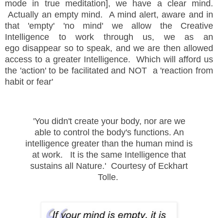
mode in true meditation], we have a clear mind.
Actually an empty mind. A mind alert, aware and in
that 'empty' 'no mind' we allow the Creative
Intelligence to work through us, we as an
ego disappear so to speak, and we are then allowed
access to a greater Intelligence. Which will afford us
the 'action' to be facilitated and NOT a 'reaction from
habit or fear'
'You didn't create your body, nor are we
able to control the body's functions. An
intelligence greater than the human mind is
at work. It is the same Intelligence that
sustains all Nature.' Courtesy of Eckhart
Tolle.