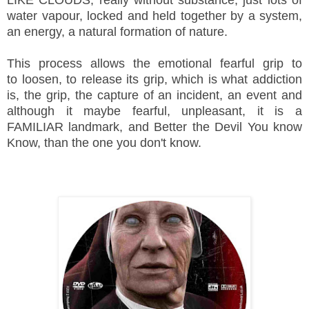
water vapour, locked and held together by a system,
an energy, a natural formation of nature.
This process allows the emotional fearful grip to
to loosen, to release its grip, which is what addiction
is, the grip, the capture of an incident, an event and
although it maybe fearful, unpleasant, it is a
FAMILIAR landmark, and Better the Devil You know
Know, than the one you don't know.