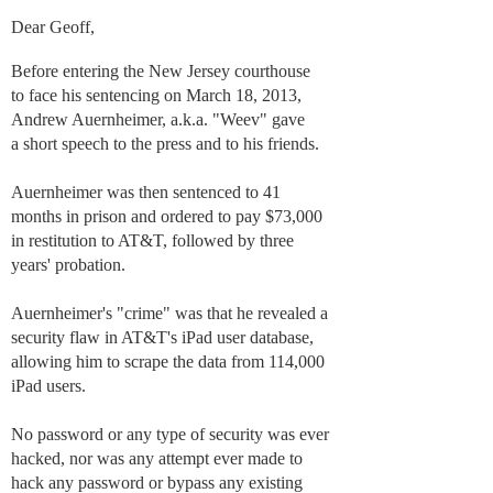
Dear Geoff,
Before entering the New Jersey courthouse
to face his sentencing on March 18, 2013,
Andrew Auernheimer, a.k.a. "Weev" gave
a short speech to the press and to his friends.
Auernheimer was then sentenced to 41
months in prison and ordered to pay $73,000
in restitution to AT&T, followed by three
years' probation.
Auernheimer's "crime" was that he revealed a
security flaw in AT&T's iPad user database,
allowing him to scrape the data from 114,000
iPad users.
No password or any type of security was ever
hacked, nor was any attempt ever made to
hack any password or bypass any existing