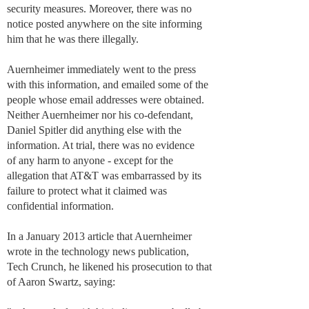
security measures. Moreover, there was no
notice posted anywhere on the site informing
him that he was there illegally.
Auernheimer immediately went to the press
with this information, and emailed some of the
people whose email addresses were obtained.
Neither Auernheimer nor his co-defendant,
Daniel Spitler did anything else with the
information. At trial, there was no evidence
of any harm to anyone - except for the
allegation that AT&T was embarrassed by its
failure to protect what it claimed was
confidential information.
In a January 2013 article that Auernheimer
wrote in the technology news publication,
Tech Crunch, he likened his prosecution to that
of Aaron Swartz, saying: