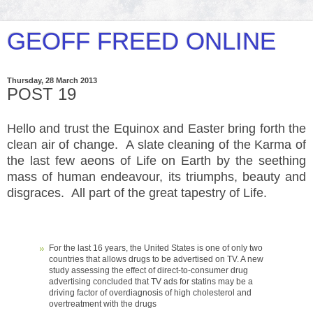
GEOFF FREED ONLINE
Thursday, 28 March 2013
POST 19
Hello and trust the Equinox and Easter bring forth the
clean air of change. A slate cleaning of the Karma of
the last few
aeons of Life on Earth by the seething
mass of human endeavour, its triumphs, beauty and
disgraces. All part of the great tapestry of Life.
For the last 16 years, the United States is one of only two
countries that allows drugs to be advertised on TV. A new
study assessing the effect of direct-to-consumer drug
advertising concluded that TV ads for statins may be a
driving factor of overdiagnosis of high cholesterol and
overtreatment with the drugs