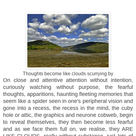
Thoughts become like clouds scurrying by
On close and attentive attention without intention,
curiously watching without purpose, the fearful
thoughts, apparitions, haunting fleeting memories that
seem like a spider seen in one's peripheral vision and
gone into a recess, the recess in the mind, the cuby
hole or attic, the graphics and neurone cobweb, begin
to reveal themselves, they then become less fearful
and as we face them full on, we realise, they ARE
LIKE CLOUDS, really without substance, just lots of