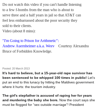
Do not watch this video if you can't handle listening
to a few f-bombs from the man who is about to
serve three and a half years in jail so that AT&T can
feel less embarrassed about the poor security they
sold to their clients.
Video (about 8 mins):
"I'm Going to Prison for Arithmetic":
Andrew Auernheimer a.k.a. Weev
Courtesy Alexandra
Bruce of Forbidden Knowledge.
Posted: 20 March 2013
It's hard to believe, but a 15-year-old rape survivor has
been sentenced to be whipped 100 times in public!
Let's
put an end to this lunacy by hitting the Maldives government
where it hurts: the tourism industry.
The girl's stepfather is accused of raping her for years
and murdering the baby she bore.
Now the court says she
must be flogged for “sex outside marriage”! President