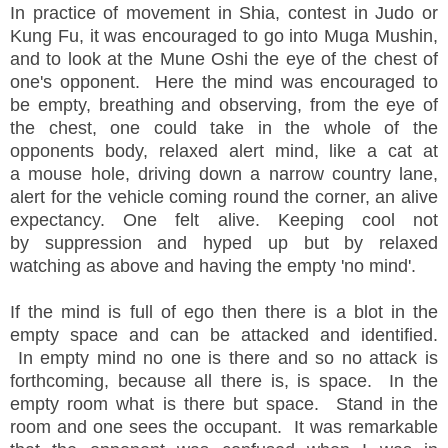
In practice of movement in Shia, contest in Judo or
Kung Fu, it was encouraged to go into Muga Mushin,
and to look at the Mune Oshi the eye of the chest of
one's opponent. Here the mind was encouraged to
be empty, breathing and observing, from the eye of
the chest, one could take in the whole of the
opponents body, relaxed alert mind, like a cat at
a mouse hole, driving down a narrow country lane,
alert for the vehicle coming round the corner, an alive
expectancy. One felt alive. Keeping cool not
by suppression and hyped up but by relaxed
watching as above and having the empty 'no mind'.
If the mind is full of ego then there is a blot in the
empty space and can be attacked and identified.
In empty mind no one is there and so no attack is
forthcoming, because all there is, is space. In the
empty room what is there but space. Stand in the
room and one sees the occupant. It was remarkable