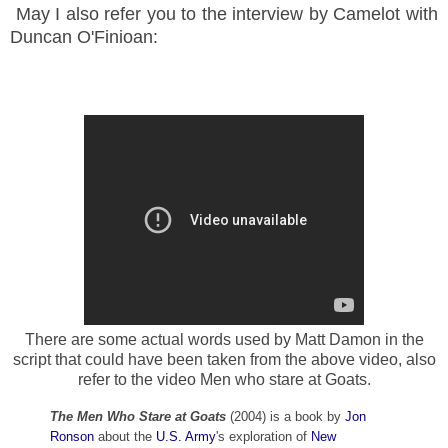
May I also refer you to the interview by Camelot with
Duncan O'Finioan:
There are some actual words used by Matt Damon in the
script that could have been taken from the above video, also
refer to the video Men who stare at Goats.
The Men Who Stare at Goats
(2004) is a book by
Jon
Ronson
about the
U.S. Army
's exploration of
New