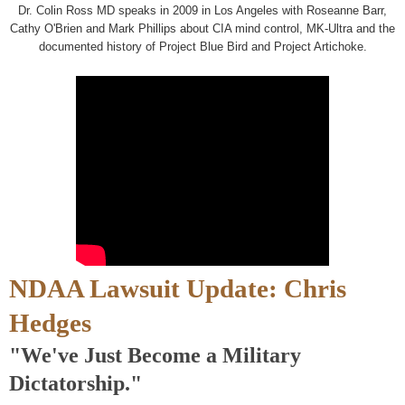
Dr. Colin Ross MD speaks in 2009 in Los Angeles with Roseanne Barr,
Cathy O'Brien and Mark Phillips about CIA mind control, MK-Ultra and the
documented history of Project Blue Bird and Project Artichoke.
NDAA Lawsuit Update: Chris
Hedges
"We've Just Become a Military
Dictatorship."