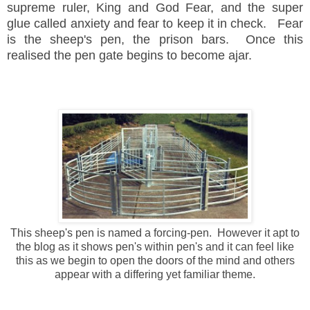
supreme ruler, King and God Fear, and the super
glue called anxiety and fear to keep it in check.
Fear
is the sheep's pen, the prison bars. Once this
realised the pen gate begins to become ajar.
This sheep's pen is named a forcing-pen. However it apt to
the blog as it shows pen's within pen's and it can feel like
this as we begin to open the doors of the mind and others
appear with a differing yet familiar theme.