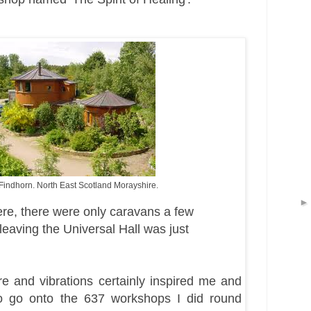
 Findhorn. North East Scotland Morayshire.
ere, there were only caravans a few
leaving the
Universal Hall was just
e and vibrations certainly inspired me and
 go onto the 637 workshops I did round