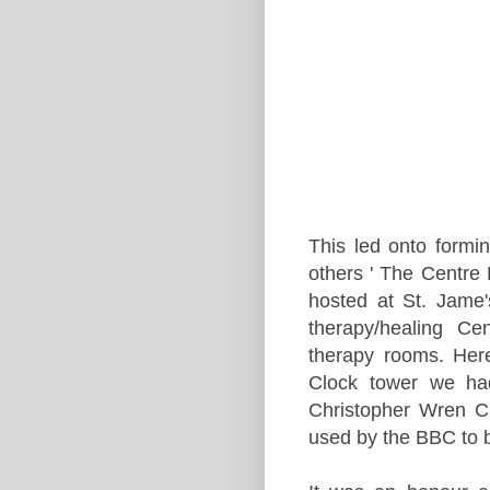
This led onto formi
others ' The
Centre
F
hosted at
St. Jame'
therapy/healing Ce
therapy rooms. Her
Clock tower we ha
Christopher Wren C
used by the BBC to b