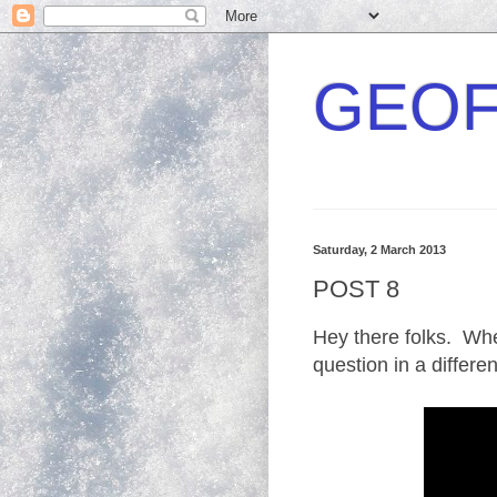
GEOF
Saturday, 2 March 2013
POST 8
Hey there folks. Wh
question in a differe