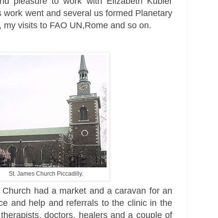
nd pleasure to work with
Elizabeth Kubler
s work went and several us formed Planetary
UN, my visits to FAO UN,Rome and so on.
St. James Church Piccadilly.
e Church had a market and a caravan for an
e and help and referrals to the clinic in the
therapists, doctors, healers and a couple of