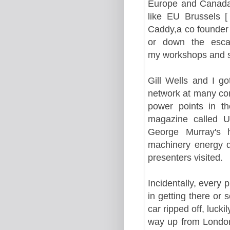
Europe and Cana
like EU Brussels [
Caddy,a co founder 
or down the
esca
my workshops and s
Gill Wells and I g
network at many co
power points in t
magazine called U
George Murray's h
machinery energy 
presenters visited.
Incidentally
, every 
in getting there or 
car ripped off, luck
way up from London 