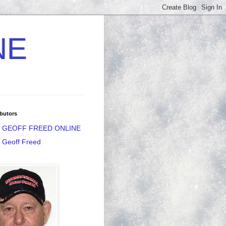
NE
butors
GEOFF FREED ONLINE
Geoff Freed