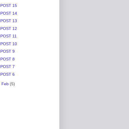
POST 15
POST 14
POST 13
POST 12
POST 11
POST 10
POST 9
POST 8
POST 7
POST 6
►
Feb
(5)