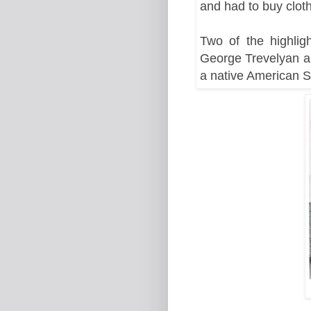
and had to buy clot
Two of the highlig
George Trevelyan a
a native American 