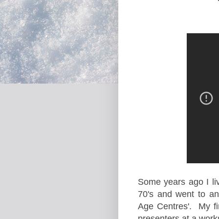
Some years ago I li
70's and went to an
Age Centres'. My fi
presenters at a work