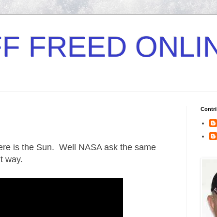
F FREED ONLI
Contri
ere is the Sun. Well NASA ask the same
nt way.