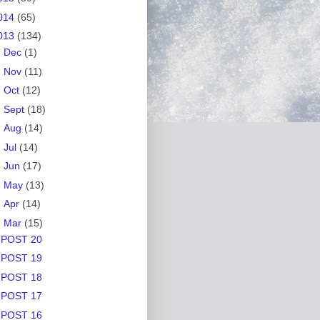
014
(65)
013
(134)
►
Dec
(1)
►
Nov
(11)
►
Oct
(12)
►
Sept
(18)
►
Aug
(14)
►
Jul
(14)
►
Jun
(17)
►
May
(13)
►
Apr
(14)
▼
Mar
(15)
POST 20
POST 19
POST 18
POST 17
POST 16