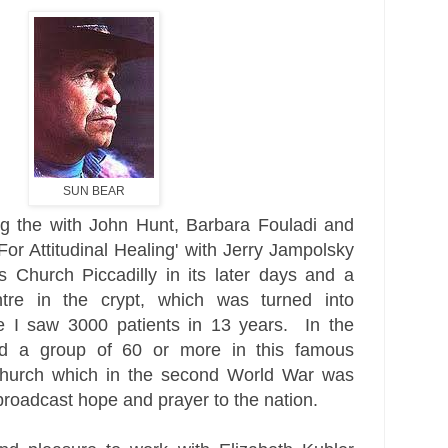
SUN BEAR
ng the with John Hunt, Barbara Fouladi and
or Attitudinal Healing' with Jerry Jampolsky
s
Church
Piccadilly in its later days and a
ntre in the crypt, which was turned into
e I saw 3000 patients in 13 years. In the
d a group of 60 or more in this famous
hurch which in the second World War was
roadcast hope and prayer to the nation.