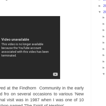
►
2
▼
2
ved at the
Findhorn
Community in the early
d fro on several
occasions to various 'New
nal visit was in 1987 when I was one of 10
shop named 'The Spirit of Healing'.