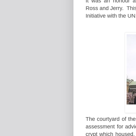
It was an honour a
Ross and Jerry. Thi
Initiative with the 
The courtyard of th
assessment for advic
crypt which housed, 