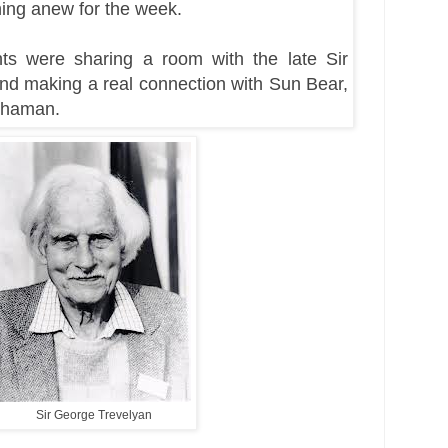
hing anew for the week.
hts were sharing a room with the late Sir
nd making a real connection with Sun Bear,
Shaman.
Sir George Trevelyan