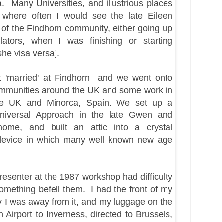
da.
Many
Universities, and
illustrious
places
 where often I would see the late Eileen
of the Findhorn community, either going up
lators, when I was finishing or starting
he visa
versa].
ot 'married' at Findhorn and we went onto
mmunities around the UK and some work in
he UK and Minorca, Spain. We set up a
niversal Approach in the late Gwen and
ome, and built an attic into a crystal
device in which many well known new age
presenter at the 1987 workshop had difficulty
something befell them. I had the front of my
ily I was away from it, and my luggage on the
Airport to Inverness, directed to Brussels,