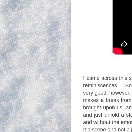
I came across this s
reminiscences. Some
very good, however, 
makes a break from 
brought upon us, an
and just unfold a s
and without the emoti
It a scene and not 