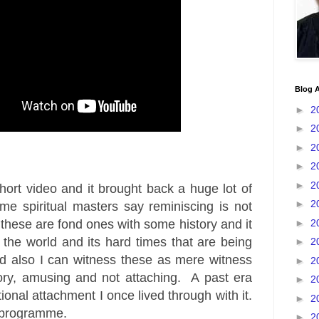
Blog A
►
2
►
2
►
2
►
2
►
2
hort video and it brought back a huge lot of
►
2
 spiritual masters say reminiscing is not
►
2
these are fond ones with some history and it
the world and its hard times that are being
►
2
d also I can witness these as mere witness
►
2
tory, amusing and not attaching. A past era
►
2
onal attachment I once lived through with it.
►
2
a programme.
►
2