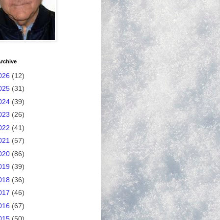
rchive
026
(12)
025
(31)
024
(39)
023
(26)
022
(41)
021
(57)
020
(86)
019
(39)
018
(36)
017
(46)
016
(67)
015
(50)