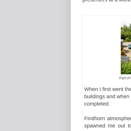
Part of
When I first went th
buildings and when 
completed.
Findhorn atmospher
spawned me out to