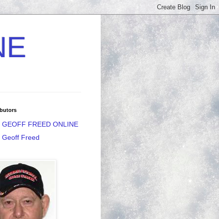
NE
butors
GEOFF FREED ONLINE
Geoff Freed