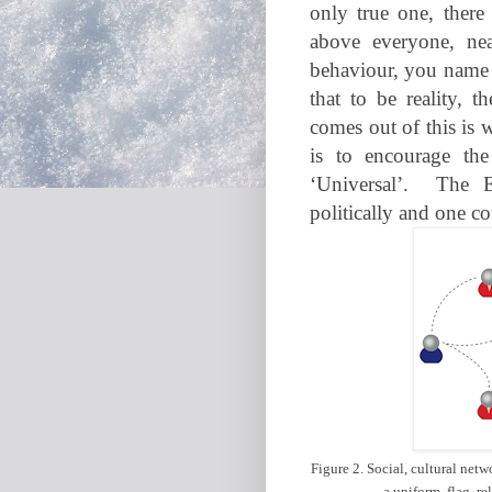
only true one, there
above everyone, nea
behaviour, you name 
that to be reality, 
comes out of this is w
is to encourage the
‘Universal’.
The E
politically and one c
Figure 2. Social, cultural netw
a uniform, flag, re