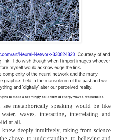
art.com/art/Neural-Network-330824829
Courtesy of and
ng link. I do wish though when I import images whoever
fore myself would acknowledge the link.
e complexity of the neural network and the many
 the graphics held in the mausoleum of the past and we
hing and 'digitally' alter our perceived reality.
engths to make a seemingly solid form of energy waves, frequencies.
d see metaphorically speaking would be like
 water, waves, interacting, interrelating and
id at all.
t, knew deeply intuitively, taking from science
the above, to understanding, to believing and