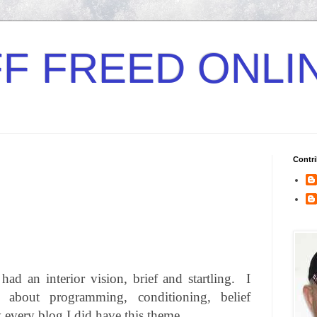
F FREED ONLI
Contri
ad an interior vision, brief and startling.
I
bout programming, conditioning, belief
y every blog I did have this theme.