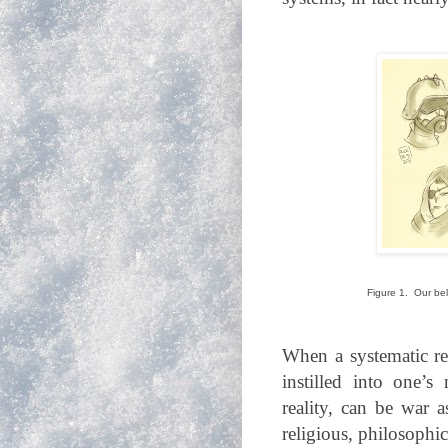
Figure 1. Our be
When a systematic re
instilled into one’s
reality, can be war a
religious, philosophic