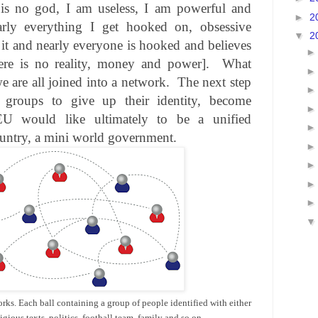
 is no god, I am useless, I am powerful and
►
2
rly everything I get hooked on, obsessive
▼
2
it and nearly everyone is hooked and believes
there is no reality, money and power].
What
e are all joined into a network.
The next step
 groups to give up their identity, become
U would like ultimately to be a unified
ountry, a mini world government.
orks. Each ball containing a group of people identified with either
ligious texts, politics, football team, family and so on.