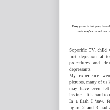
Every person in that group has a sl
break away’s occur and new co
Soporific TV, child 
first depiction at t
procedures and drug
depressants.
My experience wen
pictures, many of us 
may have even felt
instinct.
It is hard to
In a flash I ‘saw, f
figure 2 and 3 had a