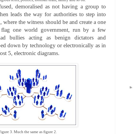
sed, demoralised as not having a group to
hen leads the way for authorities to step into
, where the witness should be and create a one
 flag one world government, run by a few
ad bullies acting as benign dictators and
d down by technology or electronically as in
st 5, electronic diagrams.
Figure 3. Much the same as figure 2.