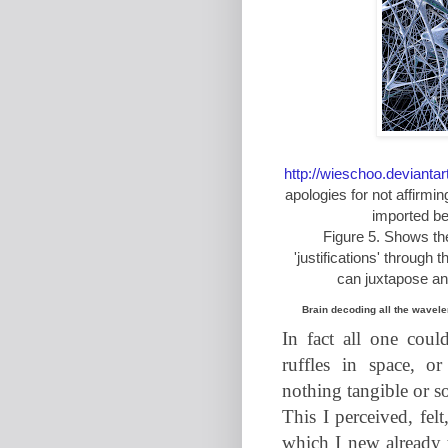
http://wieschoo.deviant
apologies for not affirmi
imported be
Figure 5. Shows th
'justifications' through
can juxtapose anyt
Brain decoding all the wavel
In fact all one coul
ruffles in space, or
nothing tangible or sol
This I perceived, fel
which I new already 