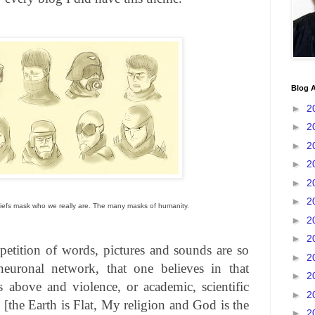
Blog A
►
2
►
2
►
2
►
2
►
2
►
2
liefs mask who we really are. The many masks of humanity.
►
2
►
2
petition of words, pictures and sounds are so
►
2
 neuronal network, that one believes in that
►
2
s above and violence, or academic, scientific
►
2
 [the Earth is Flat, My religion and God is the
►
2