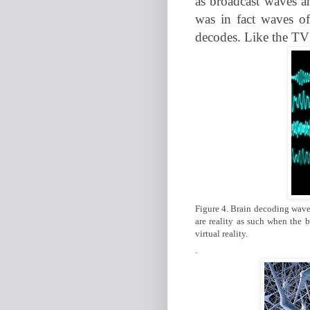
as broadcast waves a
was in fact waves of
decodes. Like the TV 
Figure 4. Brain decoding wavel
are reality as such when the b
virtual reality.
.