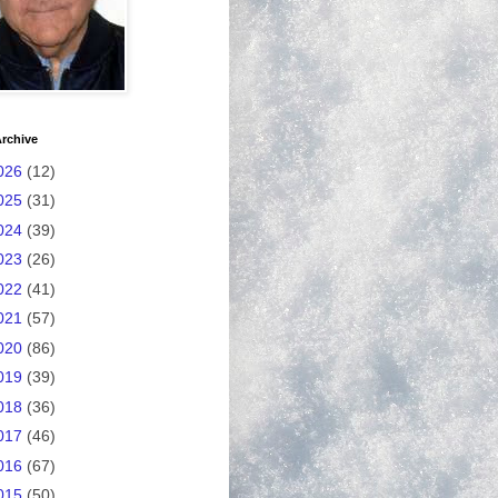
rchive
026
(12)
025
(31)
024
(39)
023
(26)
022
(41)
021
(57)
020
(86)
019
(39)
018
(36)
017
(46)
016
(67)
015
(50)