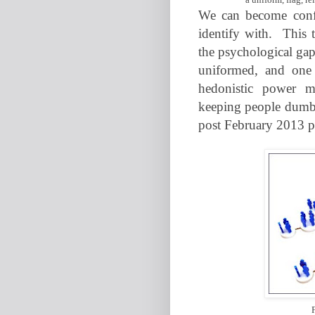
We can become confu
identify with.
This t
the psychological gap
uniformed, and one
hedonistic power m
keeping people dumbe
post February 2013 po