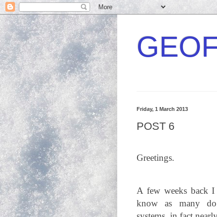
GEOF
Friday, 1 March 2013
POST 6
Greetings.
A few weeks back I h
know as many do a
systems, in fact nearl