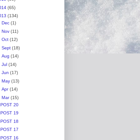
014
(65)
013
(134)
►
Dec
(1)
►
Nov
(11)
►
Oct
(12)
►
Sept
(18)
►
Aug
(14)
►
Jul
(14)
►
Jun
(17)
►
May
(13)
►
Apr
(14)
▼
Mar
(15)
POST 20
POST 19
POST 18
POST 17
POST 16