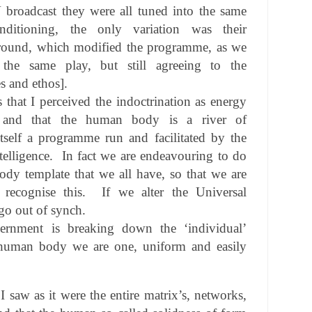
 broadcast they were all tuned into the same
tioning, the only variation was their
round, which modified the programme, as we
the same play, but still agreeing to the
s and ethos].
s that I perceived the indoctrination as energy
, and that the human body is a river of
 itself a programme run and facilitated by the
telligence.
In fact we are endeavouring to do
dy template that we all have, so that we are
ecognise this.
If we alter the Universal
go out of synch.
rnment is breaking down the ‘individual’
e human body we are one, uniform and easily
I saw as it were the entire matrix’s, networks,