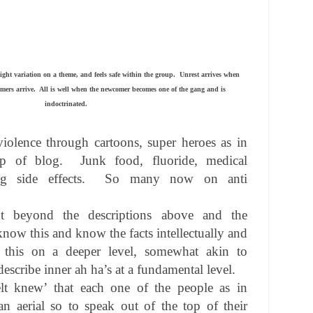
ight variation on a theme, and feels safe within the group.
Unrest arrives when
mers arrive.
All is well when the newcomer becomes one of the gang and is
indoctrinated.
violence through cartoons, super heroes as in
op of blog.
Junk food, fluoride, medical
 side effects.
So many now on anti
t beyond the descriptions above and the
know this and know the facts intellectually and
 this on a deeper level, somewhat akin to
 describe inner ah ha’s at a fundamental level.
elt knew’ that each one of the people as in
n aerial so to speak out of the top of their