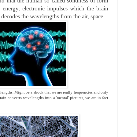
nd that the human so called solidness of form
 energy, electronic impulses which the brain
decodes the wavelengths from the air, space.
engths. Might be a shock that we are really frequencies and only
rain converts wavelengths into a 'mental' pictures, we are in fact