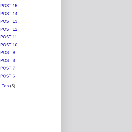
POST 15
POST 14
POST 13
POST 12
POST 11
POST 10
POST 9
POST 8
POST 7
POST 6
►
Feb
(5)