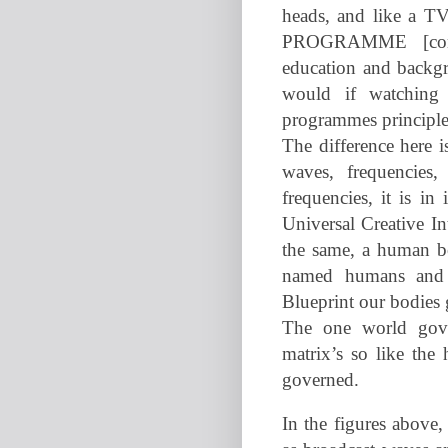
heads, and like a TV
PROGRAMME [condi
education and backg
would if watching 
programmes principle
The difference here i
waves, frequencies
frequencies, it is in
Universal Creative In
the same, a human bo
named humans and r
Blueprint our bodies 
The one world gove
matrix’s so like th
governed.
In the figures above, 