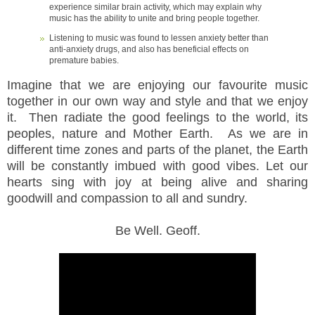
experience similar brain activity, which may explain why
music has the ability to unite and bring people together.
Listening to music was found to lessen anxiety better than
anti-anxiety drugs, and also has beneficial effects on
premature babies.
Imagine that we are enjoying our favourite music
together in our own way and style and that we enjoy
it. Then radiate the good feelings to the world, its
peoples, nature and Mother Earth. As we are in
different time zones and parts of the planet, the Earth
will be constantly imbued with good vibes. Let our
hearts sing with joy at being alive and sharing
goodwill and compassion to all and sundry.
Be Well. Geoff.