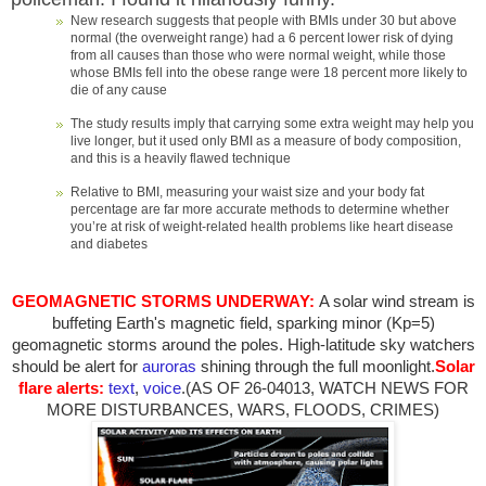
New research suggests that people with BMIs under 30 but above
normal (the overweight range) had a 6 percent lower risk of dying
from all causes than those who were normal weight, while those
whose BMIs fell into the obese range were 18 percent more likely to
die of any cause
The study results imply that carrying some extra weight may help you
live longer, but it used only BMI as a measure of body composition,
and this is a heavily flawed technique
Relative to BMI, measuring your waist size and your body fat
percentage are far more accurate methods to determine whether
you’re at risk of weight-related health problems like heart disease
and diabetes
GEOMAGNETIC STORMS UNDERWAY:
A solar wind stream is
buffeting Earth's magnetic field, sparking minor (Kp=5)
geomagnetic storms around the poles. High-latitude sky watchers
should be alert for
auroras
shining through the full moonlight.
Solar
flare alerts:
text
,
voice
.(AS OF 26-04013, WATCH NEWS FOR
MORE DISTURBANCES, WARS, FLOODS, CRIMES)