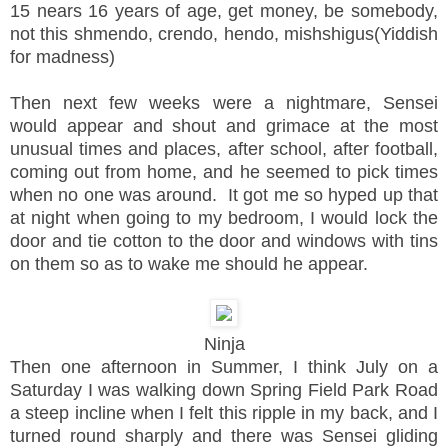
15 nears 16 years of age, get money, be somebody,
not this shmendo, crendo, hendo, mishshigus(Yiddish
for madness)
Then next few weeks were a nightmare, Sensei
would appear and shout and grimace at the most
unusual times and places, after school, after football,
coming out from home, and he seemed to pick times
when no one was around. It got me so hyped up that
at night when going to my bedroom, I would lock the
door and tie cotton to the door and windows with tins
on them so as to wake me should he appear.
Ninja
Then one afternoon in Summer, I think July on a
Saturday I was walking down Spring Field Park Road
a steep incline when I felt this ripple in my back, and I
turned round sharply and there was Sensei gliding