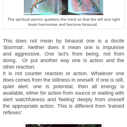
The spiritual warrior quietens the mind so that the left and right
brain harmonise and become binaural.
This does not mean by binaural one is a docile
'doormat'. Neither does it mean one is impulsive
and aggressive. One 'act's from being, not from
doing. Or put another way one is action and the
other reaction.
It is not counter reaction or action. Whatever one
does comes from the stillness in oneself. If one is still,
quiet alert, one is potential, then all energy is
available, either for action from source or waiting with
alert watchfulness and 'feeling' deeply from oneself
the appropriate action. This is different from 'trained
reflexes'.