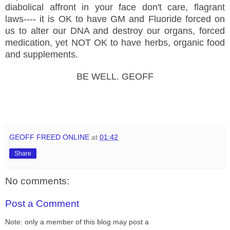
diabolical affront in your face don't care, flagrant
laws---- it is OK to have GM and Fluoride forced on
us to alter our DNA and destroy our organs, forced
medication, yet NOT OK to have herbs, organic food
and supplements.
BE WELL. GEOFF
GEOFF FREED ONLINE
at
01:42
Share
No comments:
Post a Comment
Note: only a member of this blog may post a