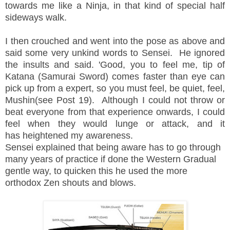
towards me like a Ninja, in that kind of special half
sideways walk.
I then crouched and went into the pose as above and
said some very unkind words to Sensei. He ignored
the insults and said. 'Good, you to feel me, tip of
Katana (Samurai Sword) comes faster than eye can
pick up from a expert, so you must feel, be quiet, feel,
Mushin(see Post 19). Although I could not throw or
beat everyone from that experience onwards, I could
feel when they would lunge or attack, and it
has heightened my awareness.
Sensei explained that being aware has to go through
many years of practice if done the Western Gradual
gentle way, to quicken this he used the more
orthodox Zen shouts and blows.