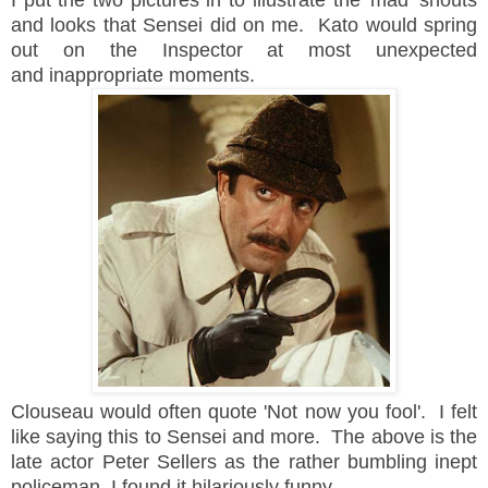
I put the two pictures in to illustrate the 'mad' shouts
and looks that Sensei did on me. Kato would spring
out on the Inspector at most unexpected
and inappropriate moments.
Clouseau would often quote 'Not now you fool'. I felt
like saying this to Sensei and more. The above is the
late actor Peter Sellers as the rather bumbling inept
policeman. I found it hilariously funny.