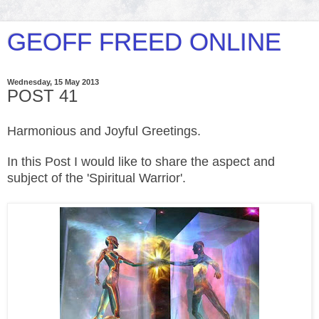
GEOFF FREED ONLINE
Wednesday, 15 May 2013
POST 41
Harmonious and Joyful Greetings.
In this Post I would like to share the aspect and
subject of the 'Spiritual Warrior'.