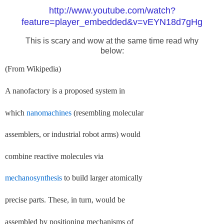
http://www.youtube.com/watch?
feature=player_embedded&v=vEYN18d7gHg
This is scary and wow at the same time read why
below:
(From Wikipedia)
A nanofactory is a proposed system in
which
nanomachines
(resembling molecular
assemblers, or industrial robot arms) would
combine reactive molecules via
mechanosynthesis
to build larger atomically
precise parts. These, in turn, would be
assembled by positioning mechanisms of