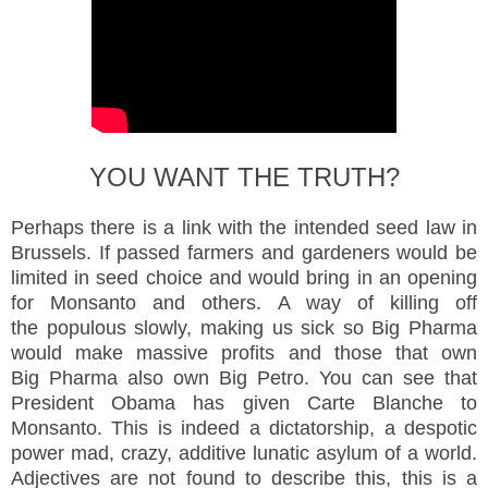
YOU WANT THE TRUTH?
Perhaps there is a link with the intended seed law in
Brussels. If passed farmers and gardeners would be
limited in seed choice and would bring in an opening
for Monsanto and others. A way of killing off
the populous slowly, making us sick so Big Pharma
would make massive profits and those that own
Big Pharma also own Big Petro. You can see that
President Obama has given Carte Blanche to
Monsanto. This is indeed a dictatorship, a despotic
power mad, crazy, additive lunatic asylum of a world.
Adjectives are not found to describe this, this is a