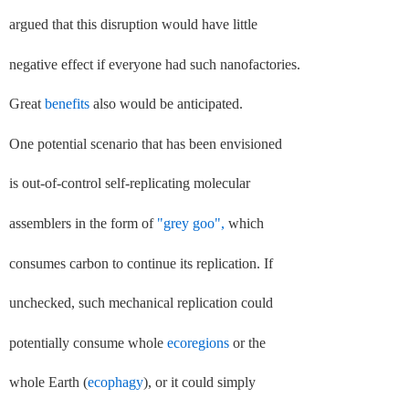
argued that this disruption would have little
negative effect if everyone had such nanofactories.
Great
benefits
also would be anticipated.
One potential scenario that has been envisioned
is out-of-control self-replicating molecular
assemblers in the form of
"grey goo",
which
consumes carbon to continue its replication. If
unchecked, such mechanical replication could
potentially consume whole
ecoregions
or the
whole Earth (
ecophagy
), or it could simply