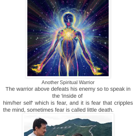
Another Spiritual Warrior
The warrior above defeats his enemy so to speak in
the 'inside of
him/her self' which is fear, and it is fear that cripples
the mind, sometimes fear is called little death.