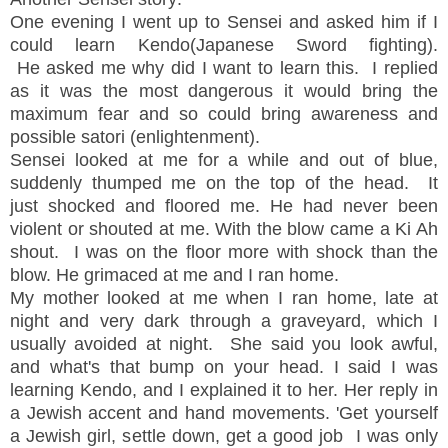
One evening I went up to Sensei and asked him if I
could learn Kendo(Japanese Sword fighting).
He asked me why did I want to learn this. I replied
as it was the most dangerous it would bring the
maximum fear and so could bring awareness and
possible satori (enlightenment).
Sensei looked at me for a while and out of blue,
suddenly thumped me on the top of the head. It
just shocked and floored me. He had never been
violent or shouted at me. With the blow came a Ki Ah
shout. I was on the floor more with shock than the
blow. He grimaced at me and I ran home.
My mother looked at me when I ran home, late at
night and very dark through a graveyard, which I
usually avoided at night. She said you look awful,
and what's that bump on your head. I said I was
learning Kendo, and I explained it to her. Her reply in
a Jewish accent and hand movements. 'Get yourself
a Jewish girl, settle down, get a good job I was only