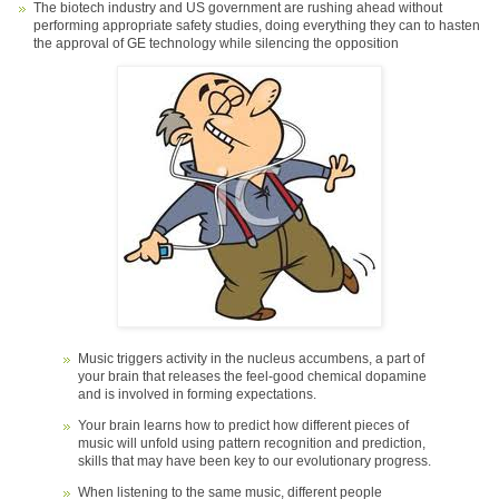
The biotech industry and US government are rushing ahead without
performing appropriate safety studies, doing everything they can to hasten
the approval of GE technology while silencing the opposition
Music triggers activity in the nucleus accumbens, a part of
your brain that releases the feel-good chemical dopamine
and is involved in forming expectations.
Your brain learns how to predict how different pieces of
music will unfold using pattern recognition and prediction,
skills that may have been key to our evolutionary progress.
When listening to the same music, different people