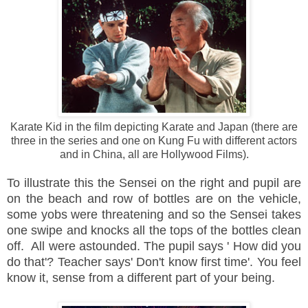
Karate Kid in the film depicting Karate and Japan (there are
three in the series and one on Kung Fu with different actors
and in China, all are Hollywood Films).
To
illustrate
this the Sensei on the
right and pupil are
on the beach and row of bottles are on the vehicle,
some
yobs were threatening and so the Sensei takes
one swipe and knocks all the tops of the bottles clean
off. All were astounded. The pupil says ' How did you
do that'? Teacher says' Don't know first time'. You feel
know it, sense from a different part of your being.