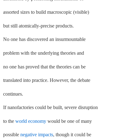
assorted sizes to build macroscopic (visible)
but still atomically-precise products.
No one has discovered an insurmountable
problem with the underlying theories and
no one has proved that the theories can be
translated into practice. However, the debate
continues.
If nanofactories could be built, severe disruption
to the
world economy
would be one of many
possible
negative impacts
, though it could be