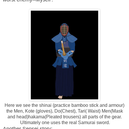
Here we see the shinai (practice bamboo stick and armour)
the Men, Kote (gloves), Do(Chest), Tari( Waist) Men(Mask
and head)hakama(Pleated trousers) all parts of the gear.
Ultimately one uses the real Samurai sword.
Another Sensei story: