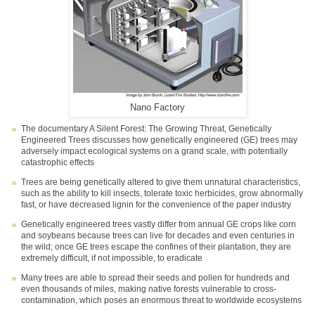
Nano Factory
The documentary A Silent Forest: The Growing Threat, Genetically
Engineered Trees discusses how genetically engineered (GE) trees may
adversely impact ecological systems on a grand scale, with potentially
catastrophic effects
Trees are being genetically altered to give them unnatural characteristics,
such as the ability to kill insects, tolerate toxic herbicides, grow abnormally
fast, or have decreased lignin for the convenience of the paper industry
Genetically engineered trees vastly differ from annual GE crops like corn
and soybeans because trees can live for decades and even centuries in
the wild; once GE trees escape the confines of their plantation, they are
extremely difficult, if not impossible, to eradicate
Many trees are able to spread their seeds and pollen for hundreds and
even thousands of miles, making native forests vulnerable to cross-
contamination, which poses an enormous threat to worldwide ecosystems