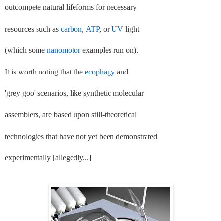
outcompete natural lifeforms for necessary
resources such as
carbon
,
ATP
, or
UV
light
(which some
nanomotor
examples run on).
It is worth noting that the
ecophagy
and
'grey goo' scenarios, like synthetic molecular
assemblers, are based upon still-theoretical
technologies that have not yet been demonstrated
experimentally [allegedly...]