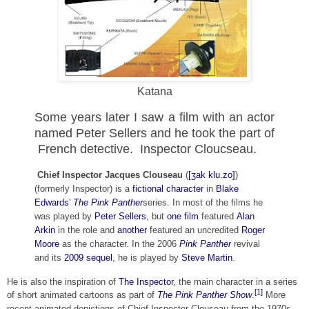
Katana
Some years later I saw a film with an actor
named Peter Sellers and he took the part of
French detective. Inspector Cloucseau.
Chief Inspector Jacques Clouseau
(
[ʒak klu.zo]
)
(formerly Inspector) is a
fictional character
in
Blake
Edwards
'
The Pink Panther
series. In most of the films he
was played by
Peter Sellers
, but
one film
featured
Alan
Arkin
in the role and
another
featured an uncredited
Roger
Moore
as the character. In the 2006
Pink Panther
revival
and its
2009 sequel
, he is played by
Steve Martin
.
He is also the inspiration of
The Inspector
, the main character in a series
[1]
of short animated cartoons as part of
The Pink Panther Show
.
More
recent animated depictions of Chief Inspector Clouseau from the 1970s