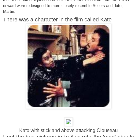
onward were redesigned to more closely resemble Sellers and, later,
Martin.
There was a character in the film called Kato
Kato with stick and above attacking Clouseau