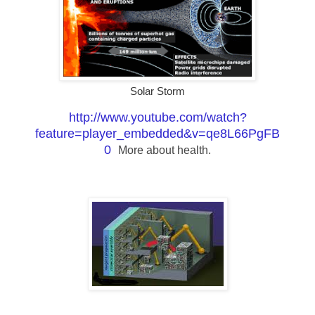
Solar Storm
http://www.youtube.com/watch?
feature=player_embedded&v=qe8L66PgFB
0
More about health.