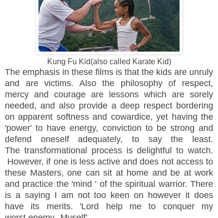
Kung Fu Kid(also called Karate Kid)
The emphasis in these films is that the kids are unruly
and are victims. Also the
philosophy
of respect,
mercy and courage are lessons which are sorely
needed, and also provide a deep respect bordering
on apparent softness and cowardice, yet having the
'power' to have energy, conviction to be strong and
defend oneself adequately, to say the least.
The
transformational process is delightful to watch.
However, if one is less active and does not access to
these Masters, one can sit at home and be at work
and practice the 'mind ' of the spiritual warrior. There
is a saying I am not too keen on however it does
have its merits. 'Lord help me to conquer my
worst enemy--Myself'.