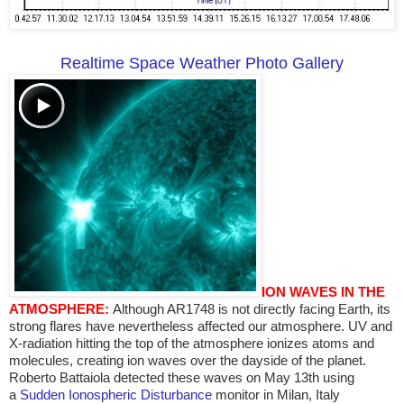
Realtime Space Weather Photo Gallery
ION WAVES IN THE
ATMOSPHERE:
Although AR1748 is not directly facing Earth, its
strong flares have nevertheless affected our atmosphere. UV and
X-radiation hitting the top of the atmosphere ionizes atoms and
molecules, creating ion waves over the dayside of the planet.
Roberto Battaiola detected these waves on May 13th using
a
Sudden Ionospheric Disturbance
monitor in Milan, Italy