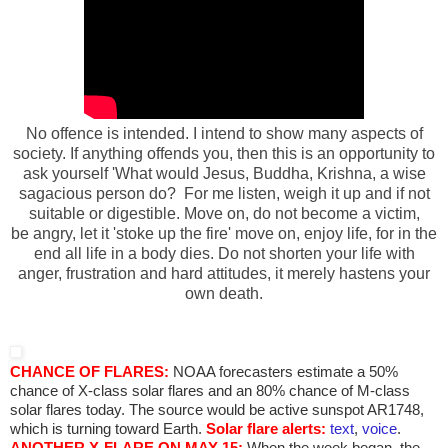
No offence is intended. I intend to show many aspects of
society. If anything offends you, then this is an opportunity to
ask yourself 'What would Jesus, Buddha, Krishna, a wise
sagacious person do? For me listen, weigh it up and if not
suitable or
digestible. Move on, do not become a victim,
be angry, let it 'stoke up the fire' move on, enjoy life, for in the
end all life in a body dies. Do not shorten your life with
anger, frustration and hard attitudes, it merely hastens your
own death.
CHANCE OF FLARES:
NOAA forecasters estimate a 50%
chance of X-class solar flares and an 80% chance of M-class
solar flares today. The source would be active sunspot AR1748,
which is turning toward Earth.
Solar flare alerts:
text
,
voice
.
ANOTHER X-FLARE ON MAY 15:
When the week began, the