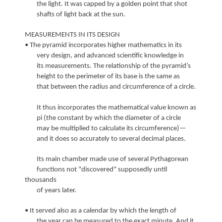
the light. It was capped by a golden point that shot
shafts of light back at the sun.
MEASUREMENTS IN ITS DESIGN
• The pyramid incorporates higher mathematics in its
very design, and advanced scientific knowledge in
its measurements. The relationship of the pyramid’s
height to the perimeter of its base is the same as
that between the radius and circumference of a circle.
It thus incorporates the mathematical value known as
pi (the constant by which the diameter of a circle
may be multiplied to calculate its circumference)—
and it does so accurately to several decimal places.
Its main chamber made use of several Pythagorean
functions not "discovered" supposedly until
thousands
of years later.
• It served also as a calendar by which the length of
the year can be measured to the exact minute. And it