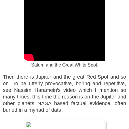
Saturn and the Great
White
Spot.
Then there is Jupiter and the great Red Spot and so
on. To be utterly
provocative
, boring and
repetitive
,
see Nassim Haramein's video which I mention so
many times, this time the reason is on the Jupiter and
other planets NASA based factual evidence, often
buried in a myriad of data.