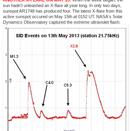
sun hadn't unleashed an X-flare all year long. In only two days,
sunspot AR1748 has produced four. The latest X-flare from this
active sunspot occured on May 15th at 0152 UT. NASA's Solar
Dynamics Observatory captured the extreme ultraviolet flash: