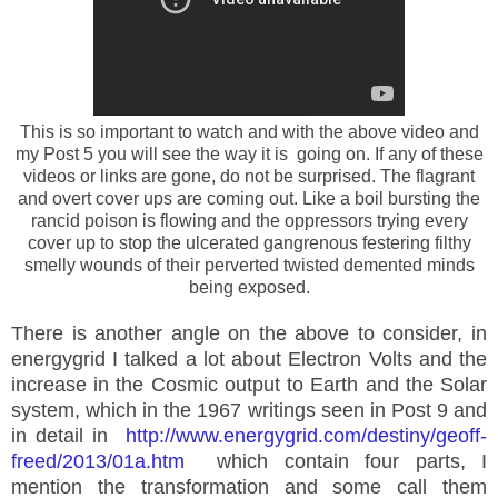
This is so important to watch and with the above video and
my Post 5 you will see the way it is going on. If any of these
videos or links are gone, do not be surprised. The flagrant
and overt cover ups are coming out. Like a boil bursting the
rancid poison is flowing and the oppressors trying every
cover up to stop the ulcerated gangrenous festering filthy
smelly wounds of their perverted twisted demented minds
being exposed.
There is another angle on the above to consider, in
energygrid I talked a lot about Electron Volts and the
increase in the Cosmic output to Earth and the Solar
system, which in the 1967 writings seen in Post 9 and
in detail in
http://www.energygrid.com/destiny/geoff-
freed/2013/01a.htm
which contain four parts, I
mention the transformation and some call them