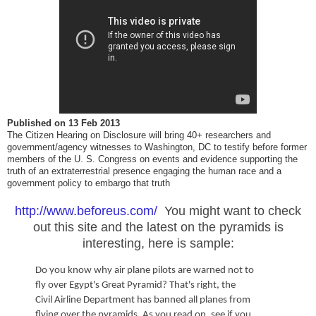
Published on
13 Feb 2013
The Citizen Hearing on Disclosure will bring 40+ researchers and
government/agency witnesses to Washington, DC to testify before former
members of the U. S. Congress on events and evidence supporting the
truth of an extraterrestrial presence engaging the human race and a
government policy to embargo that truth
http://www.beforeus.com/
You might want to check
out this site and the latest on the pyramids is
interesting, here is sample:
Do you know why air plane pilots are warned not to
fly over Egypt's Great Pyramid? That's right, the
Civil Airline Department has banned all planes from
flying over the pyramids. As you read on, see if you