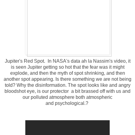
Jupiter's Red Spot. In NASA's data ah la Nassim's video, it
is seen Jupiter getting so hot that the fear was it might
explode, and then the myth of spot shrinking, and then
another spot appearing. Is there something we are not being
told? Why the disinformation. The spot looks like and angry
bloodshot eye, is our protector a bit brassed off with us and
our
polluted atmosphere both atmospheric
and psychological.?