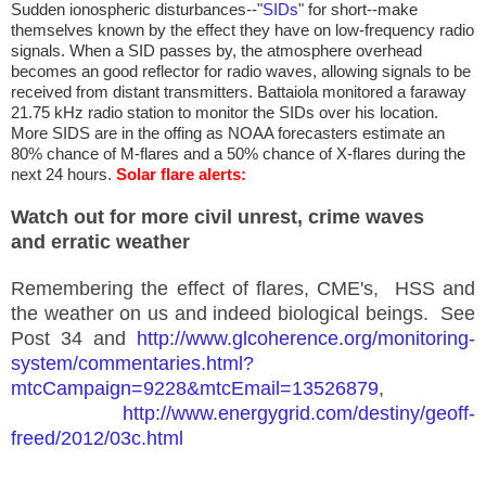
Sudden ionospheric disturbances--"
SIDs
" for short--make
themselves known by the effect they have on low-frequency radio
signals. When a SID passes by, the atmosphere overhead
becomes an good reflector for radio waves, allowing signals to be
received from distant transmitters. Battaiola monitored a faraway
21.75 kHz radio station to monitor the SIDs over his location.
More SIDS are in the offing as NOAA forecasters estimate an
80% chance of M-flares and a 50% chance of X-flares during the
next 24 hours.
Solar flare alerts:
Watch out for more civil unrest, crime waves
and
erratic
weather
Remembering the effect of flares, CME's, HSS and
the weather on us and indeed biological beings. See
Post 34 and
http://www.glcoherence.org/monitoring-
system/commentaries.html?
mtcCampaign=9228&mtcEmail=13526879
,
http://www.energygrid.com/destiny/geoff-
freed/2012/03c.html