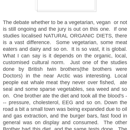
The debate whether to be a vegetarian, vegan or not
is still ongoing and the jury is out on this one. If one
studies localised NATURAL ORGANIC DIETS, there
is a vast difference. Some vegetarian, some meat
eaters and dairy and so on. It is so vast, it is global.
What I can say is it depends on the organic, local,
customised cultural norm. Just one of the studies
done by British twin brothers(the brothers were
Doctors) in the near Arctic was interesting. Local
people eat whale meat they never over fished, ate
seal and some sparse vegetables, sea weed and so
on. One brother ate the diet and took all the blood's -
-- pressure, cholesterol, EEG and so on. Down the
road a bit a small town was being expanded due to oil
and gas extraction, and the burger bars, fast food in
general was on display and consumed. The other
Brother had this diet, and the same tests done. The