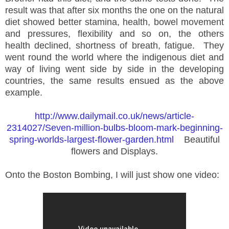
result was that after six months the one on the natural
diet showed better stamina, health, bowel movement
and pressures, flexibility and so on, the others
health declined, shortness of breath, fatigue. They
went round the world where the indigenous diet and
way of living went side by side in the developing
countries, the same results ensued as the above
example.
http://www.dailymail.co.uk/news/article-
2314027/Seven-million-bulbs-bloom-mark-beginning-
spring-worlds-largest-flower-garden.html
Beautiful
flowers and Displays.
Onto the Boston Bombing, I will just show one video: