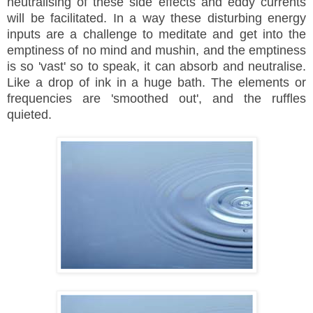
neutralising of these side effects and eddy currents
will be facilitated. In a way these disturbing energy
inputs are a challenge to meditate and get into the
emptiness of no mind and mushin, and the emptiness
is so 'vast' so to speak, it can absorb and
neutralise
.
Like a drop of ink in a huge bath. The elements or
frequencies are 'smoothed out', and the ruffles
quieted.