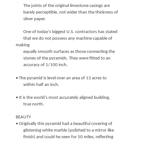
The joints of the original limestone casings are
barely perceptible, not wider than the thickness of
silver paper.
One of today’s biggest U.S. contractors has stated
that we do not possess any machine capable of
making
equally smooth surfaces as those connecting the
stones of the pyramids. They were fitted to an
accuracy of 1/100 inch.
• The pyramid is level over an area of 13 acres to
within half an inch.
• It is the world’s most accurately aligned building,
true north.
BEAUTY
• Originally this pyramid had a beautiful covering of
glistening white marble (polished to a mirror like
finish) and could he seen for 50 miles, reflecting