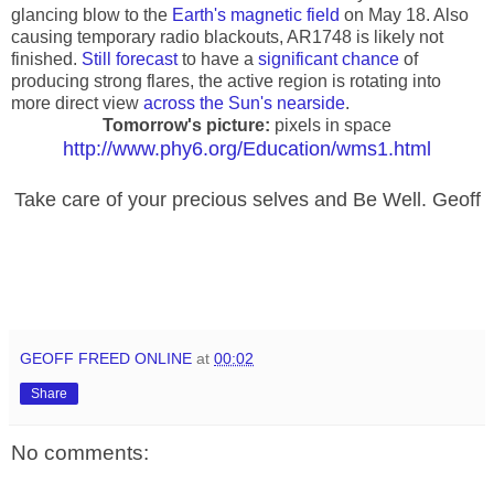
glancing blow to the
Earth's magnetic field
on May 18. Also
causing temporary radio blackouts, AR1748 is likely not
finished.
Still forecast
to have a
significant chance
of
producing strong flares, the active region is rotating into
more direct view
across the Sun's nearside
.
Tomorrow's picture:
pixels in space
http://www.phy6.org/Education/wms1.html
Take care of your precious selves and Be Well. Geoff
GEOFF FREED ONLINE
at
00:02
Share
No comments: