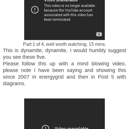
Part 1 of 4, well worth watching. 15 mins.
This is dynamite, dynamite, I would humbly suggest
you see these five.
Please follow this up with a mind blowing video,
please note I have been saying and showing this
since 2007 in energygrid and then in Post 5 with
diagrams.