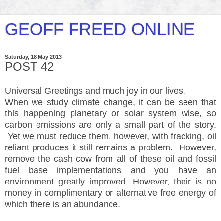
GEOFF FREED ONLINE
Saturday, 18 May 2013
POST 42
Universal Greetings and much joy in our lives.
When we study climate change, it can be seen that
this happening planetary or solar system wise, so
carbon emissions are only a small part of the story.
Yet we must reduce them, however, with fracking, oil
reliant produces it still remains a problem. However,
remove the cash cow from all of these oil and fossil
fuel base
implementations
and you have an
environment greatly improved. However, their is no
money in complimentary or alternative free energy of
which there is an abundance.