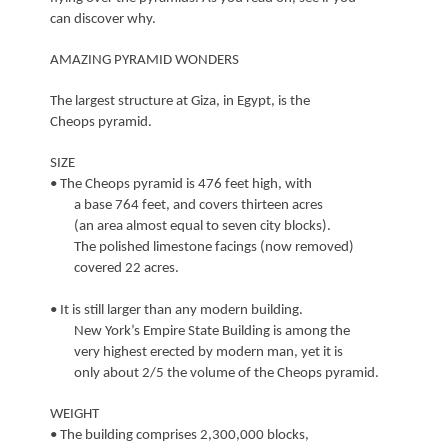
can discover why.
AMAZING PYRAMID WONDERS
The largest structure at Giza, in Egypt, is the
Cheops pyramid.
SIZE
• The Cheops pyramid is 476 feet high, with
a base 764 feet, and covers thirteen acres
(an area almost equal to seven city blocks).
The polished limestone facings (now removed)
covered 22 acres.
• It is still larger than any modern building.
New York’s Empire State Building is among the
very highest erected by modern man, yet it is
only about 2/5 the volume of the Cheops pyramid.
WEIGHT
• The building comprises 2,300,000 blocks,