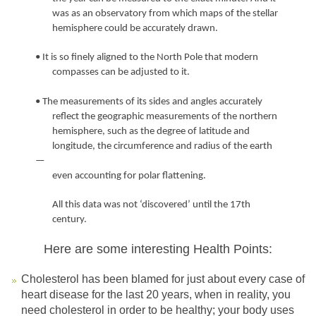
was as an observatory from which maps of the stellar
hemisphere could be accurately drawn.
• It is so finely aligned to the North Pole that modern
compasses can be adjusted to it.
• The measurements of its sides and angles accurately
reflect the geographic measurements of the northern
hemisphere, such as the degree of latitude and
longitude, the circumference and radius of the earth
—
even accounting for polar flattening.
All this data was not ‘discovered’ until the 17th
century.
Here are some interesting Health Points:
Cholesterol has been blamed for just about every case of
heart disease for the last 20 years, when in reality, you
need cholesterol in order to be healthy; your body uses