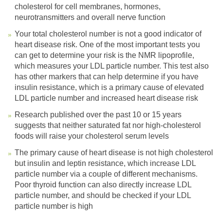
cholesterol for cell membranes, hormones,
neurotransmitters and overall nerve function
Your total cholesterol number is not a good indicator of
heart disease risk. One of the most important tests you
can get to determine your risk is the NMR lipoprofile,
which measures your LDL particle number. This test also
has other markers that can help determine if you have
insulin resistance, which is a primary cause of elevated
LDL particle number and increased heart disease risk
Research published over the past 10 or 15 years
suggests that neither saturated fat nor high-cholesterol
foods will raise your cholesterol serum levels
The primary cause of heart disease is not high cholesterol
but insulin and leptin resistance, which increase LDL
particle number via a couple of different mechanisms.
Poor thyroid function can also directly increase LDL
particle number, and should be checked if your LDL
particle number is high