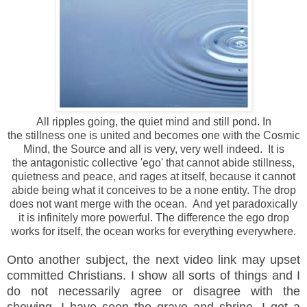
All ripples going, the quiet mind and still pond. In
the stillness one is united and becomes one with the Cosmic
Mind, the Source and all is very, very well indeed. It is
the antagonistic collective 'ego' that cannot abide stillness,
quietness and peace, and rages at itself, because it cannot
abide being what it conceives to be a none entity. The drop
does not want merge with the ocean. And yet paradoxically
it is infinitely more powerful. The difference the ego drop
works for itself, the ocean works for everything everywhere.
Onto another subject, the next video link may upset
committed Christians. I show all sorts of things and I
do not
necessarily agree or disagree with the