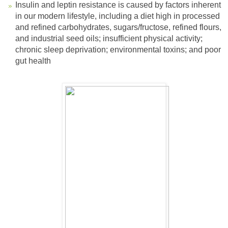
Insulin and leptin resistance is caused by factors inherent
in our modern lifestyle, including a diet high in processed
and refined carbohydrates, sugars/fructose, refined flours,
and industrial seed oils; insufficient physical activity;
chronic sleep deprivation; environmental toxins; and poor
gut health