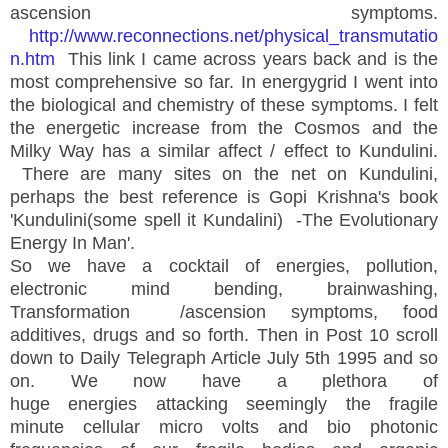
ascension symptoms.
http://www.reconnections.net/physical_transmutatio
n.htm
This link I came across years back and is the
most comprehensive so far. In energygrid I went into
the biological and chemistry of these symptoms. I felt
the energetic increase from the Cosmos and the
Milky Way has a similar affect / effect to Kundulini.
There are many sites on the net on Kundulini,
perhaps the best reference is Gopi Krishna's book
'Kundulini(some spell it Kundalini) -The Evolutionary
Energy In Man'.
So we have a cocktail of energies, pollution,
electronic mind bending, brainwashing,
Transformation /ascension symptoms, food
additives, drugs and so forth. Then in Post 10 scroll
down to Daily Telegraph Article July 5th 1995 and so
on. We now have a plethora of
huge energies attacking seemingly the fragile
minute cellular micro volts and bio photonic