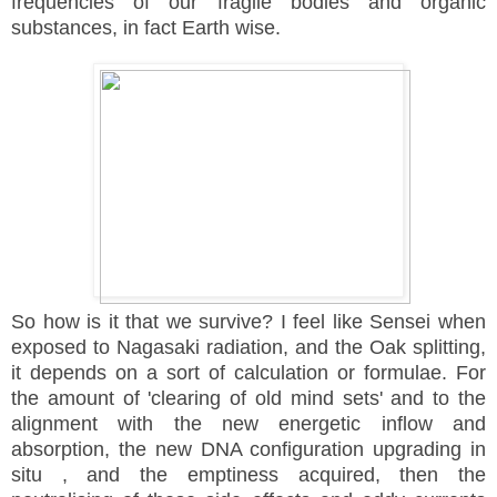
frequencies of our fragile bodies and organic
substances, in fact Earth wise.
So how is it that we survive? I feel like Sensei when
exposed to Nagasaki radiation, and the Oak splitting,
it depends on a sort of calculation or formulae. For
the
amount of 'clearing of old mind sets' and to the
alignment with the new energetic inflow and
absorption, the new DNA configuration
upgrading in
situ , and the emptiness
acquired
, then the