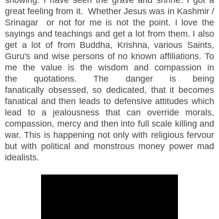
showing. I have seen the grave and shrine. I got a
great feeling from it. Whether Jesus was in Kashmir /
Srinagar or not for me is not the point. I love the
sayings and teachings and get a lot from them. I also
get a lot of from Buddha, Krishna, various Saints,
Guru's and wise persons of no known affiliations. To
me the value is the wisdom and compassion in
the quotations. The danger is being
fanatically obsessed, so dedicated, that it becomes
fanatical and then leads to defensive attitudes which
lead to a jealousness that can override morals,
compassion, mercy and then into full scale killing and
war. This is happening not only with religious fervour
but with political and monstrous money power mad
idealists.