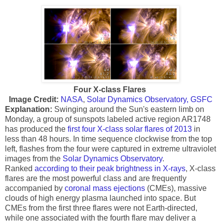
Four X-class Flares
Image Credit:
NASA
,
Solar Dynamics Observatory, GSFC
Explanation:
Swinging around the Sun's eastern limb on
Monday, a group of sunspots labeled active region AR1748
has produced the
first four X-class solar flares of 2013
in
less than 48 hours. In time sequence clockwise from the top
left, flashes from the four were captured in extreme ultraviolet
images from the
Solar Dynamics Observatory
.
Ranked
according to their peak brightness in X-rays
, X-class
flares are the most powerful class and are frequently
accompanied by
coronal mass ejections
(CMEs), massive
clouds of high energy plasma launched into space. But
CMEs from the first three flares were not Earth-directed,
while one associated with the fourth flare may deliver a