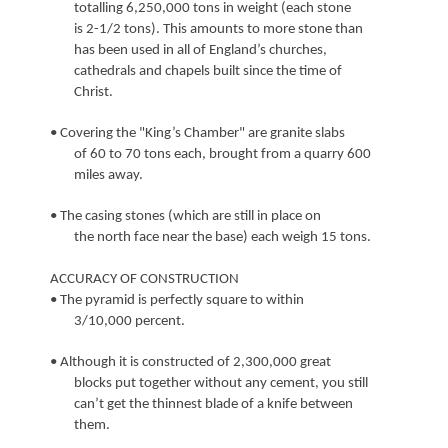
totalling 6,250,000 tons in weight (each stone
is 2-1/2 tons). This amounts to more stone than
has been used in all of England’s churches,
cathedrals and chapels built since the time of
Christ.
• Covering the "King’s Chamber" are granite slabs
of 60 to 70 tons each, brought from a quarry 600
miles away.
• The casing stones (which are still in place on
the north face near the base) each weigh 15 tons.
ACCURACY OF CONSTRUCTION
• The pyramid is perfectly square to within
3/10,000 percent.
• Although it is constructed of 2,300,000 great
blocks put together without any cement, you still
can’t get the thinnest blade of a knife between
them.