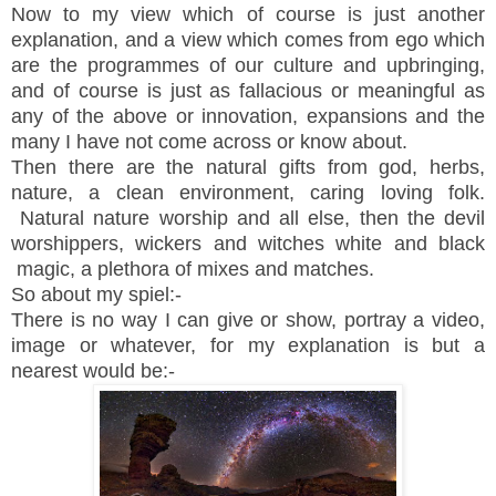
Now to my view which of course is just another
explanation, and a view which comes from ego which
are the programmes of our culture and upbringing,
and of course is just as fallacious or meaningful as
any of the above or innovation, expansions and the
many I have not come across or know about.
Then there are the natural gifts from god, herbs,
nature, a clean environment, caring loving folk.
Natural nature worship and all else, then the devil
worshippers, wickers and witches white and black
magic, a plethora of mixes and matches.
So about my spiel:-
There is no way I can give or show, portray a video,
image or whatever, for my explanation is but a
nearest would be:-