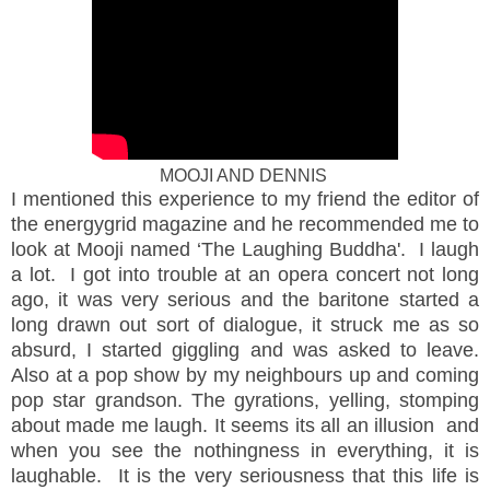
MOOJI AND DENNIS
I mentioned this experience to my friend the editor of
the energygrid magazine and he recommended me to
look at Mooji named ‘The Laughing Buddha'. I laugh
a lot. I got into trouble at an opera concert not long
ago, it was very serious and the baritone started a
long drawn out sort of dialogue, it struck me as so
absurd, I started giggling and was asked to leave.
Also at a pop show by my neighbours up and coming
pop star grandson. The gyrations, yelling, stomping
about made me laugh. It seems its all an illusion and
when you see the nothingness in everything, it is
laughable. It is the very seriousness that this life is