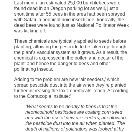
Last month, an estimated 25,000 bumblebees were
found dead in an Oregon parking lot as well, just a
short time after 55 trees in the area had been sprayed
with Safari, a neonicotinoid insecticide. Ironically, the
dead bees were found just as National Pollinator Week
was kicking off.
These chemicals are typically applied to seeds before
planting, allowing the pesticide to be taken up through
the plant’s vascular system as it grows. As a result, the
chemical is expressed in the pollen and nectar of the
plant, and hence the danger to bees and other
pollinating insects.
Adding to the problem are new ‘air seeders,’ which
spread pesticide dust into the air when they’re planted,
further increasing the toxic chemicals’ reach. According
to the Cornucopia Institute:
3
“
What seems to be deadly to bees is that the
neonicotinoid pesticides are coating corn seed
and with the use of new air seeders, are blowing
the pesticide dust into the air when planted. The
death of millions of pollinators was looked at by