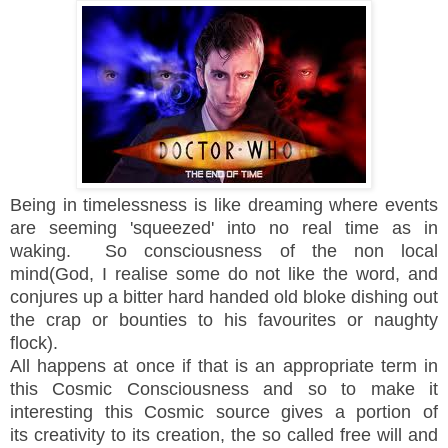
Being in timelessness is like dreaming where events
are seeming 'squeezed' into no real time as in
waking. So consciousness of the non local
mind(God, I realise some do not like the word, and
conjures up a bitter hard handed old bloke dishing out
the crap or bounties to his favourites or naughty
flock).
All happens at once if that is an appropriate term in
this Cosmic Consciousness and so to make it
interesting this Cosmic source gives a portion of
its creativity to its creation, the so called free will and