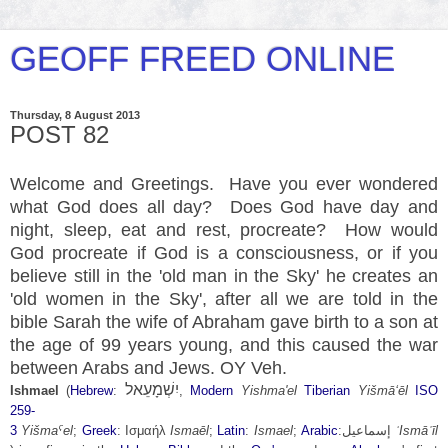
GEOFF FREED ONLINE
Thursday, 8 August 2013
POST 82
Welcome and Greetings. Have you ever wondered
what God does all day? Does God have day and
night, sleep, eat and rest,
procreate
? How would
God procreate if God is a consciousness, or if you
believe still in the 'old man in the Sky' he creates an
'old women in the Sky', after all we are told in the
bible Sarah the wife of Abraham gave birth to a son at
the age of 99 years young, and this caused the war
between Arabs and Jews. OY Veh.
יִשְׁמָעֵאל
Ishmael
(
Hebrew
:
,
Modern
Yishma'el
Tiberian
Yišmāʻēl
ISO
259-
3
Yišmaˁel
;
Greek
:
Ισμαήλ
Ismaēl
;
Latin
:
Ismael
;
Arabic
:
إسماعيل
‎
ʾIsmāʿīl