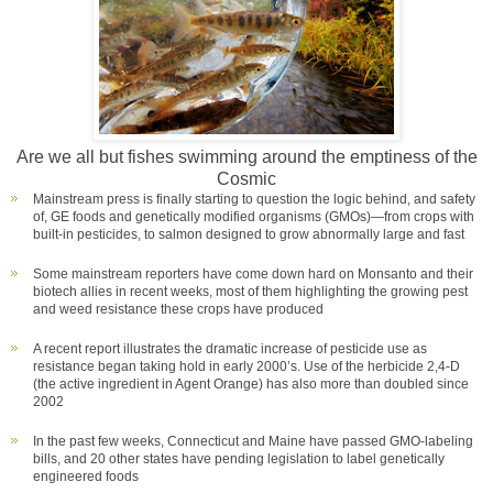
Are we all but fishes swimming around the emptiness of the
Cosmic
Mainstream press is finally starting to question the logic behind, and safety
of, GE foods and genetically modified organisms (GMOs)—from crops with
built-in pesticides, to salmon designed to grow abnormally large and fast
Some mainstream reporters have come down hard on Monsanto and their
biotech allies in recent weeks, most of them highlighting the growing pest
and weed resistance these crops have produced
A recent report illustrates the dramatic increase of pesticide use as
resistance began taking hold in early 2000’s. Use of the herbicide 2,4-D
(the active ingredient in Agent Orange) has also more than doubled since
2002
In the past few weeks, Connecticut and Maine have passed GMO-labeling
bills, and 20 other states have pending legislation to label genetically
engineered foods