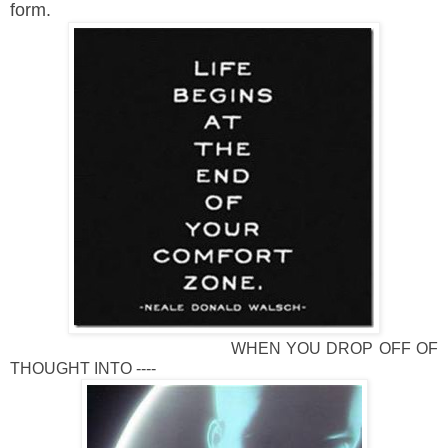
form.
WHEN YOU DROP OFF OF
THOUGHT INTO ----