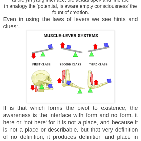
in analogy the 'potential, is aware empty consciousness' the
fount of creation.
Even in using the laws of levers we see hints and
clues:-
It is that which forms the pivot to existence, the
awareness is the interface with form and no form, it
here or 'not here' for it is not a place, and because it
is not a place or describable, but that very definition
of no definition, it produces definition and place in