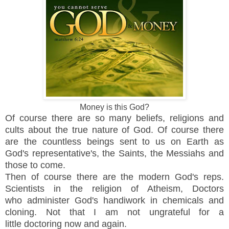
Money is this God?
Of course there are so many beliefs, religions and
cults about the true nature of God. Of course there
are the countless beings sent to us on Earth as
God's
representative's, the Saints, the Messiahs and
those to come.
Then of course there are the modern God's reps.
Scientists in the religion of Atheism, Doctors
who administer God's handiwork in chemicals and
cloning. Not that I am not ungrateful for a
little
doctoring now and again.