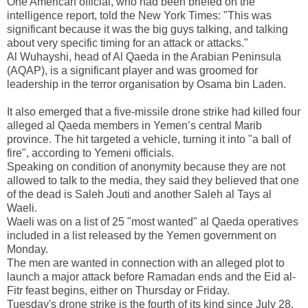
One American official, who had been briefed on the
intelligence report, told the New York Times: "This was
significant because it was the big guys talking, and talking
about very specific timing for an attack or attacks."
Al Wuhayshi, head of Al Qaeda in the Arabian Peninsula
(AQAP), is a significant player and was groomed for
leadership in the terror organisation by Osama bin Laden.
It also emerged that a five-missile drone strike had killed four
alleged al Qaeda members in
Yemen
’s central Marib
province. The hit targeted a vehicle, turning it into "a ball of
fire", according to Yemeni officials.
Speaking on condition of anonymity because they are not
allowed to talk to the media, they said they believed that one
of the dead is Saleh Jouti and another Saleh al Tays al
Waeli.
Waeli was on a list of 25 "most wanted" al Qaeda operatives
included in a list released by the
Yemen
government on
Monday.
The men are wanted in connection with an alleged plot to
launch a major attack before Ramadan ends and the Eid al-
Fitr feast begins, either on Thursday or Friday.
Tuesday's drone strike is the fourth of its kind since July 28.