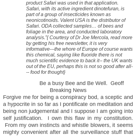
product Safari was used in that application.
Safari, with its active ingredient dinotefuran, is
part of a group of insecticides known as
neonicotinoids. Valent USA is the distributor of
Safari. ODA collected samples… of bees and
foliage in the area, and conducted laboratory
analysis.”{ Courtesy of Dr Joe Mercola, read more
by getting his free newsletter, it is very
informative---the whore of Europe of course wants
this chemical, saying like fluoride there is not
much scientific evidence to back it-- the UK wants
out of the EU, perhaps this is not so good after all-
-- food for thought}
Be a busy Bee and Be Well. Geoff
Breaking News
Forgive me for being a conspiracy bod, a sceptic and
a
hypocrite
in so far as I pontificate on meditation and
being non judgemental and I suppose I am going into
self justification. I own this flaw in my constitution.
From my own instincts and whistle blowers, it seems
mighty convenient after all the surveillance stuff that