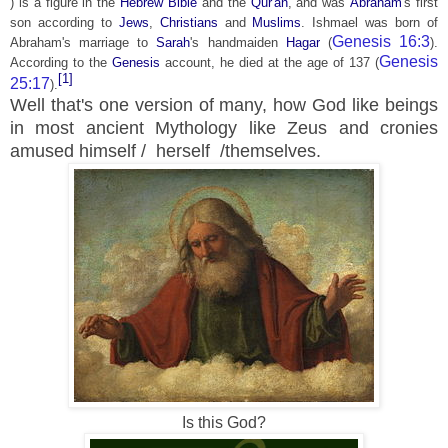
) is a figure in the
Hebrew Bible
and the
Qur'an
, and was
Abraham
's first
son according to
Jews
,
Christians
and
Muslims
. Ishmael was born of
Genesis 16:3
Abraham's marriage to
Sarah
's handmaiden
Hagar
(
).
Genesis
According to the
Genesis
account, he died at the age of 137 (
[1]
25:17
).
Well that's one version of many, how God like beings
in most ancient
Mythology like Zeus and cronies
amused himself / herself /themselves.
Is this God?