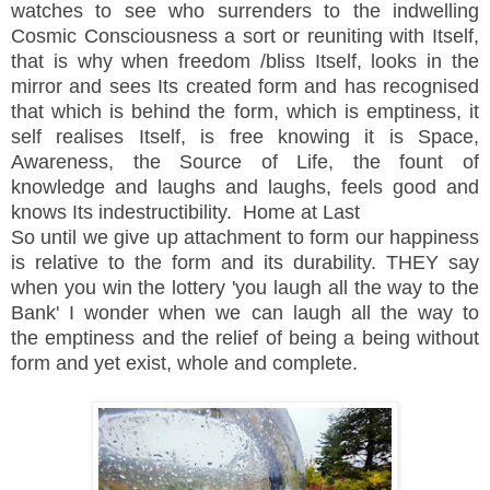
watches to see who surrenders to the indwelling
Cosmic Consciousness a sort or reuniting with Itself,
that is why when freedom /bliss Itself, looks in the
mirror and sees Its created form and has recognised
that which is behind the form, which is emptiness, it
self realises Itself, is free knowing it is Space,
Awareness, the Source of Life, the fount of
knowledge and laughs and laughs, feels good and
knows Its indestructibility. Home at Last
So until we give up
attachment
to form our happiness
is relative to the form and its
durability
. THEY say
when you win the lottery 'you laugh all the way to the
Bank' I wonder when we can laugh
all
the way to
the
emptiness and the relief of being a being without
form and yet
exist, whole and complete.