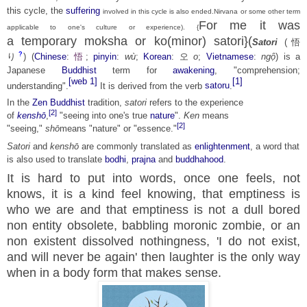
this cycle, the
suffering
involved in this cycle is also ended.Nirvana or some other term
For me it was
applicable to one's culture or experience). {
a
temporary
moksha or ko(minor) satori}(
Satori
(
悟
?
り
)
(
Chinese
:
悟
;
pinyin
:
wù
;
Korean
:
오
o
;
Vietnamese
:
ngộ
) is a
Japanese
Buddhist
term for
awakening
, "comprehension;
[web 1]
[1]
understanding".
It is derived from the verb
satoru
.
In the
Zen Buddhist
tradition,
satori
refers to the experience
[2]
of
kenshō
,
"seeing into one's true
nature
".
Ken
means
[2]
"seeing,"
shō
means "nature" or "essence."
Satori
and
kenshō
are commonly translated as
enlightenment
, a word that
is also used to translate
bodhi
,
prajna
and
buddhahood
.
It is hard to put into words, once one feels, not
knows, it is a kind feel knowing, that emptiness is
who we are and that emptiness is not a dull bored
non entity obsolete, babbling
moronic zombie, or an
non existent dissolved nothingness, 'I do not exist,
and will never be again' then laughter is the only way
when in a body form that makes sense.