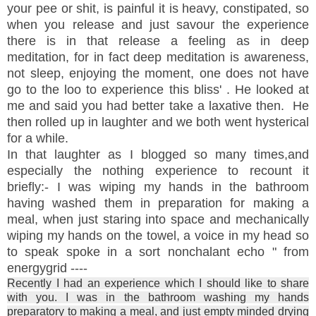
your pee or shit, is painful it is heavy, constipated, so
when you release and just savour the experience
there is in that release a feeling as in deep
meditation, for in fact deep meditation is awareness,
not sleep, enjoying the moment, one does not have
go to the loo to experience this bliss' . He looked at
me and said you had better take a laxative then. He
then rolled up in laughter and we both went hysterical
for a while.
In that laughter as I blogged so many times,and
especially the nothing experience to recount it
briefly:- I was wiping my hands in the bathroom
having washed them in preparation for making a
meal, when just staring into space and mechanically
wiping my hands on the towel, a voice in my head so
to speak spoke in a sort nonchalant echo " from
energygrid ----
Recently I had an experience which I should like to share
with you. I was in the bathroom washing my hands
preparatory to making a meal, and just empty minded drying