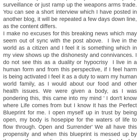
surveillance or just ramp up the
weapons
arms trade.
You can see a short interview which I have posted in
another blog, it will be repeated a few days down line,
as the content differs.
I make no excuses for this breaking news which may
seem out of sync with the post above. I live in the
world as a citizen and I feel it is something which in
my view shows up the dishonesty and
connivances
. I
do not see this as a duality or
hypocrisy
I live in a
human form and from this perspective, if I feel harm
is
being
activated I feel it as a duty to warn my human
world family, as I would about our food and other
health issues. We were given a body, as I was
pondering this, this came into my mind ' I don't know
where Life comes from but I know It has the Perfect
Blueprint for me. I open myself up in trust by being
open, my body is hosepipe for the waters of life to
flow through. Open and Surrender' We all have this
propensity and when this blueprint is messed up by