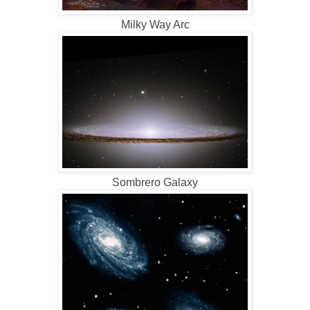
Milky Way Arc
Sombrero Galaxy