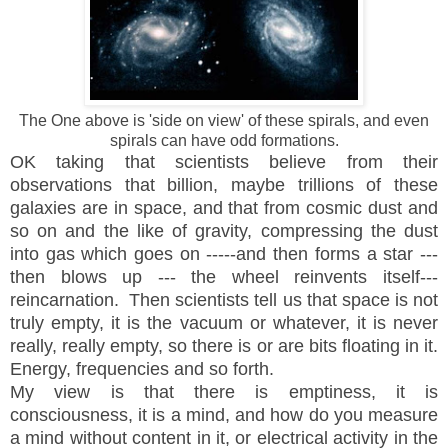
The One above is 'side on view' of these spirals, and even
spirals can have odd formations.
OK taking that scientists believe from their
observations that billion, maybe trillions of these
galaxies are in space, and that from cosmic dust and
so on and the like of gravity, compressing the dust
into gas which goes on -----and then forms a star ---
then blows up --- the wheel reinvents itself---
reincarnation. Then scientists tell us that space is not
truly empty, it is the
vacuum or whatever, it is never
really, really empty, so there is or are bits floating in it.
Energy, frequencies and so forth.
My view is that there is emptiness, it is
consciousness, it is a mind, and how do you measure
a mind without content in it, or electrical activity in the