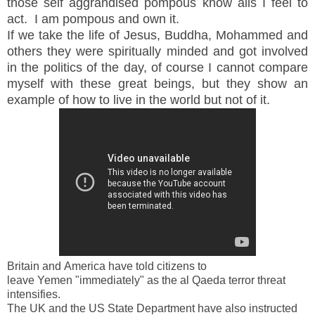
those self
aggrandised pompous know alls I feel to
act. I am pompous and own it.
If we take the life of Jesus, Buddha, Mohammed and
others they were spiritually minded and got involved
in the
politics
of the day, of course I cannot compare
myself with these great beings, but they show an
example of how to live in the world but not of it.
Britain
and
America
have told citizens to
leave
Yemen
"immediately" as the al Qaeda terror threat
intensifies.
The
UK
and the US State Department have also instructed