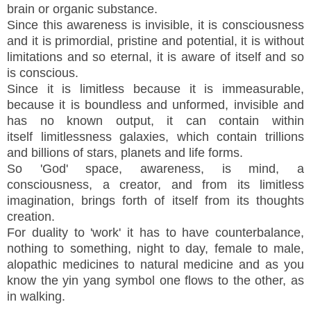
brain or organic substance.
Since this awareness is invisible, it is consciousness
and it is primordial, pristine and potential, it is without
limitations and so eternal, it is aware of itself and so
is conscious.
Since it is limitless because it is immeasurable,
because it is boundless and unformed, invisible and
has no known output, it can contain within
itself limitlessness galaxies, which contain trillions
and billions of stars, planets and life forms.
So 'God' space, awareness, is mind, a
consciousness, a creator, and from its limitless
imagination, brings forth of itself from its thoughts
creation.
For duality to 'work' it has to have counterbalance,
nothing to something, night to day, female to male,
alopathic medicines to natural medicine and as you
know the yin yan
g symbol one flows to the other, as
in walking.