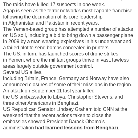
The raids have killed 17 suspects in one week.
Aqap is seen as the terror network's most capable franchise
following the decimation of its core leadership
in
Afghanistan
and
Pakistan
in recent years.
The Yemen-based group has attempted a number of attacks
on
US
soil, including a bid to bring down a passenger plane
in 2009 by a man wearing explosives in his underwear and
a failed plot to send bombs concealed in printers.
The
US
, in turn, has launched scores of drone strikes
in
Yemen
, where the militant groups thrive in vast, lawless
areas largely outside government control.
Several
US
allies,
including
Britain
,
France
,
Germany
and
Norway
have also
announced closures of some of their missions in the region.
An attack on September 11 last year killed
the
US
ambassador to
Libya
, Christopher Stevens, and
three other Americans in
Benghazi
.
US Republican Senator Lindsey Graham told CNN at the
weekend that the recent actions taken to close the
embassies showed President Barack Obama's
administration
had learned lessons from
Benghazi
.