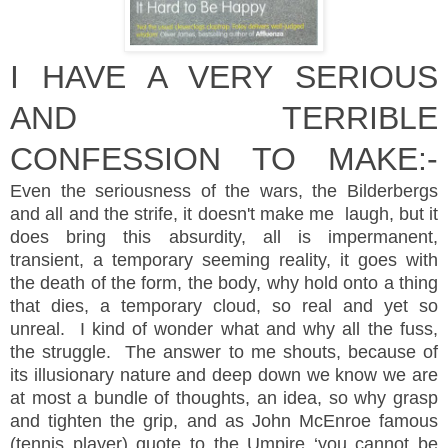
I HAVE A VERY SERIOUS
AND
TERRIBLE
CONFESSION TO MAKE:-
Even the seriousness of the wars, the Bilderbergs
and all and the
strife, it
doesn't
make me laugh, but it
does bring this absurdity, all is impermanent,
transient, a temporary seeming reality, it goes with
the death of the form, the body, why hold onto a thing
that dies, a temporary cloud, so real and yet so
unreal. I kind of wonder what and why all the fuss,
the struggle. The answer to me shouts, because of
its illusionary nature and deep down we know we are
at most a bundle of thoughts, an idea, so why grasp
and tighten the grip, and as John McEnroe famous
(tennis player) quote to the Umpire ‘you cannot be