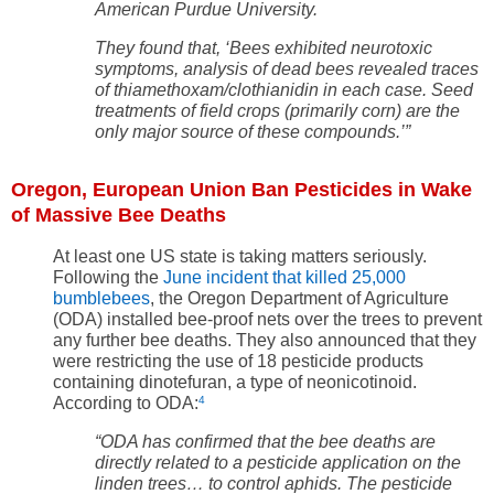
American Purdue University.
They found that, ‘Bees exhibited neurotoxic
symptoms, analysis of dead bees revealed traces
of thiamethoxam/clothianidin in each case. Seed
treatments of field crops (primarily corn) are the
only major source of these compounds.’”
Oregon, European Union Ban Pesticides in Wake
of Massive Bee Deaths
At least one US state is taking matters seriously.
Following the
June incident that killed 25,000
bumblebees
, the Oregon Department of Agriculture
(ODA) installed bee-proof nets over the trees to prevent
any further bee deaths. They also announced that they
were restricting the use of 18 pesticide products
containing dinotefuran, a type of neonicotinoid.
According to ODA:
4
“
ODA has confirmed that the bee deaths are
directly related to a pesticide application on the
linden trees… to control aphids. The pesticide