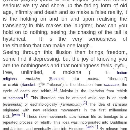
serious’ we try and shore up the fading form of old
age, infirmity and death and so make a false reality, it
is the holding on and on and upon realising the
transiency in this makes the
laughter
, how can you
hold on to nothing, seeing the chasing of the tail is
hysterical. It is the very seriousness of
the
situation
that can make one laugh.
Seeing through this illusion then brings freedom,
some find it depressing, but the joy of knowing you
are the nothingness and that nothingness feels joyful,
free, unlimited, is moksha (
In
Indian
religions
moksha
(
Sanskrit
:
मोक्ष
mokṣa
"liberation")
or
mukti
(
Sanskrit
:
मुक्ति
"release") is the liberation from
samsara
, the
[1]
cycle of death and rebirth.
Moksha is the liberation from rebirth
[1]
or
samsara
.
This liberation can be attained while one is on earth
[1]
(
jivanmukti
) or eschatologically (
karmamukti
).
The idea of samsara
originated with new religious movements in the first millennium
[web 1]
BCE.
These new movements saw human life as bondage to a
repeated process of rebirth. This idea was incorporated into Buddhism
[web 1]
and Jainism, and eventually also into Hinduism.
By release from