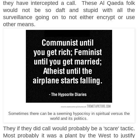
they have intercepted a call. These Al
Qaeda folk
would not be so daft and stupid with all the
surveillance going on to not either encrypt or use
other means.
Sometimes there can be a seeming hypocrisy in spiritual versus the
world and its politics.
They if they did call
would
probably be a 'scare' tactic.
Most
probably
it was a plant by the West to justify