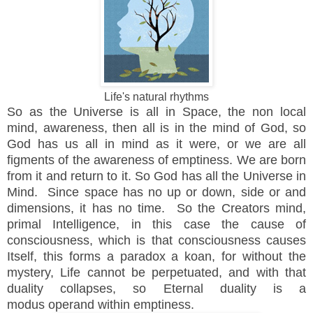
Life's natural rhythms
So as the Universe is all in Space, the non local
mind,
awareness, then all is in the mind of God, so
God has us all in mind as it were, or we are all
figments of the awareness of emptiness. We are born
from it and return to it. So God has all the Universe in
Mind. Since space has no up or down, side or and
dimensions, it has no time. So the Creators mind,
primal Intelligence, in this case the cause of
consciousness, which is that consciousness causes
Itself, this forms a paradox a koan, for without the
mystery, Life cannot be perpetuated, and with that
duality collapses, so Eternal duality is a
modus operand within emptiness.