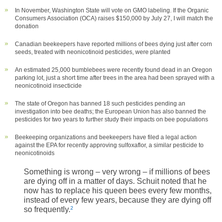
In November, Washington State will vote on GMO labeling. If the Organic
Consumers Association (OCA) raises $150,000 by July 27, I will match the
donation
Canadian beekeepers have reported millions of bees dying just after corn
seeds, treated with neonicotinoid pesticides, were planted
An estimated 25,000 bumblebees were recently found dead in an Oregon
parking lot, just a short time after trees in the area had been sprayed with a
neonicotinoid insecticide
The state of Oregon has banned 18 such pesticides pending an
investigation into bee deaths; the European Union has also banned the
pesticides for two years to further study their impacts on bee populations
Beekeeping organizations and beekeepers have filed a legal action
against the EPA for recently approving sulfoxaflor, a similar pesticide to
neonicotinoids
Something is wrong – very wrong – if millions of bees
are dying off in a matter of days. Schuit noted that he
now has to replace his queen bees every few months,
instead of every few years, because they are dying off
so frequently.
2