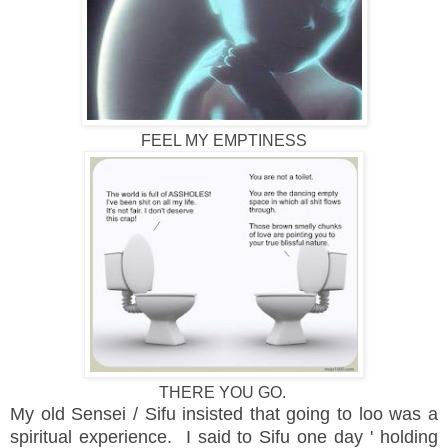
FEEL MY EMPTINESS
THERE YOU GO.
My old Sensei / Sifu insisted that going to loo was a
spiritual experience. I said to Sifu one day ' holding