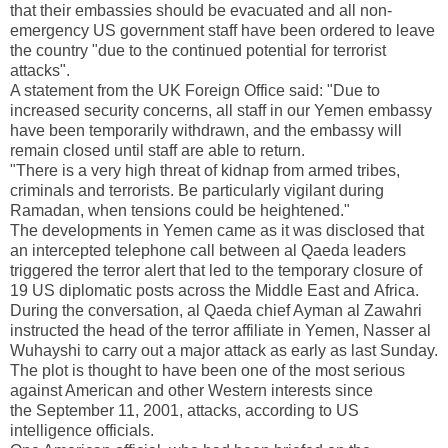
that their embassies should be evacuated and all non-
emergency
US
government staff have been ordered to leave
the country "due to the continued potential for terrorist
attacks".
A statement from the UK Foreign Office said: "Due to
increased security concerns, all staff in our
Yemen
embassy
have been temporarily withdrawn, and the embassy will
remain closed until staff are able to return.
"There is a very high threat of kidnap from armed tribes,
criminals and terrorists. Be particularly vigilant during
Ramadan, when tensions could be heightened."
The developments in
Yemen
came as it was disclosed that
an intercepted telephone call between al Qaeda leaders
triggered the terror alert that led to the temporary closure of
19
US
diplomatic posts across the
Middle East
and
Africa
.
During the conversation, al Qaeda chief Ayman al Zawahri
instructed the head of the terror affiliate in Yemen, Nasser al
Wuhayshi to carry out a major attack as early as last Sunday.
The plot is thought to have been one of the most serious
against American and other Western interests since
the
September 11, 2001
, attacks, according to US
intelligence officials.