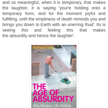
and so meaningful, when it is temporary, that makes
the laughter, it is saying 'your'e holding onto a
temporary form, and for the moment joyful and
fulfilling, until the emptiness of death reminds you and
brings you down to Earth with an unerring thud'. Its is
seeing this and feeling this that makes
the
absurdity
and hence the laughter'.