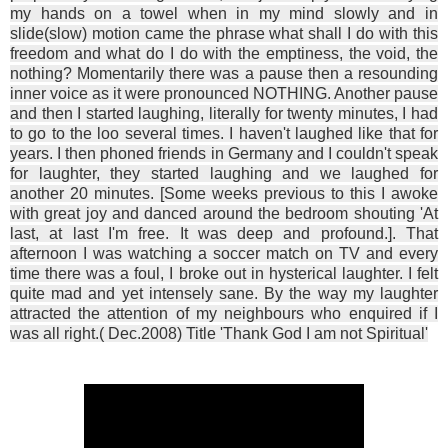
my hands on a towel when in my mind slowly and in
slide(slow) motion came the phrase what shall I do with this
freedom and what do I do with the emptiness, the void, the
nothing? Momentarily there was a pause then a resounding
inner voice as it were pronounced NOTHING. Another pause
and then I started laughing, literally for twenty minutes, I had
to go to the loo several times. I haven't laughed like that for
years. I then phoned friends in Germany and I couldn't speak
for laughter, they started laughing and we laughed for
another 20 minutes. [Some weeks previous to this I awoke
with great joy and danced around the bedroom shouting 'At
last, at last I'm free. It was deep and profound.]. That
afternoon I was watching a soccer match on TV and every
time there was a foul, I broke out in hysterical laughter. I felt
quite mad and yet intensely sane. By the way my laughter
attracted the attention of my neighbours who enquired if I
was all right.( Dec.2008) Title 'Thank God I am not Spiritual'