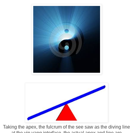
Taking the apex, the fulcrum of the see saw as the diving line
at the yin yang interface, the actual apex and line are