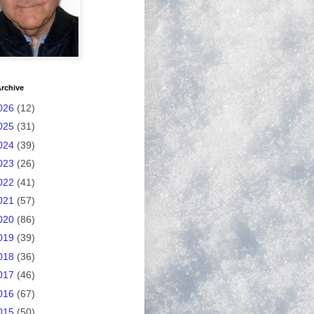
rchive
026
(12)
025
(31)
024
(39)
023
(26)
022
(41)
021
(57)
020
(86)
019
(39)
018
(36)
017
(46)
016
(67)
015
(50)