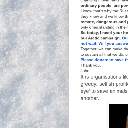
changing movements have
ordinary people are pow
I know that’s why the Rus
they know and we know th
remote, dangerous and pr
only ones standing in thei
So today, I need your h
our Arctic campaign.
Our
not wait.
Will you answer
Together, we can make th
to sustain all that we do,
Please donate to save t
Thank you,
John
It is organisations l
greedy, selfish prof
eye' to save animals
another.