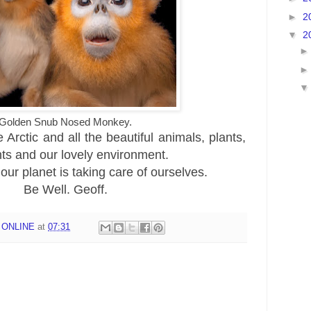
►
2
▼
2
Golden Snub Nosed Monkey.
Arctic and all the beautiful animals, plants,
nts and our lovely environment.
 our planet is taking care of ourselves.
Be Well. Geoff.
 ONLINE
at
07:31