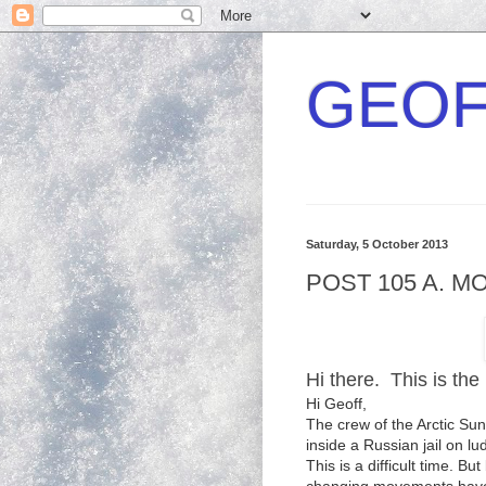
GEOF
Saturday, 5 October 2013
POST 105 A. M
Hi there. This is the 
Hi Geoff,
The crew of the Arctic Su
inside a Russian jail on lu
This is a difficult time. 