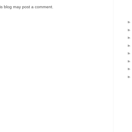
his blog may post a comment.