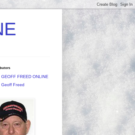
NE
butors
GEOFF FREED ONLINE
Geoff Freed