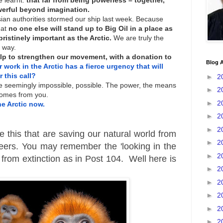
 learnt:
that far from being powerless – together,
erful beyond imagination.
sian authorities stormed our ship last week. Because
at
no one else will stand up to Big Oil in a place as
istinely important as the Arctic.
We are truly the
r way.
elp to strengthen our movement, with a donation to
Blog A
 work in the Arctic has a fierce urgency that will
 this call?
►
2
e seemingly impossible, possible. The power, the means
►
2
 comes from you.
►
2
he Arctic now.
►
2
►
2
ike this that are saving our natural world from
►
2
iteers. You may remember the 'looking in the
►
2
 from extinction as in Post 104. Well here is
►
2
►
2
►
2
►
2
►
2