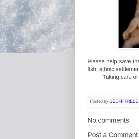
Please help save the 
fish, ethnic settleme
Taking care of
Posted by
GEOFF FREED
No comments:
Post a Comment