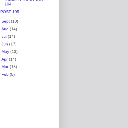
104
POST 105
►
Sept
(18)
►
Aug
(14)
►
Jul
(14)
►
Jun
(17)
►
May
(13)
►
Apr
(14)
►
Mar
(15)
►
Feb
(5)