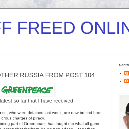
F FREED ONLI
Contri
OTHER RUSSIA FROM POST 104
latest so far that I have received
nrise, who were detained last week, are now behind bars
dicrous charges of piracy.
But being part of Greenpeace has taught me what all game-