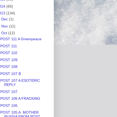
014
(65)
013
(134)
►
Dec
(1)
►
Nov
(11)
▼
Oct
(12)
POST 111 A Greenpeace
POST 111
POST 110
POST 109
POST 108
POST 107 B
POST 107 A ESOTERIC
REPLY
POST 107
POST 106 A FRACKING
POST 106
POST 105 A. MOTHER
RUSSIA FROM POST