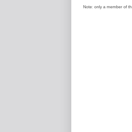
Note: only a member of t