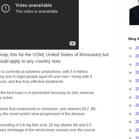
Blog A
►
2
 map, this for the USM( United States of Monsanto) but
►
2
ould apply to any country now.
►
2
is currently at epidemic proportions, with 5.4 million
►
2
g one in eight people aged 65 and over—living with it.
►
2
ure, and few truly effective treatments
►
2
he best hope is in prevention focusing on diet, exercise
►
2
y active.
►
2
 show that compounds in cinnamon, and vitamins B12, B6,
►
2
y the onset and/or slow progression of the disease
►
2
onsisting of 0.8 mg folic acid, 20 mg vitamin B6 and 0.5
►
2
wed shrinkage of the whole brain volume over the course
►
2