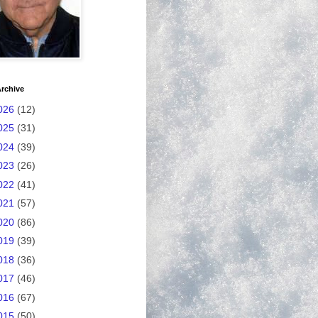
rchive
026
(12)
025
(31)
024
(39)
023
(26)
022
(41)
021
(57)
020
(86)
019
(39)
018
(36)
017
(46)
016
(67)
015
(50)