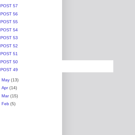
POST 57
POST 56
POST 55
POST 54
POST 53
POST 52
POST 51
POST 50
POST 49
►
May
(13)
►
Apr
(14)
►
Mar
(15)
►
Feb
(5)