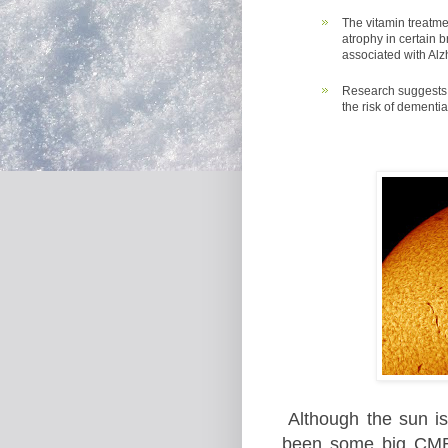
The vitamin treatme
atrophy in certain 
associated with Al
Research suggests 
the risk of dementi
Although the sun i
been some big CM