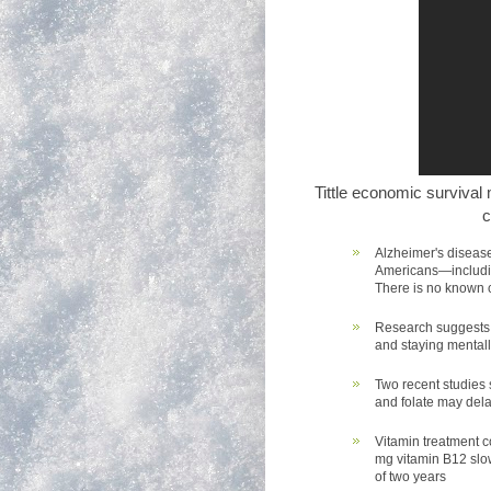
Tittle economic survival
c
Alzheimer's disease 
Americans—includin
There is no known c
Research suggests t
and staying mentall
Two recent studies
and folate may dela
Vitamin treatment c
mg vitamin B12 slo
of two years