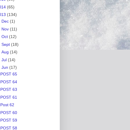
014
(65)
013
(134)
►
Dec
(1)
►
Nov
(11)
►
Oct
(12)
►
Sept
(18)
►
Aug
(14)
►
Jul
(14)
▼
Jun
(17)
POST 65
POST 64
POST 63
POST 61
Post 62
POST 60
POST 59
POST 58