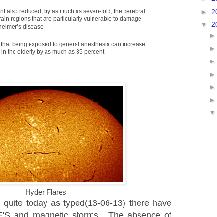
►
2
nt also reduced, by as much as seven-fold, the cerebral
brain regions that are particularly vulnerable to damage
▼
2
zheimer’s disease
that being exposed to general anesthesia can increase
a in the elderly by as much as 35 percent
Hyder Flares
s quite today as typed(13-06-13) there have
E'S and
magnetic
storms. The absence of