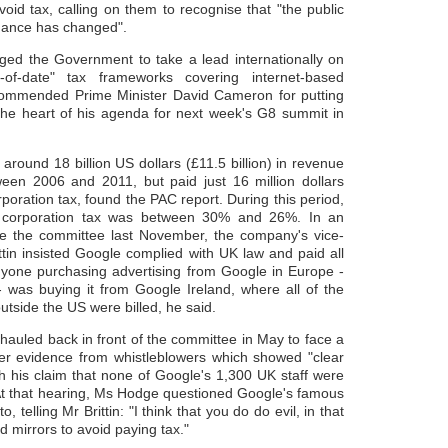
void tax, calling on them to recognise that "the public
dance has changed".
ed the Government to take a lead internationally on
-of-date" tax frameworks covering internet-based
mmended Prime Minister David Cameron for putting
the heart of his agenda for next week's G8 summit in
round 18 billion US dollars (£11.5 billion) in revenue
een 2006 and 2011, but paid just 16 million dollars
orporation tax, found the PAC report. During this period,
f corporation tax was between 30% and 26%. In an
e the committee last November, the company's vice-
ttin insisted Google complied with UK law and paid all
nyone purchasing advertising from Google in Europe -
- was buying it from Google Ireland, where all of the
tside the US were billed, he said.
 hauled back in front of the committee in May to face a
ver evidence from whistleblowers which showed "clear
th his claim that none of Google's 1,300 UK staff were
 At that hearing, Ms Hodge questioned Google's famous
o, telling Mr Brittin: "I think that you do do evil, in that
 mirrors to avoid paying tax."