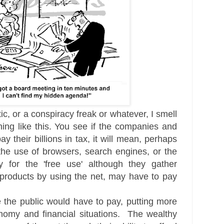
ic, or a conspiracy freak or whatever, I smell
ing like this. You see if the companies and
y their billions in tax, it will mean, perhaps
the use of browsers, search engines, or the
for the 'free use' although they gather
r products by using the net, may have to pay
the public would have to pay, putting more
omy and financial situations. The wealthy