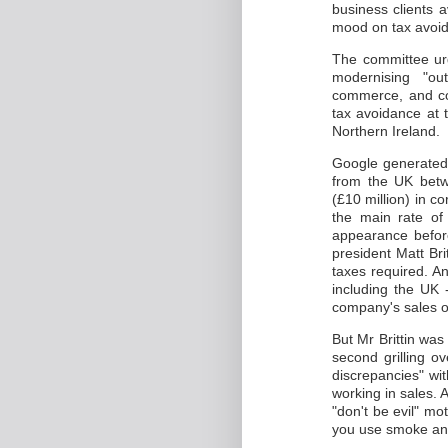
business clients a
mood on tax avoi
The committee urg
modernising "out
commerce, and co
tax avoidance at 
Northern Ireland.
Google generated a
from the UK betw
(£10 million) in c
the main rate o
appearance befor
president Matt Bri
taxes required. A
including the UK 
company's sales ou
But Mr Brittin was
second grilling o
discrepancies" wi
working in sales.
"don't be evil" mott
you use smoke and