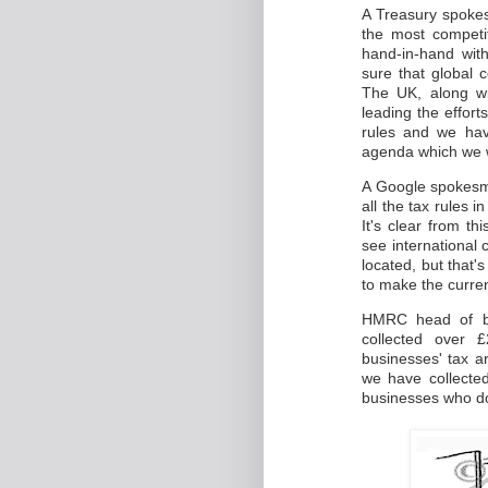
A Treasury spokes
the most competi
hand-in-hand with
sure that global 
The UK, along w
leading the effor
rules and we hav
agenda which we w
A Google spokesma
all the tax rules i
It's clear from t
see international
located, but that'
to make the curre
HMRC head of bu
collected over £
businesses' tax a
we have collected
businesses who don'