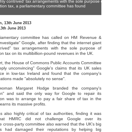
hly contrived' tax arrangements with the sole purpose of
tion tax, a parliamentary committee has found
m, 13th June 2013
13th June 2013
arliamentary committee has called on HM Revenue &
nvestigate" Google, after finding that the internet giant
trived" tax arrangements with the sole purpose of
on tax on its multibillion-pound revenues in the UK.
ort, the House of Commons Public Accounts Committee
ply unconvincing" Google's claims that its UK sales
lace in low-tax Ireland and found that the company's
rations made "absolutely no sense".
rwoman Margaret Hodge branded the company's
n" and said the only way for Google to repair its
on was to arrange to pay a fair share of tax in the
earns its massive profits.
 also highly critical of tax authorities, finding it was
" that HMRC did not challenge Google over its
 cross-party committee also warned that the UK's big
ms had damaged their reputations by helping big