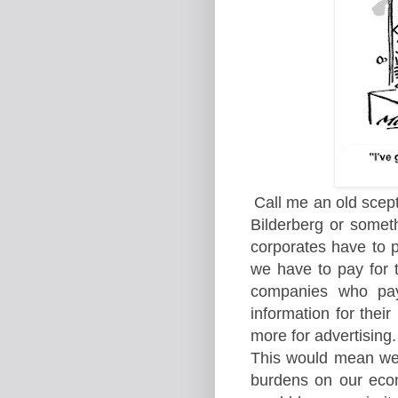
Call me an old scept
Bilderberg or someth
corporates have to pa
we have to pay for 
companies who pay 
information for thei
more for advertising.
This would mean we 
burdens on our econ