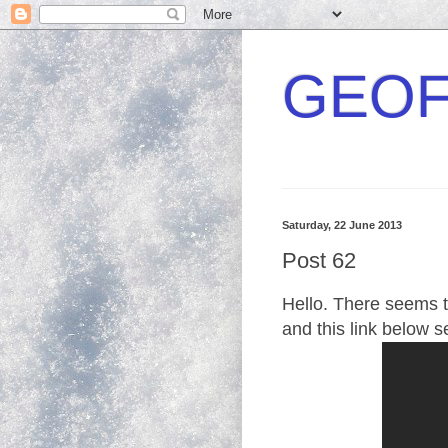
GEOF
Saturday, 22 June 2013
Post 62
Hello. There seems to
and this link below 