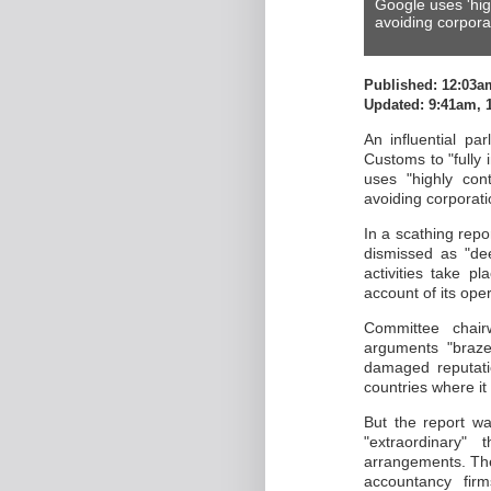
Google uses 'hig
avoiding corpora
Published: 12:03a
Updated: 9:41am, 
An influential p
Customs to "fully i
uses "highly con
avoiding corporati
In a scathing rep
dismissed as "dee
activities take p
account of its ope
Committee chai
arguments "braze
damaged reputati
countries where it 
But the report was
"extraordinary
arrangements. The
accountancy fir