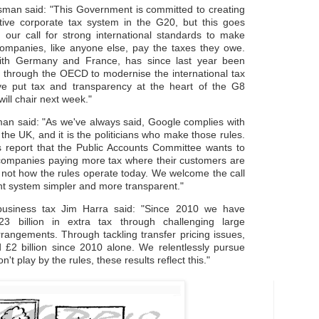
man said: "This Government is committed to creating
tive corporate tax system in the G20, but this goes
 our call for strong international standards to make
companies, like anyone else, pay the taxes they owe.
ith Germany and France, has since last year been
ts through the OECD to modernise the international tax
e put tax and transparency at the heart of the G8
ill chair next week."
n said: "As we've always said, Google complies with
n the UK, and it is the politicians who make those rules.
his report that the Public Accounts Committee wants to
 companies paying more tax where their customers are
s not how the rules operate today. We welcome the call
nt system simpler and more transparent."
siness tax Jim Harra said: "Since 2010 we have
23 billion in extra tax through challenging large
rrangements. Through tackling transfer pricing issues,
 £2 billion since 2010 alone. We relentlessly pursue
t play by the rules, these results reflect this."