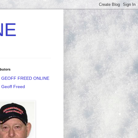
NE
butors
GEOFF FREED ONLINE
Geoff Freed