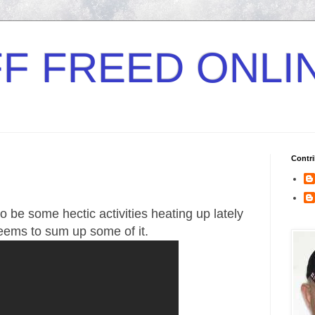
F FREED ONLI
Contri
 be some hectic activities heating up lately
seems to sum up some of it.