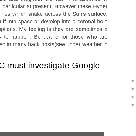
 particular at present. However these Hyder
 lines which snake across the
Sun's
surface,
uff into space or develop into a coronal hole
uptions. My feeling is they are sometimes a
ts to happen. Be aware for those who are
ned in many back posts(see under weather in
 must investigate Google