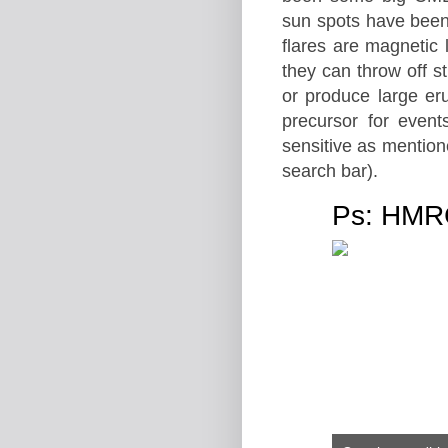
sun spots have been
flares are magnetic
they can throw off st
or produce large er
precursor for even
sensitive as mentio
search bar).
Ps: HMRC