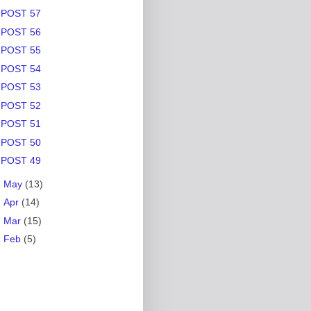
POST 57
POST 56
POST 55
POST 54
POST 53
POST 52
POST 51
POST 50
POST 49
►
May
(13)
►
Apr
(14)
►
Mar
(15)
►
Feb
(5)