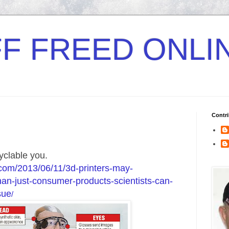
F FREED ONLI
Contri
yclable you.
.com/2013/06/11/3d-printers-may-
han-just-consumer-products-scientists-can-
sue
/