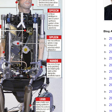
Blog A
►
2
►
2
►
2
►
2
►
2
►
2
►
2
►
2
►
2
►
2
►
2
►
2