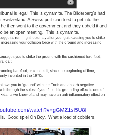
 tribunal is legal. This is dynamite. The Bilderberg's had
 Switzerland. A Swiss politician tried to get into the
he then went to the government and they upheld it and
 to be an open meeting. This is dynamite.
ggests running shoes may alter your gait, causing you to strike
, increasing your collision force with the ground and increasing
ourages you to strike the ground with the cushioned fore-foot,
ral gait
ning barefoot, or close to it, since the beginning of time;
only invented in the 1970s
allows you to “ground” with the Earth and absorb negative
rth through the soles of your feet; this grounding effect is one of
oxidants we know of and may have an anti-inflammatory effect on
.youtube.com/watch?v=gGMZ1sf5U8I
ls. Good spiel Oh Boy. What a load of cobblers.