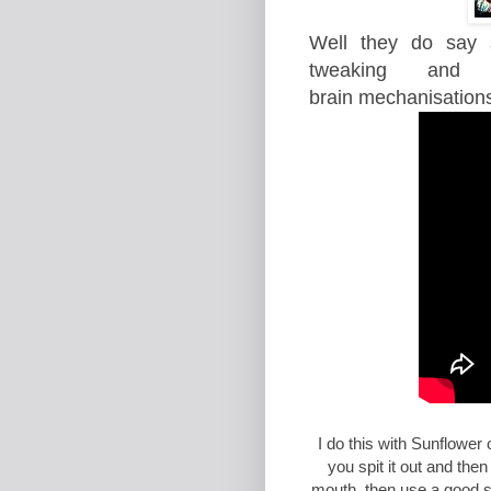
Well they do say s
tweaking and 
brain
mechanisation
I do this with Sunflower
you spit it out and the
mouth, then use a good sal