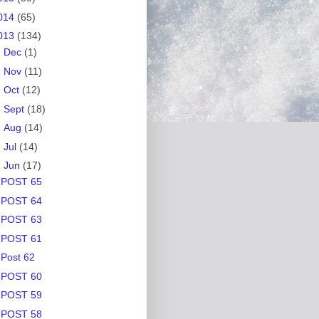
014
(65)
013
(134)
►
Dec
(1)
►
Nov
(11)
►
Oct
(12)
►
Sept
(18)
►
Aug
(14)
►
Jul
(14)
▼
Jun
(17)
POST 65
POST 64
POST 63
POST 61
Post 62
POST 60
POST 59
POST 58