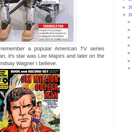
►
2
▼
2
y
remember
a popular American TV series
, it's star was Lee Majors and later on the
indsay Wagner I believe.