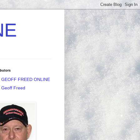
NE
butors
GEOFF FREED ONLINE
Geoff Freed