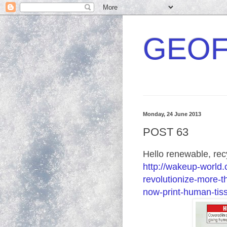
GEOF
Monday, 24 June 2013
POST 63
Hello renewable, rec
http://wakeup-world
revolutionize-more-t
now-print-human-tis