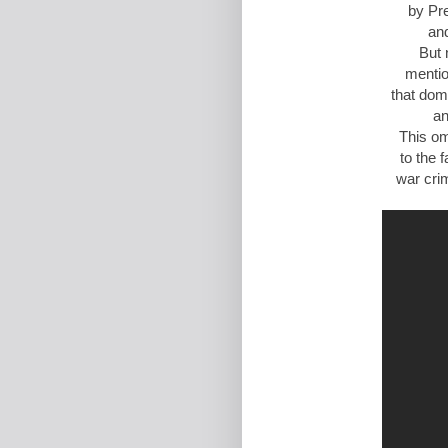
by Pr
and
But 
menti
that dom
an
This om
to the 
war cri