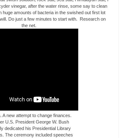
cyder vinegar, after the water rinse, some say to clean
 huge amounts of bacteria in the swished out first lot
will. Do just a few minutes to start with.
Research
on
the net.
n. A new attempt to change finances.
er U.S. President George W. Bush
ly dedicated his Presidential Library
as
. The ceremony included speeches