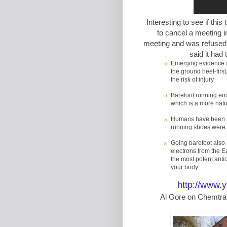
Interesting to see if this
to cancel a meeting in
meeting and was refused 
said it had
Emerging evidence su
the ground heel-first
the risk of injury
Barefoot running enc
which is a more natu
Humans have been run
running shoes were 
Going barefoot also 
electrons from the Ea
the most potent anti
your body
http://www
Al Gore on Chemtrai