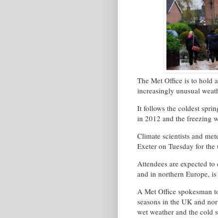
The Met Office is to hold 
increasingly unusual weath
It follows the coldest spri
in 2012 and the freezing w
Climate scientists and mete
Exeter on Tuesday for the
Attendees are expected to
and in northern Europe, is
A Met Office spokesman to
seasons in the UK and nort
wet weather and the cold sp