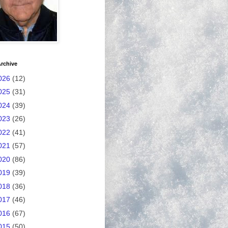
rchive
026
(12)
025
(31)
024
(39)
023
(26)
022
(41)
021
(57)
020
(86)
019
(39)
018
(36)
017
(46)
016
(67)
015
(50)