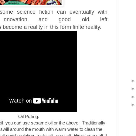
ome science fiction can eventually with
innovation and good old left
s
become a reality in this form finite reality.
Oil Pulling.
oil
you can use sesame oil or the above. Traditionally
n swill around the mouth with warm water to clean the
t swish solution, rock salt, sea salt, Himalayan salt, I