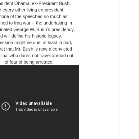
esident Obama, ex-President Bush,
 every other living ex-president.
none of the speeches so much as
oned to
Iraq
war -- the undertaking n
inated George W. Bush's presidency,
d will define his historic legacy.
ission might be due, at least in part,
fact that Mr. Bush is now a convicted
minal who dares not travel abroad out
of fear of being arrested.