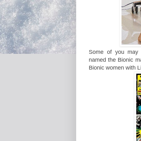
Some of you ma
named the Bionic man
Bionic women with L