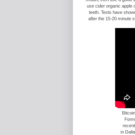
use cider organic apple 
teeth. Tests have shown
after the 15-20 minute s
Bitcoi
Form
recent
in
Dall