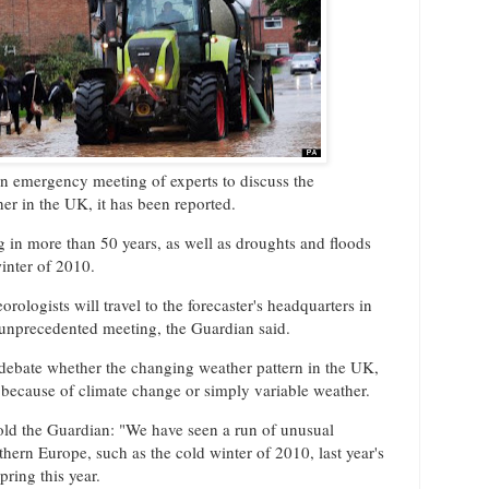
an emergency meeting of experts to discuss the
er in the UK, it has been reported.
ng in more than 50 years, as well as droughts and floods
inter of 2010.
orologists will travel to the forecaster's headquarters in
 unprecedented meeting, the Guardian said.
 debate whether the changing weather pattern in the UK,
 because of climate change or simply variable weather.
ld the Guardian: "We have seen a run of unusual
hern Europe, such as the cold winter of 2010, last year's
ring this year.