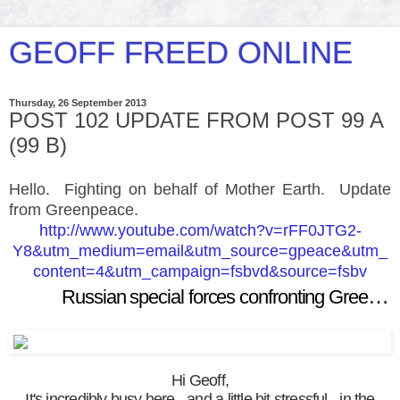
GEOFF FREED ONLINE
Thursday, 26 September 2013
POST 102 UPDATE FROM POST 99 A
(99 B)
Hello. Fighting on behalf of Mother Earth. Update
from Greenpeace.
http://www.youtube.com/watch?v=rFF0JTG2-
Y8&utm_medium=email&utm_source=gpeace&utm_
content=4&utm_campaign=fsbvd&source=fsbv
Russian special forces confronting Greenpeace activists
Hi Geoff,
It's incredibly busy here - and a little bit stressful - in the