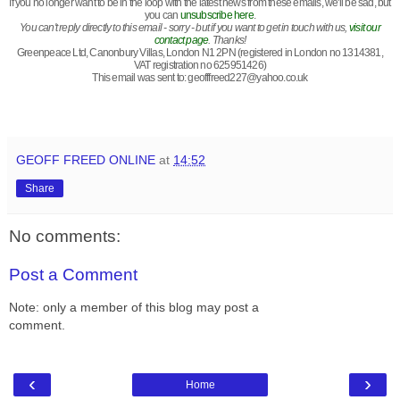
If you no longer want to be in the loop with the latest news from these emails, we'll be sad, but
you can
unsubscribe here
.
You can't reply directly to this email - sorry - but if you want to get in touch with us,
visit our
contact page
. Thanks!
Greenpeace Ltd, Canonbury Villas, London N1 2PN (registered in London no 1314381,
VAT registration no 625951426)
This email was sent to:
geofffreed227@yahoo.co.uk
GEOFF FREED ONLINE
at
14:52
Share
No comments:
Post a Comment
Note: only a member of this blog may post a
comment.
‹
›
Home