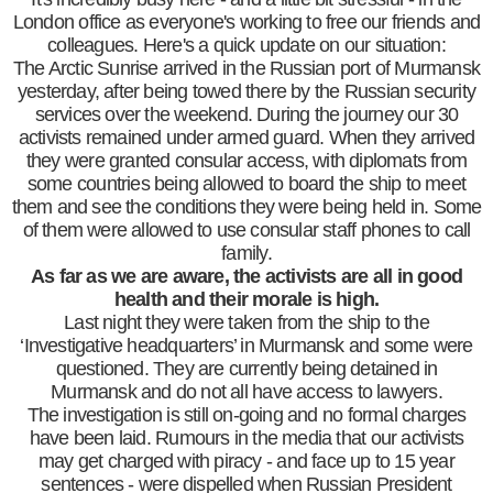
London office as everyone's working to free our friends and
colleagues. Here's a quick update on our situation:
The Arctic Sunrise arrived in the Russian port of Murmansk
yesterday, after being towed there by the Russian security
services over the weekend. During the journey our 30
activists remained under armed guard. When they arrived
they were granted consular access, with diplomats from
some countries being allowed to board the ship to meet
them and see the conditions they were being held in. Some
of them were allowed to use consular staff phones to call
family.
As far as we are aware, the activists are all in good
health and their morale is high.
Last night they were taken from the ship to the
‘Investigative headquarters’ in Murmansk and some were
questioned. They are currently being detained in
Murmansk and do not all have access to lawyers.
The investigation is still on-going and no formal charges
have been laid. Rumours in the media that our activists
may get charged with piracy - and face up to 15 year
sentences - were dispelled when Russian President