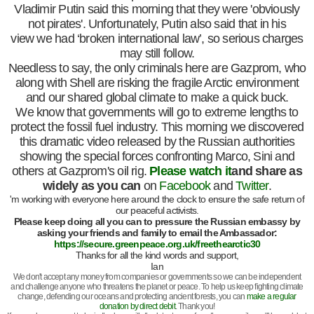
Vladimir Putin said this morning that they were 'obviously
not pirates'. Unfortunately, Putin also said that in his
view we had ‘broken international law’, so serious charges
may still follow.
Needless to say, the only criminals here are Gazprom, who
along with Shell are risking the fragile Arctic environment
and our shared global climate to make a quick buck.
We know that governments will go to extreme lengths to
protect the fossil fuel industry. This morning we discovered
this dramatic video released by the Russian authorities
showing the special forces confronting Marco, Sini and
others at Gazprom's oil rig.
Please watch it
and share as
widely as you can
on
Facebook
and
Twitter
.
'm working with everyone here around the clock to ensure the safe return of
our peaceful activists.
Please keep doing all you can to pressure the Russian embassy by
asking your friends and family to email the Ambassador:
https://secure.greenpeace.org.uk/freethearctic30
Thanks for all the kind words and support,
Ian
We don't accept any money from companies or governments so we can be independent
and challenge anyone who threatens the planet or peace. To help us keep fighting climate
change, defending our oceans and protecting ancient forests, you can
make a regular
donation by direct debit
. Thank you!