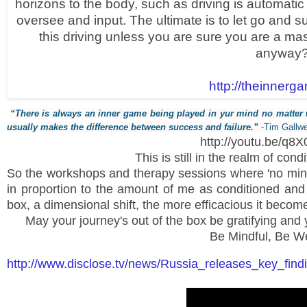
horizons to the body, such as driving is automatic 
oversee and input. The ultimate is to let go and s
this driving unless you are sure you are a ma
anyway
http://theinnerg
“There is always an inner game being played in yur mind no matter
usually makes the difference between success and failure.”
-Tim Gallw
http://youtu.be/q
This is still in the realm of cond
So the workshops and therapy sessions where 'no min
in proportion to the amount of me as conditioned and 
box, a dimensional shift, the more efficacious it becom
May your journey's out of the box be gratifying and 
Be Mindful, Be We
http://www.disclose.tv/news/Russia_releases_key_fi