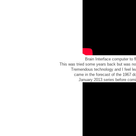
Brain Interface computer to f
This was tried some years back but was no
Tremendous technology and I feel le
came in the forecast of the 1967 d
January 2013 series before comin