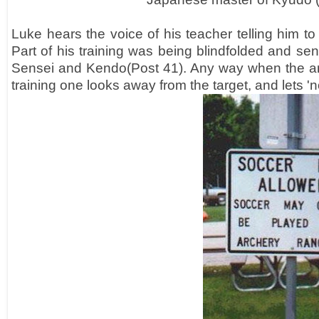
Luke hears the voice of his teacher telling him to
Part of his training was being blindfolded and se
Sensei and Kendo(Post 41). Any way when the arro
training one looks away from the target, and lets 'no