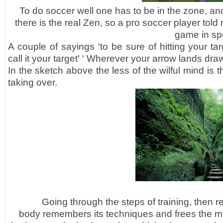
To do soccer well one has to be in the zone, and
there is the real Zen, so a pro soccer player told
game in spo
A couple of sayings 'to be sure of hitting your ta
call it your target' ' Wherever your arrow
lands dra
In the sketch above the less of the
wilful mind is 
taking over.
Going through the steps of training, then re
body
remembers
its
techniques
and frees the min