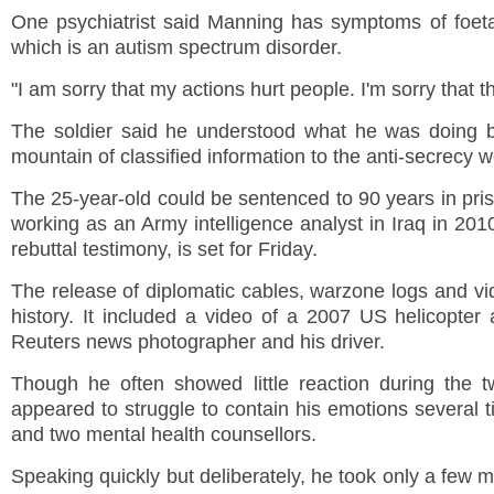
One psychiatrist said Manning has symptoms of foet
which is an autism spectrum disorder.
"I am sorry that my actions hurt people. I'm sorry that t
The soldier said he understood what he was doing bu
mountain of classified information to the anti-secrecy
The 25-year-old could be sentenced to 90 years in pri
working as an Army intelligence analyst in
Iraq
in 2010
rebuttal testimony, is set for Friday.
The release of diplomatic cables, warzone logs and v
history. It included a video of a 2007
US
helicopter a
Reuters news photographer and his driver.
Though he often showed little reaction during the 
appeared to struggle to contain his emotions several t
and two mental health counsellors.
Speaking quickly but deliberately, he took only a few