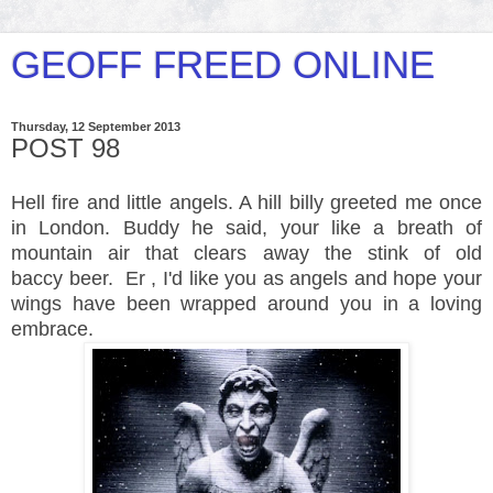
GEOFF FREED ONLINE
Thursday, 12 September 2013
POST 98
Hell fire and little angels. A hill billy greeted me once
in London. Buddy he said, your like a breath of
mountain air that clears away the stink of old
baccy beer. Er , I'd like you as angels and hope your
wings have been wrapped around you in a loving
embrace.