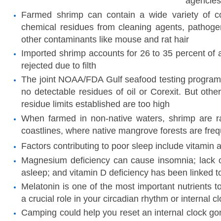
agencies
Farmed shrimp can contain a wide variety of co
chemical residues from cleaning agents, pathogen
other contaminants like mouse and rat hair
Imported shrimp accounts for 26 to 35 percent of a
rejected due to filth
The joint NOAA/FDA Gulf seafood testing program
no detectable residues of oil or Corexit. But othe
residue limits established are too high
When farmed in non-native waters, shrimp are ra
coastlines, where native mangrove forests are freq
Factors contributing to poor sleep include vitamin 
Magnesium deficiency can cause insomnia; lack of
asleep; and vitamin D deficiency has been linked 
Melatonin is one of the most important nutrients to
a crucial role in your circadian rhythm or internal c
Camping could help you reset an internal clock go