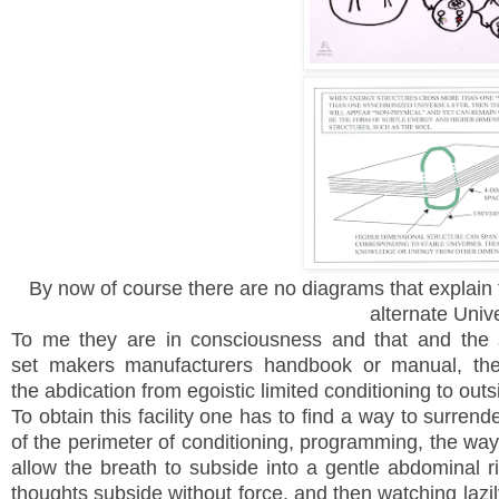
By now of course there are no diagrams that explain t
alternate Univ
To me they are in consciousness and that
and the 
set makers manufacturers handbook or manual, the 
the abdication from egoistic limited conditioning to out
To obtain this facility one has to find a way to surrend
of the perimeter of conditioning, programming, the way 
allow the breath to subside into a gentle abdominal ris
thoughts subside without force, and then watching lazil