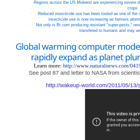
·
Regions across the US Midwest are experiencing severe da
crops
·
Reduced insecticide use has been touted as one of the si
insecticide use is now increasing as farmers attemp
·
Not only is Bt corn producing resistant "super-pests," re
transfered to humans and may wr
Global warming computer models 
rapidly expand as planet plun
Learn more:
http://www.naturalnews.com/04
See post 87 and letter to NASA from scientis
http://wakeup-world.com/2011/05/13/