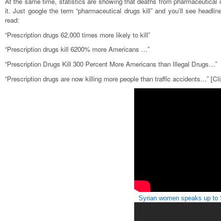
At the same time, statistics are showing that deaths from pharmaceutical d
it. Just google the term “pharmaceutical drugs kill” and you’ll see head
read:
“Prescription drugs 62,000 times more likely to kill”
“Prescription drugs kill 6200% more Americans …”
“Prescription Drugs Kill 300 Percent More Americans than Illegal Drugs…”
“Prescription drugs are now killing more people than traffic accidents…” [Cli
Syrian women speaks up to 