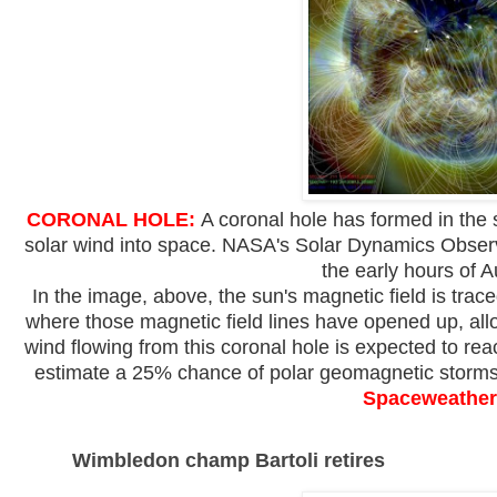
CORONAL HOLE:
A coronal hole has formed in the 
solar wind into space. NASA's Solar Dynamics Obser
the early hours of A
In the image, above, the sun's magnetic field is trace
where those magnetic field lines have opened up, allo
wind flowing from this coronal hole is expected to r
estimate a 25% chance of polar geomagnetic storms
Spaceweather
Wimbledon champ Bartoli retires