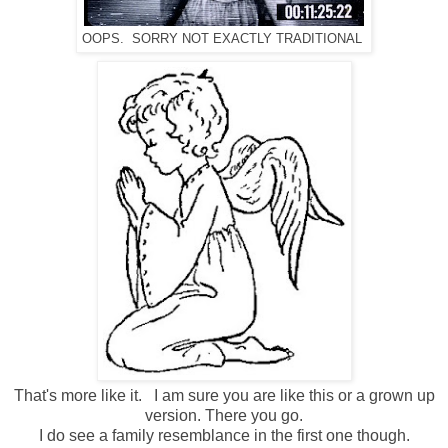
OOPS. SORRY NOT EXACTLY TRADITIONAL
That's more like it. I am sure you are like this or a grown up
version. There you go.
I do see a family resemblance in the first one though.