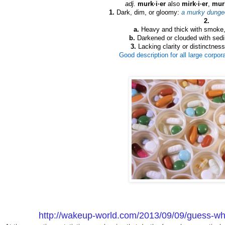
adj.
murk·i·er
also
mirk·i·er
,
murk
1.
Dark, dim, or gloomy:
a murky dunge
2.
a.
Heavy and thick with smoke, 
b.
Darkened or clouded with sed
3.
Lacking clarity or distinctnes
Good description for all large corpo
http://wakeup-world.com/2013/09/09/guess-wha