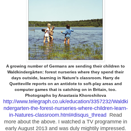
A growing number of Germans are sending their children to
Waldkindergärten: forest nurseries where they spend their
days outside, learning in Nature's classroom. Harry de
Quetteville reports on an antidote to soft-play areas and
computer games that is catching on in Britain, too.
Photographs by Anastasia Khoroshilova
http://www.telegraph.co.uk/education/3357232/Waldki
ndergarten-the-forest-nurseries-where-children-learn-
in-Natures-classroom.html#disqus_thread
Read
more about the above. I watched a TV programme in
early August 2013 and was duly mightily impressed.