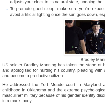
adjusts your clock to its natural state, undoing the 
To promote good sleep, make sure you’re exposed 
avoid artificial lighting once the sun goes down, e
Bradley Man
US
soldier Bradley Manning has taken the stand at h
and apologised for hurting his country, pleading with 
and become a productive citizen.
He addressed the
Fort
Meade
court in
Maryland
af
childhood in
Oklahoma
and the extreme psychological 
masculine" military because of his gender-identity dis
in a man's body.