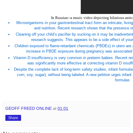
In Russian--a music video depicting hilarious antic
Microorganisms in your gastrointestinal tract form an intricate, living
and nutrition. Recent research shows that the presence of 
Cleaning off your child’s pacifier by sucking on it may be inadvertent
research suggests. This appears to be a side effect of your 
Children exposed to flame-retardant chemicals (PBDEs) in utero are at
increase in PBDE exposure during pregnancy was associated with
Vitamin D insufficiency is very common in preterm babies. Recent re
was significantly more effective at correcting vitamin D insu
Despite the complete lack of long-term safety studies, infant formula
corn, soy, sugar), without being labeled. A new petition urges infan
formulas
GEOFF FREED ONLINE
at
01:01
Share