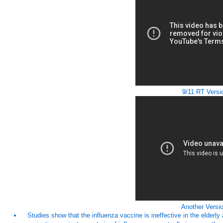
9/11 RT Versi
Another Versio
Studies show that the influenza vaccine is ineffective in the elderl