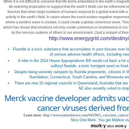
While it is not difficult to conceive that life-forms embedded in the earth’s magnet
far-reaching proposition to suggest that the earth’s fields can be influence
theorize that when large numbers of humans respond to a global event with a 
activity in the earth’s field. In cases where the event evokes negative response
where a positive wave is created, it could create a global coherence wave. This 
which has shown that emotions not only create coherence or incoherence in our b
by the nervous systems of others in our environment. {Just a snippet of the
http://www.energygrid.com/destiny
Fluoride is a toxic substance that accumulates in your tissues over
of serious adverse health effects, including ne
A rider in the 2014 House Appropriations Bill would cut back a lot
sulfuryl fluoride, a toxic fumigant used on food.
Despite being severely outspent by fluoride proponents, citizens in
W
fluoridation;
Connecticut
,
South Carolina
, and
Minnesota
are
There are now 15 regional councils in
Queensland
,
Australia
that are 
NZ also recently voted to stop
Merck vaccine developer admits vac
cancer viruses derived f
Learn more:
http://www.naturalnews.com/041963_vaccines_cance
Nice One Merk. You get Merkier e
murk·y
also
mirk·y