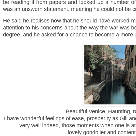
be reading it from papers and looked up a number of 
was an unsworn statement, meaning he could not be c
He said he realises now that he should have worked mo
attention to his concerns about the way the war was b
degree, and he asked for a chance to become a more 
Beautiful Venice. Haunting, 
I have wonderful feelings of ease, prosperity as Gill and
very well indeed, those moments when one is at
lovely gondolier and content