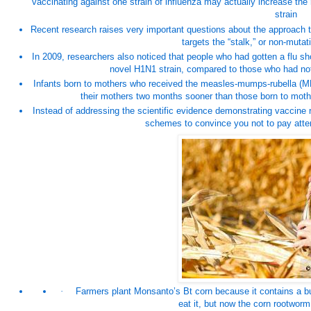
vaccinating against one strain of influenza may actually increase the ri
strain
Recent research raises very important questions about the approach t
targets the “stalk,” or non-mutati
In 2009, researchers also noticed that people who had gotten a flu s
novel H1N1 strain, compared to those who had not 
Infants born to mothers who received the measles-mumps-rubella (
M
their mothers two months sooner than those born to moth
Instead of addressing the scientific evidence demonstrating vaccine r
schemes to convince you not to pay atten
·
Farmers plant Monsanto’s Bt corn because it contains a buil
eat it, but now the corn rootworm