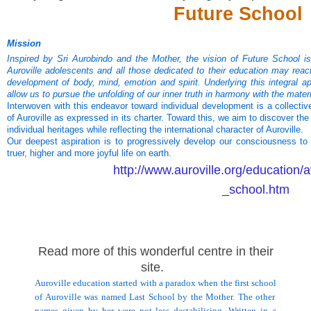
Future School
Mission
Inspired by Sri Aurobindo and the Mother, the vision of Future School i
Auroville adolescents and all those dedicated to their education may reac
development of body, mind, emotion and spirit. Underlying this integral ap
allow us to pursue the unfolding of our inner truth in harmony with the materi
Interwoven with this endeavor toward individual development is a collective
of Auroville as expressed in its charter. Toward this, we aim to discover th
individual heritages while reflecting the international character of Auroville.
Our deepest aspiration is to progressively develop our consciousness to
truer, higher and more joyful life on earth.
http://www.auroville.org/education/
_school.htm
Read more of this wonderful centre in their
site.
Auroville education started with a paradox when the first
school
of
Auroville
was named
Last
School
by the Mother. The other
names given by her were not less destabilising. Written in a