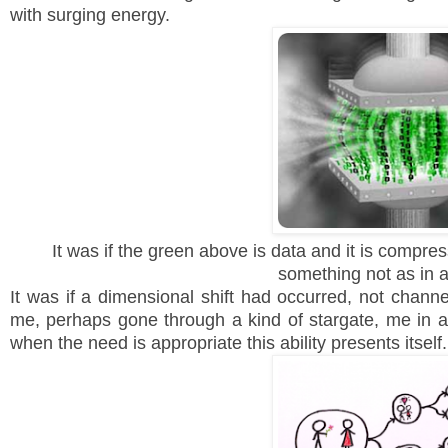
with surging energy.
It was if the green above is data and it is compr
something not as in
It was if a dimensional shift had occurred, not channel
me, perhaps gone through a kind of stargate, me in a
when the need is appropriate this ability presents itsel