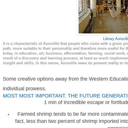
Library Aurovill
It is a characteristic of Auroville that people who come with a given pr
path, more suitable to their personality and therefore more useful for t
today, in education, art, business, afforestation, farming, social work, 
result of a discovery and learning process, at least as much impleme
insight and skills. In this sense, Auroville owes its present reality to
Some creative options away from the Western Educatio
individual prowess.
MOST MOST IMPORTANT. THE FUTURE GENERATI
1
min of incredible escape or fortitu
Farmed shrimp tends to be far more contaminate
fact, less than two percent of shrimp imported int