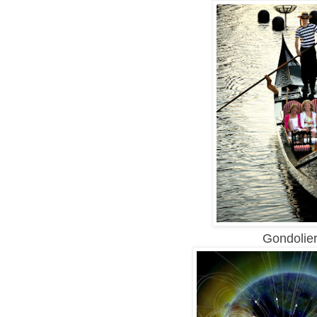
Gondolier