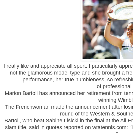
I really like and appreciate all sport. I particularly app
not the glamorous model type and she brought a fre
performance, her true humbleness, so refreshin
of professional
Marion Bartoli has announced her retirement from tenni
winning
Wimbl
The Frenchwoman made the announcement after losing
round of the Western & South
Bartoli, who beat Sabine Lisicki in the final at the All 
slam title, said in quotes reported on wtatennis.com: "