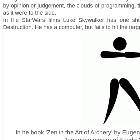
by opinion or judgement, the clouds of programming, 
as it were to the side.
In the StarWars films Luke Skywalker has one sho
Destruction. He has a computer, but fails to hit the targ
In he book 'Zen in the Art of Archery' by Eugen 
Japanese master of Kyudo 