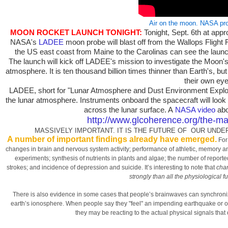
Air on the moon. NASA pr
MOON ROCKET LAUNCH TONIGHT:
Tonight, Sept. 6th at app
NASA's
LADEE
moon probe will blast off from the Wallops Flight 
the US east coast from Maine to the Carolinas can see the launch
The launch will kick off LADEE's mission to investigate the Moon'
atmosphere. It is ten thousand billion times thinner than Earth's, bu
their own eye
LADEE, short for "Lunar Atmosphere and Dust Environment Explore
the lunar atmosphere. Instruments onboard the spacecraft will look f
across the lunar surface. A
NASA video
abo
http://www.glcoherence.org/the-ma
MASSIVELY IMPORTANT. IT IS THE FUTURE OF OUR UND
A number of important findings already have emerged.
For 
changes in brain and nervous system activity; performance of athletic, memory and
experiments; synthesis of nutrients in plants and algae; the number of reported
strokes; and incidence of depression and suicide. It’s interesting to note that
chan
strongly than all the physiological f
There is also evidence in some cases that people’s brainwaves can synchroniz
earth’s ionosphere. When people say they "feel" an impending earthquake or oth
they may be reacting to the actual physical signals that o