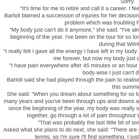
Sorry.
"It's time for me to retire and call it a career. I f
Bartoli blamed a succession of injuries for her decision t
problem which was troubling h
"My body just can't do it anymore," she said. "I've al
beginning of the year. I've been on the tour for so lon
during that
Wim
"I really felt I gave all the energy I have left in my bod
me forever, but now my body just c
"I have pain everywhere after 45 minutes or an hour o
body-wise I just can't 
Bartoli said she had played through the pain to reali
this summe
She said: "When you dream about something for so l
many years and you've been through ups and downs and
since the beginning of the year, my body was really sta
together, go through a lot of pain throughout
"That was probably the last little bit of s
Asked what she plans to do next, she said: "There are s
tennis, so I'm sure I'll find something. I ju