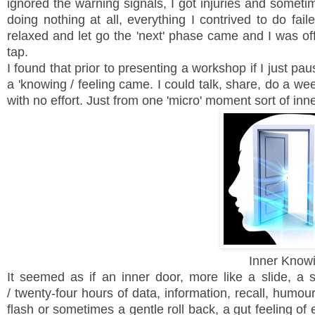
ignored the warning signals, I got injuries and sometim
doing nothing at all, everything I contrived to do fa
relaxed and let go the 'next' phase came and I was o
tap.
I found that prior to presenting a workshop if I just p
a 'knowing / feeling came. I could talk, share, do a w
with no effort. Just from one 'micro' moment sort of inn
Inner Know
It seemed as if an inner door, more like a slide, a s
/ twenty-four hours of data, information, recall, hum
flash or sometimes a gentle roll back, a gut feeling of