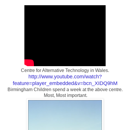
Centre for Alternative Technology in Wales.
http://www.youtube.com/watch?
feature=player_embedded&v=bcn_XIDQ9hM
Birmingham Children spend a week at the above centre.
Most, Most important.