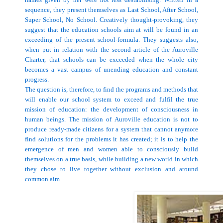
sequence, they present themselves as
Last
School
, After School,
Super
School
, No School. Creatively thought-provoking, they
suggest that the education schools aim at will be found in an
exceeding of the present school-formula. They suggests also,
when put in relation with the second article of the Auroville
Charter, that schools can be exceeded when the whole city
becomes a vast campus of unending education and constant
progress.
The question is, therefore, to find the programs and methods that
will enable our school system to exceed and fulfil the true
mission of education: the development of consciousness in
human beings. The mission of Auroville education is not to
produce ready-made citizens for a system that cannot anymore
find solutions for the problems it has created; it is to help the
emergence of men and women able to consciously build
themselves on a true basis, while building a new world in which
they chose to live together without exclusion and around
common aim