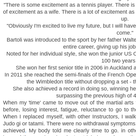
"There is some excitement as a tennis player. There is 
of excitement as a wife. There is a lot of excitement as
up.
"Obviously I'm excited to live my future, but I will hav
come."
Bartoli was introduced to the sport by her father Wal
entire career, giving up his jo
Noted for her individual style, she won the junior US 
100 two years 
She won her first senior title in 2006 in
Auckland
a
In 2011 she reached the semi-finals of the French Op
the
Wimbledon
title without dropping a set -
She also achieved a record in doing so, winning her 
surpassing the previous high of 
When my 'time' came to move out of the martial arts t
before, losing interest, fatigue, reluctance to go to 
When I replaced myself, with other Instructors, I wal
Judo gi or tatami. There were no withdrawal symptoms,
achieved
.
My body told me clearly time to go. in ot