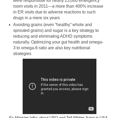
were responsible for nearly 23,000 emergency
room visits in 2011—a more than 400% increase
in ER visits due to adverse reactions to such
drugs in a mere six years
Avoiding grains (even “healthy” whole and
sprouted grains) and sugar is a key strategy to
reducing and eliminating ADHD symptoms
naturally. Optimizing your gut health and omega-
3 to omega-6 ratio are also key nutritional
strategies
Ex Minister talks about UFO and Tall Whites living in USA.