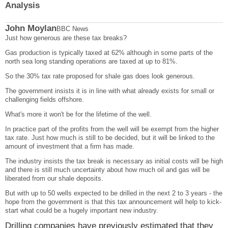
Analysis
John Moylan
BBC News
Just how generous are these tax breaks?
Gas production is typically taxed at 62% although in some parts of the
north sea long standing operations are taxed at up to 81%.
So the 30% tax rate proposed for shale gas does look generous.
The government insists it is in line with what already exists for small or
challenging fields offshore.
What's more it won't be for the lifetime of the well.
In practice part of the profits from the well will be exempt from the higher
tax rate. Just how much is still to be decided, but it will be linked to the
amount of investment that a firm has made.
The industry insists the tax break is necessary as initial costs will be high
and there is still much uncertainty about how much oil and gas will be
liberated from our shale deposits.
But with up to 50 wells expected to be drilled in the next 2 to 3 years - the
hope from the government is that this tax announcement will help to kick-
start what could be a hugely important new industry.
Drilling companies have previously estimated that they