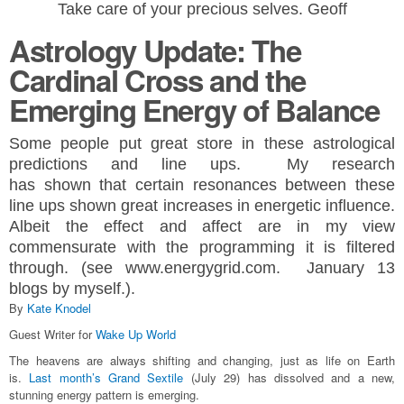
Take care of your precious selves. Geoff
Astrology Update: The
Cardinal Cross and the
Emerging Energy of Balance
Some people put great store in these astrological
predictions and line ups. My research
has
shown
that certain resonances
between
these
line ups shown great
increases in energetic influence.
Albeit the effect and affect are in my view
commensurate with the programming it is filtered
through.
(see www.energygrid.com. January 13
blogs by myself.).
By
Kate Knodel
Guest Writer for
Wake Up World
The heavens are always shifting and changing, just as life on Earth
is.
Last month’s Grand Sextile
(July 29) has dissolved and a new,
stunning energy pattern is emerging.