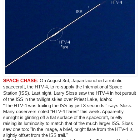
SPACE CHASE:
On August 3rd, Japan launched a robotic
spacecraft, the HTV-4, to re-supply the International Space
Station (ISS). Last night, Larry Sloss saw the HTV-4 in hot pursuit
of the ISS in the twilight skies over Priest Lake, Idaho:
"The HTV-4 was trailing the ISS by just 3 seconds," says Sloss.
Many observers noted "HTV-4 flares" this week. Apparently
sunlight is glinting off a flat surface of the spacecraft, briefly
raising its luminosity to match that of the much larger ISS. Sloss
saw one too: "In the image, a brief, bright flare from the HTV-4 is
slightly offset from the ISS trail."