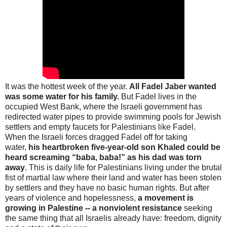
It was the hottest week of the year.
All Fadel Jaber wanted
was some water for his family.
But Fadel lives in the
occupied West Bank, where the Israeli government has
redirected water pipes to provide swimming pools for Jewish
settlers and empty faucets for Palestinians like Fadel.
When the Israeli forces dragged Fadel off for taking
water,
his heartbroken five-year-old son Khaled could be
heard screaming “baba, baba!” as his dad was torn
away
. This is daily life for Palestinians living under the brutal
fist of martial law where their land and water has been stolen
by settlers and they have no basic human rights. But after
years of violence and hopelessness,
a movement is
growing in Palestine -- a nonviolent resistance
seeking
the same thing that all Israelis already have: freedom, dignity