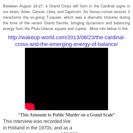
Between August 23-27, a Grand Cross will form in the Cardinal signs in
our skies: Aries, Cancer, Libra, and Capricorn. As Venus comes around, it
transforms the on-going T-square, which was a dramatic trickster during
the time of the recent Grand Sextile, bringing dynamism and balancing
energy from the Pluto-Uranus square and Jupiter. More info below in link.
http://wakeup-world.com/2013/08/23/the-cardinal-
cross-and-the-emerging-energy-of-balance
/
"This Amounts to Public Murder on a Grand Scale"
This interview was recorded live
in Holland in the 1970s, and as a