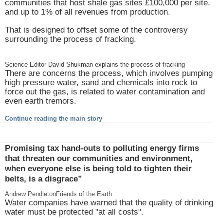
communities that host shale gas sites £100,000 per site,
and up to 1% of all revenues from production.
That is designed to offset some of the controversy
surrounding the process of fracking.
Science Editor David Shukman explains the process of fracking
There are concerns the process, which involves pumping
high pressure water, sand and chemicals into rock to
force out the gas, is related to water contamination and
even earth tremors.
Continue reading the main story
Promising tax hand-outs to polluting energy firms
that threaten our communities and environment,
when everyone else is being told to tighten their
belts, is a disgrace”
Andrew Pendleton
Friends of the Earth
Water companies have warned that the quality of drinking
water must be protected "at all costs".