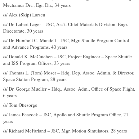
Mechanics Div., Egr. Dir., 34 years
/s/ Alex (Skip) Larsen
/s/ Dr. Lubert Leger – JSC, Ass’t. Chief Materials Division, Engr.
Directorate, 30 years
/s/ Dr. Humbolt C. Mandell – JSC, Mgr. Shuttle Program Control
and Advance Programs, 40 years
/s/ Donald K. McCutchen – JSC, Project Engineer – Space Shuttle
and ISS Program Offices, 33 years
/s/ Thomas L. (Tom) Moser – Hdq. Dep. Assoc. Admin. & Director,
Space Station Program, 28 years
/s/ Dr. George Mueller – Hdq., Assoc. Adm., Office of Space Flight,
6 years
/s/ Tom Ohesorge
/s/ James Peacock – JSC, Apollo and Shuttle Program Office, 21
years
/s/ Richard McFarland – JSC, Mgr. Motion Simulators, 28 years