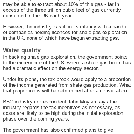
may be able to extract about 10% of this gas - far in
excess of the three trillion cubic feet of gas currently
consumed in the
UK
each year.
However, the industry is still in its infancy with a handful
of companies holding licences for shale gas exploration
in the
UK
, none of which have begun extracting gas.
Water quality
In backing shale gas exploration, the government points
to the experience of the
US
, where a shale gas boom has
had a dramatic effect on the energy sector.
Under its plans, the tax break would apply to a proportion
of the income generated from shale gas production. What
that proportion is will be determined after a consultation.
BBC
industry correspondent John Moylan says the
industry regards the tax incentives as necessary, as
costs are likely to be high during the initial exploration
phase over the coming years.
The government has also confirmed plans to give