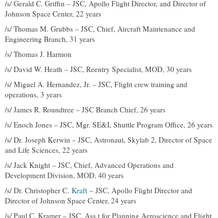
/s/ Gerald C. Griffin – JSC, Apollo Flight Director, and Director of
Johnson Space Center, 22 years
/s/ Thomas M. Grubbs – JSC, Chief, Aircraft Maintenance and
Engineering Branch, 31 years
/s/ Thomas J. Harmon
/s/ David W. Heath – JSC, Reentry Specialist, MOD, 30 years
/s/ Miguel A. Hernandez, Jr. – JSC, Flight crew training and
operations, 3 years
/s/ James R. Roundtree – JSC Branch Chief, 26 years
/s/ Enoch Jones – JSC, Mgr. SE&I, Shuttle Program Office, 26 years
/s/ Dr. Joseph Kerwin – JSC, Astronaut, Skylab 2, Director of Space
and Life Sciences, 22 years
/s/ Jack Knight – JSC, Chief, Advanced Operations and
Development Division, MOD, 40 years
/s/ Dr. Christopher C.
Kraft
– JSC, Apollo Flight Director and
Director of Johnson Space Center, 24 years
/s/ Paul C. Kramer – JSC, Ass.t for Planning Aeroscience and Flight