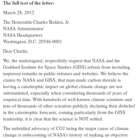
The full text of the letter:
March 28, 2012
The Honorable Charles Bolden, Jr.
NASA Administrator
NASA Headquarters
Washington
,
D.C.
20546-0001
Dear Charlie,
We, the undersigned, respectfully request that NASA and the
Goddard Institute for Space Studies (GISS) refrain from including
unproven remarks in public releases and websites. We believe the
claims by NASA and GISS, that man-made carbon dioxide is
having a catastrophic impact on global climate change are not
substantiated, especially when considering thousands of years of
empirical data. With hundreds of well-known climate scientists and
tens of thousands of other scientists publicly declaring their disbelief
in the catastrophic forecasts, coming particularly from the GISS
leadership, it is clear that the science is NOT settled.
The unbridled advocacy of CO2 being the major cause of climate
change is unbecoming of NASA’s history of making an objective