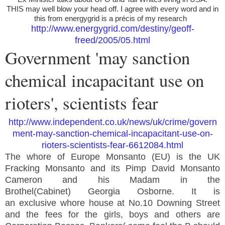
THIS may well blow your head off. I agree with every word and in
this from energygrid is a précis of my research
http://www.energygrid.com/destiny/geoff-
freed/2005/05.html
Government 'may sanction
chemical incapacitant use on
rioters', scientists fear
http://www.independent.co.uk/news/uk/crime/govern
ment-may-sanction-chemical-incapacitant-use-on-
rioters-scientists-fear-6612084.html
The whore of Europe Monsanto (EU) is the UK
Fracking Monsanto and its Pimp David Monsanto
Cameron and his Madam in the
Brothel(Cabinet) Georgia Osborne. It is
an exclusive whore house at No.10 Downing Street
and the fees for the girls, boys and others are