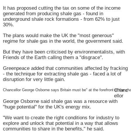
It has proposed cutting the tax on some of the income
generated from producing shale gas - found in
underground shale rock formations - from 62% to just
30%.
The plans would make the
UK
the "most generous"
regime for shale gas in the world, the government said.
But they have been criticised by environmentalists, with
Friends of the Earth calling them a "disgrace".
Greenpeace added that communities affected by fracking
- the technique for extracting shale gas - faced a lot of
disruption for very little gain.
Chanc
Chancellor George Osborne says
Britain
must be" at the forefront of the sha
ellor
George Osborne said shale gas was a resource with
"huge potential" for the
UK
's energy mix.
"We want to create the right conditions for industry to
explore and unlock that potential in a way that allows
communities to share in the benefits," he said.