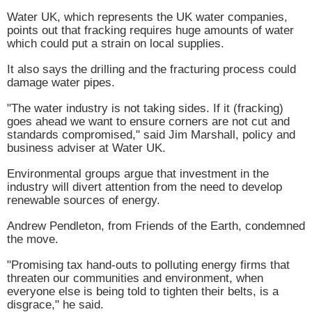
Water
UK
, which represents the
UK
water companies,
points out that fracking requires huge amounts of water
which could put a strain on local supplies.
It also says the drilling and the fracturing process could
damage water pipes.
"The water industry is not taking sides. If it (fracking)
goes ahead we want to ensure corners are not cut and
standards compromised," said Jim Marshall, policy and
business adviser at Water
UK
.
Environmental groups argue that investment in the
industry will divert attention from the need to develop
renewable sources of energy.
Andrew Pendleton, from Friends of the Earth, condemned
the move.
"Promising tax hand-outs to polluting energy firms that
threaten our communities and environment, when
everyone else is being told to tighten their belts, is a
disgrace," he said.