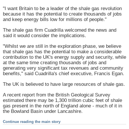
"I want
Britain
to be a leader of the shale gas revolution
because it has the potential to create thousands of jobs
and keep energy bills low for millions of people."
The shale gas firm Cuadrilla welcomed the news and
said it would consider the implications.
"Whilst we are still in the exploration phase, we believe
that shale gas has the potential to make a considerable
contribution to the UK's energy supply and security, while
at the same time creating thousands of jobs and
generating very significant tax revenues and community
benefits," said Cuadrilla's chief executive, Francis Egan.
The
UK
is believed to have large resources of shale gas.
A recent report from the British Geological Survey
estimated there may be 1,300 trillion cubic feet of shale
gas present in the north of
England
alone - much of it in
the
Bowland
Basin
under
Lancashire
.
Continue reading the main story