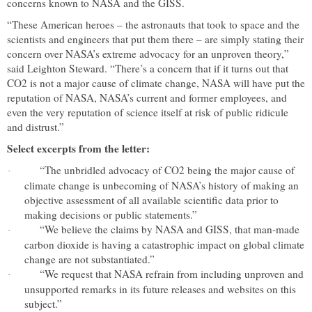
concerns known to NASA and the GISS.
“These American heroes – the astronauts that took to space and the
scientists and engineers that put them there – are simply stating their
concern over NASA’s extreme advocacy for an unproven theory,”
said Leighton Steward. “There’s a concern that if it turns out that
CO2 is not a major cause of climate change, NASA will have put the
reputation of NASA, NASA’s current and former employees, and
even the very reputation of science itself at risk of public ridicule
and distrust.”
Select excerpts from the letter:
“The unbridled advocacy of CO2 being the major cause of
·
climate change is unbecoming of NASA’s history of making an
objective assessment of all available scientific data prior to
making decisions or public statements.”
“We believe the claims by NASA and GISS, that man-made
·
carbon dioxide is having a catastrophic impact on global climate
change are not substantiated.”
“We request that NASA refrain from including unproven and
·
unsupported remarks in its future releases and websites on this
subject.”