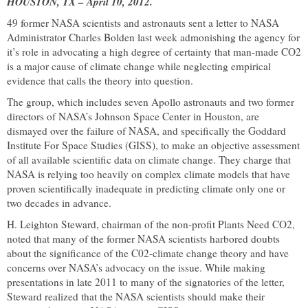
HOUSTON
,
TX
–
April 10, 2012
.
49 former NASA scientists and astronauts sent a letter to NASA
Administrator Charles Bolden last week admonishing the agency for
it’s role in advocating a high degree of certainty that man-made CO2
is a major cause of climate change while neglecting empirical
evidence that calls the theory into question.
The group, which includes seven Apollo astronauts and two former
directors of NASA’s
Johnson
Space
Center
in
Houston
, are
dismayed over the failure of NASA, and specifically the Goddard
Institute For Space Studies (GISS), to make an objective assessment
of all available scientific data on climate change. They charge that
NASA is relying too heavily on complex climate models that have
proven scientifically inadequate in predicting climate only one or
two decades in advance.
H. Leighton Steward, chairman of the non-profit Plants Need CO2,
noted that many of the former NASA scientists harbored doubts
about the significance of the C02-climate change theory and have
concerns over NASA’s advocacy on the issue. While making
presentations in late 2011 to many of the signatories of the letter,
Steward realized that the NASA scientists should make their