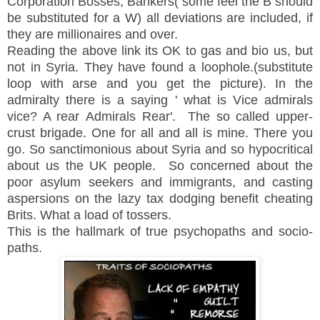
Corporation Bosses, Bankers( some feel the B should
be substituted for a W) all deviations are included, if
they are millionaires and over.
Reading the above link its OK to gas and bio us, but
not in Syria. They have found a loophole.(substitute
loop with arse and you get the picture). In the
admiralty there is a saying ' what is Vice admirals
vice? A rear Admirals Rear'. The so called upper-
crust brigade. One for all and all is mine. There you
go. So sanctimonious about Syria and so hypocritical
about us the UK people. So concerned about the
poor asylum seekers and immigrants, and casting
aspersions on the lazy tax dodging benefit cheating
Brits. What a load of tossers.
This is the hallmark of true psychopaths and socio-
paths.