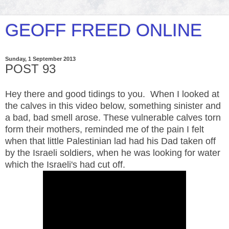
GEOFF FREED ONLINE
Sunday, 1 September 2013
POST 93
Hey there and good tidings to you. When I looked at
the calves in this video below, something sinister and
a bad, bad smell arose. These vulnerable calves torn
form their mothers, reminded me of the pain I felt
when that little Palestinian lad had his Dad taken off
by the Israeli soldiers, when he was looking for water
which the Israeli's had cut off.