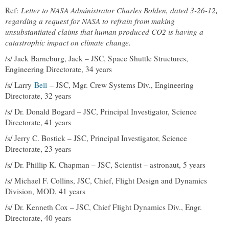
Ref:
Letter to NASA Administrator Charles Bolden, dated 3-26-12,
regarding a request for NASA to refrain from making
unsubstantiated claims that human produced CO2 is having a
catastrophic impact on climate change.
/s/ Jack Barneburg, Jack – JSC, Space Shuttle Structures,
Engineering Directorate, 34 years
/s/ Larry
Bell
– JSC, Mgr. Crew Systems Div., Engineering
Directorate, 32 years
/s/ Dr. Donald Bogard – JSC, Principal Investigator, Science
Directorate, 41 years
/s/ Jerry C. Bostick – JSC, Principal Investigator, Science
Directorate, 23 years
/s/ Dr. Phillip K. Chapman – JSC, Scientist – astronaut, 5 years
/s/ Michael F. Collins, JSC, Chief, Flight Design and Dynamics
Division, MOD, 41 years
/s/ Dr. Kenneth Cox – JSC, Chief Flight Dynamics Div., Engr.
Directorate, 40 years