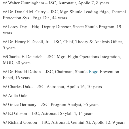
/s/ Walter Cunningham – JSC, Astronaut, Apollo 7, 8 years
/s/ Dr. Donald M. Curry – JSC, Mgr. Shuttle Leading Edge, Thermal
Protection Sys., Engr. Dir., 44 years
/s/ Leroy Day – Hdq. Deputy Director, Space Shuttle Program, 19
years
/s/ Dr. Henry P. Decell, Jr. – JSC, Chief, Theory & Analysis Office,
5 years
/s/Charles F. Deiterich – JSC, Mgr., Flight Operations Integration,
MOD, 30 years
/s/ Dr. Harold Doiron – JSC, Chairman, Shuttle
Pogo
Prevention
Panel, 16 years
/s/ Charles Duke – JSC, Astronaut, Apollo 16, 10 years
/s/ Anita Gale
/s/ Grace Germany – JSC, Program Analyst, 35 years
/s/ Ed Gibson – JSC, Astronaut Skylab 4, 14 years
/s/ Richard Gordon – JSC, Astronaut, Gemini Xi, Apollo 12, 9 years