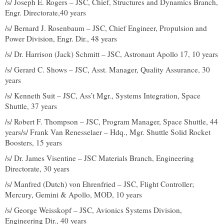
/s/ Joseph E. Rogers – JSC, Chief, Structures and Dynamics Branch,
Engr. Directorate,40 years
/s/ Bernard J. Rosenbaum – JSC, Chief Engineer, Propulsion and
Power Division, Engr. Dir., 48 years
/s/ Dr. Harrison (Jack) Schmitt – JSC, Astronaut Apollo 17, 10 years
/s/ Gerard C. Shows – JSC, Asst. Manager, Quality Assurance, 30
years
/s/ Kenneth Suit – JSC, Ass’t Mgr., Systems Integration, Space
Shuttle, 37 years
/s/ Robert F. Thompson – JSC, Program Manager, Space Shuttle, 44
years/s/ Frank Van Renesselaer – Hdq., Mgr. Shuttle Solid Rocket
Boosters, 15 years
/s/ Dr. James Visentine – JSC Materials Branch, Engineering
Directorate, 30 years
/s/ Manfred (Dutch) von Ehrenfried – JSC, Flight Controller;
Mercury, Gemini & Apollo, MOD, 10 years
/s/ George Weisskopf – JSC, Avionics Systems Division,
Engineering Dir., 40 years