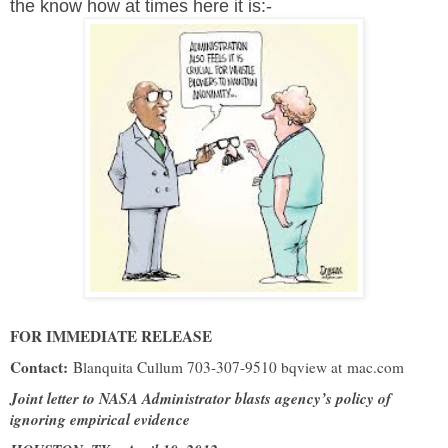
the know how at times here it is:-
FOR IMMEDIATE RELEASE
Contact:
Blanquita Cullum 703-307-9510 bqview at
mac.com
Joint letter to NASA Administrator blasts agency’s policy of
ignoring empirical evidence