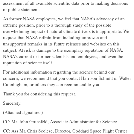
assessment of all available scientific data prior to making decisions
or public statements.
As former NASA employees, we feel that NASA’s advocacy of an
extreme position, prior to a thorough study of the possible
overwhelming impact of natural climate drivers is inappropriate. We
request that NASA refrain from including unproven and
unsupported remarks in its future releases and websites on this
subject. At risk is damage to the exemplary reputation of NASA,
NASA’s current or former scientists and employees, and even the
reputation of science itself.
For additional information regarding the science behind our
concern, we recommend that you contact Harrison Schmitt or Walter
Cunningham, or others they can recommend to you.
Thank you for considering this request.
Sincerely,
(Attached signatures)
CC: Mr. John Grunsfeld, Associate Administrator for Science
CC: Ass Mr. Chris Scolese, Director,
Goddard
Space
Flight
Center