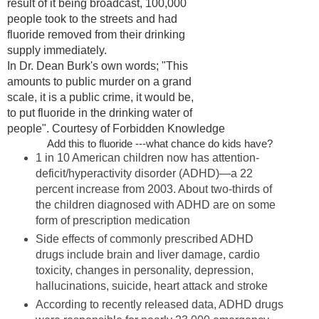
result of it being broadcast, 100,000
people took to the streets and had
fluoride removed from their drinking
supply immediately.
In Dr. Dean Burk's own words; "This
amounts to public murder on a grand
scale, it is a public crime, it would be,
to put fluoride in the drinking water of
people". Courtesy of Forbidden Knowledge
Add this to fluoride ---what chance do kids have?
1 in 10 American children now has attention-
deficit/hyperactivity disorder (ADHD)—a 22
percent increase from 2003. About two-thirds of
the children diagnosed with ADHD are on some
form of prescription medication
Side effects of commonly prescribed ADHD
drugs include brain and liver damage, cardio
toxicity, changes in personality, depression,
hallucinations, suicide, heart attack and stroke
According to recently released data, ADHD drugs