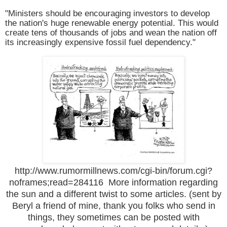
"Ministers should be encouraging investors to develop
the nation's huge renewable energy potential. This would
create tens of thousands of jobs and wean the nation off
its increasingly expensive fossil fuel dependency."
http://www.rumormillnews.com/cgi-bin/forum.cgi?
noframes;read=284116
More information regarding
the sun and a different twist to some articles. (sent by
Beryl a friend of mine, thank you folks who send in
things, they sometimes can be posted with