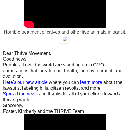
Horrible treatment of calves and other live animals in transit.
Dear Thrive Movement,
Good news!
People all over the world are standing up to GMO
corporations that threaten our health, the environment, and
evolution.
Here's our new article
where you can
learn more
about the
lawsuits, labeling bills, citizen revolts, and more.
Spread the news
and thanks for all of your efforts toward a
thriving world.
Sincerely,
Foster, Kimberly and the THRIVE Team