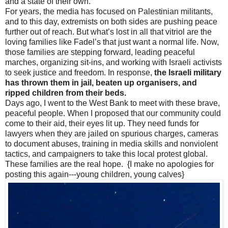
and a state of their own.
For years, the media has focused on Palestinian militants,
and to this day, extremists on both sides are pushing peace
further out of reach. But what’s lost in all that vitriol are the
loving families like Fadel’s that just want a normal life. Now,
those families are stepping forward, leading peaceful
marches, organizing sit-ins, and working with Israeli activists
to seek justice and freedom. In response,
the Israeli military
has thrown them in jail, beaten up organisers, and
ripped children from their beds.
Days ago, I went to the West Bank to meet with these brave,
peaceful people. When I proposed that our community could
come to their aid, their eyes lit up. They need funds for
lawyers when they are jailed on spurious charges, cameras
to document abuses, training in media skills and nonviolent
tactics, and campaigners to take this local protest global.
These families are the real hope. {I make no apologies for
posting this again---young children, young calves}