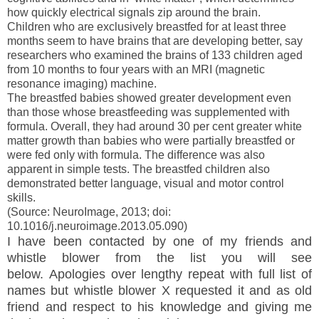
how quickly electrical signals zip around the brain.
Children who are exclusively breastfed for at least three
months seem to have brains that are developing better, say
researchers who examined the brains of 133 children aged
from 10 months to four years with an
MRI
(magnetic
resonance imaging) machine.
The breastfed babies showed greater development even
than those whose breastfeeding was supplemented with
formula. Overall, they had around 30 per cent greater white
matter growth than babies who were partially breastfed or
were fed only with formula. The difference was also
apparent in simple tests. The breastfed children also
demonstrated better language, visual and motor control
skills.
(Source: NeuroImage, 2013; doi:
10.1016/j.neuroimage.2013.05.090)
I have been contacted by one of my friends and
whistle blower from the list you will see
below.
Apologies
over
lengthy
repeat with full list of
names but whistle blower X requested it and as old
friend and respect to his knowledge and giving me