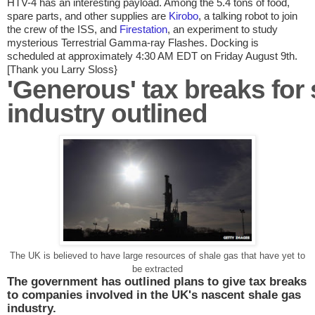
HTV-4 has an interesting payload. Among the 5.4 tons of food,
spare parts, and other supplies are
Kirobo
, a talking robot to join
the crew of the ISS, and
Firestation
, an experiment to study
mysterious Terrestrial Gamma-ray Flashes. Docking is
scheduled at approximately 4:30 AM EDT on Friday August 9th.
[Thank you Larry Sloss}
'Generous' tax breaks for
industry outlined
The UK is believed to have large resources of shale gas that have yet to
be extracted
The government has outlined plans to give tax breaks
to companies involved in the
UK
's nascent shale gas
industry.