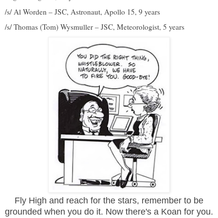
/s/ Al Worden – JSC, Astronaut, Apollo 15, 9 years
/s/ Thomas (Tom) Wysmuller – JSC, Meteorologist, 5 years
Fly High and reach for the stars,
remember
to be
grounded when you do it. Now there's a Koan for you.