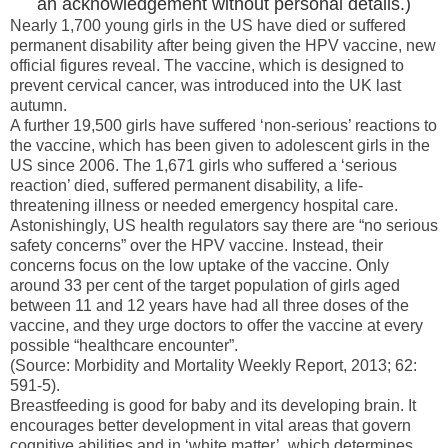
an acknowledgement without personal details.)
Nearly 1,700 young girls in the
US
have died or suffered
permanent disability after being given the HPV vaccine, new
official figures reveal. The vaccine, which is designed to
prevent cervical cancer, was introduced into the
UK
last
autumn.
A further 19,500 girls have suffered ‘non-serious’ reactions to
the vaccine, which has been given to adolescent girls in the
US
since 2006. The 1,671 girls who suffered a ‘serious
reaction’ died, suffered permanent disability, a life-
threatening illness or needed emergency hospital care.
Astonishingly, US health regulators say there are “no serious
safety concerns” over the HPV vaccine. Instead, their
concerns focus on the low uptake of the vaccine. Only
around 33 per cent of the target population of girls aged
between 11 and 12 years have had all three doses of the
vaccine, and they urge doctors to offer the vaccine at every
possible “healthcare encounter”.
(Source: Morbidity and Mortality Weekly Report, 2013; 62:
591-5).
Breastfeeding is good for baby and its developing brain. It
encourages better development in vital areas that govern
cognitive abilities and in ‘white matter’, which determines